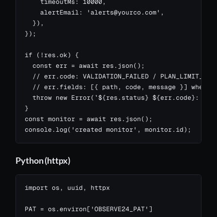
    timeoutMs: 10000,

    alertEmail: '
alerts@yourco.com
',

  }),

});

if (!res.ok) {

  const err = await res.json();

  // err.code: VALIDATION_FAILED / PLAN_LIMIT_MONI
  // err.fields: [{ path, code, message }] when VA
  throw new Error(`${res.status} ${err.code}: ${er
}

const monitor = await res.json();

console.log('created monitor', monitor.id);
Python (httpx)
import os, uuid, httpx

PAT = os.environ['OBSERVE24_PAT']
