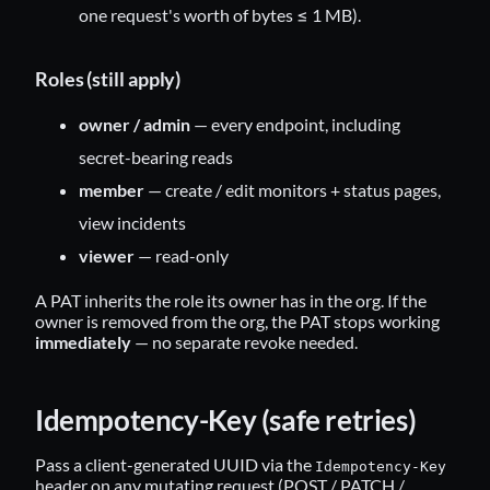
one request's worth of bytes ≤ 1 MB).
Roles (still apply)
owner / admin
— every endpoint, including
secret-bearing reads
member
— create / edit monitors + status pages,
view incidents
viewer
— read-only
A PAT inherits the role its owner has in the org. If the
owner is removed from the org, the PAT stops working
immediately
— no separate revoke needed.
Idempotency-Key (safe retries)
Pass a client-generated UUID via the
Idempotency-Key
header on any mutating request (POST / PATCH /