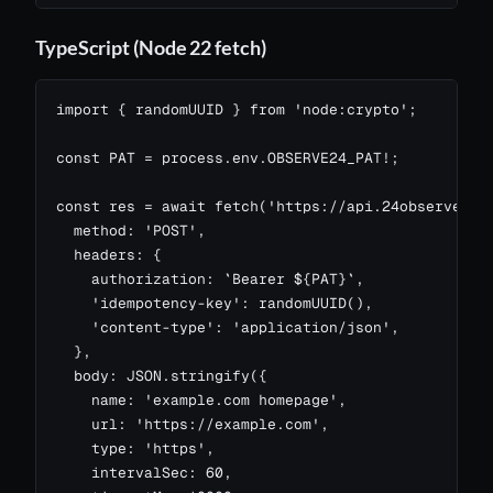
TypeScript (Node 22 fetch)
import { randomUUID } from 'node:crypto';

const PAT = process.env.OBSERVE24_PAT!;

const res = await fetch('https://api.24observe.com
  method: 'POST',

  headers: {

    authorization: `Bearer ${PAT}`,

    'idempotency-key': randomUUID(),

    'content-type': 'application/json',

  },

  body: JSON.stringify({

    name: 'example.com homepage',

    url: 'https://example.com',

    type: 'https',

    intervalSec: 60,
