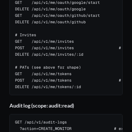
GET    /api/v1/me/oauth/google/start

DELETE /api/v1/me/oauth/google

GET    /api/v1/me/oauth/github/start

DELETE /api/v1/me/oauth/github

# Invites

GET    /api/v1/me/invites

POST   /api/v1/me/invites                   # emai
DELETE /api/v1/me/invites/:id

# PATs (see above for shape)

GET    /api/v1/me/tokens

POST   /api/v1/me/tokens                    # scop
DELETE /api/v1/me/tokens/:id
Audit log (scope: audit:read)
GET /api/v1/audit-logs

  ?action=CREATE_MONITOR                  # exact 