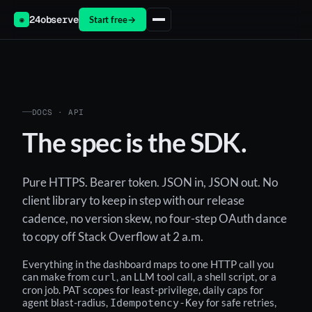
24observe
Start free
→
◉
DOCS · API
The spec is the SDK.
Pure HTTPS. Bearer token. JSON in, JSON out. No
client library to keep in step with our release
cadence, no version skew, no four-step OAuth dance
to copy off Stack Overflow at 2 a.m.
Everything in the dashboard maps to one HTTP call you
can make from
, an LLM tool call, a shell script, or a
curl
cron job. PAT scopes for least-privilege, daily caps for
agent blast-radius,
for safe retries,
Idempotency-Key