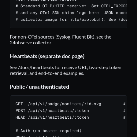
# Standard OTLP/HTTP receiver. Set OTEL_EXPORTER_O
# and any OTel SDK ships logs here. JSON encoding 
# collector image for http/protobuf). See /docs/l
For non-OTel sources (Syslog, Fluent Bit), see the
24observe collector
.
Heartbeats (separate doc page)
See
/docs/heartbeats
for receive URL, two-step token
retrieval, and end-to-end examples.
Public / unauthenticated
GET  /api/v1/badge/monitors/:id.svg         # stat
POST /api/v1/heartbeats/:token              # hear
HEAD /api/v1/heartbeats/:token              # same
# Auth (no bearer required)
