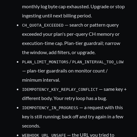
monthly log byte cap exhausted. Upgrade or stop
ingesting until next billing period.
— search or pattern query
CH_QUOTA_EXCEEDED
exceeded your plan's per-query CH memory or
execution-time cap. Plan-tier guardrail; narrow
the window, add filters, or upgrade.
/
PLAN_LIMIT_MONITORS
PLAN_INTERVAL_TOO_LOW
— plan-tier guardrails on monitor count /
minimum interval.
— same key +
IDEMPOTENCY_KEY_REPLAY_CONFLICT
different body. Your retry loop has a bug.
— a request with this
IDEMPOTENCY_IN_PROGRESS
key is still running; back off and try again in a few
seconds.
— the URL you tried to
WEBHOOK_URL_UNSAFE