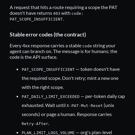
A request that hits a route requiring a scope the PAT
doesn't have returns
with
403
code:
.
PAT_SCOPE_INSUFFICIENT
Stable error codes (the contract)
Every 4xx response carries a stable
string your
code
agent can branch on. The message is for humans; the
code is the API surface.
— token doesn't have
PAT_SCOPE_INSUFFICIENT
the required scope. Don't retry; mint a new one
with the right scope.
— per-token daily cap
PAT_DAILY_LIMIT_EXCEEDED
exhausted. Wait until
(unix
X-PAT-Mut-Reset
seconds) or page a human. Response carries
.
Retry-After
— org's plan-level
PLAN_LIMIT_LOGS_VOLUME