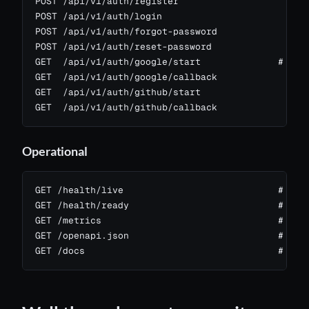
POST /api/v1/auth/register

POST /api/v1/auth/login

POST /api/v1/auth/forgot-password

POST /api/v1/auth/reset-password

GET  /api/v1/auth/google/start              # OAut
GET  /api/v1/auth/google/callback

GET  /api/v1/auth/github/start

GET  /api/v1/auth/github/callback
Operational
GET /health/live                            # chea
GET /health/ready                           # all 
GET /metrics                                # Prom
GET /openapi.json                           # Open
GET /docs                                   # Swa