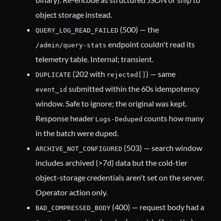
object storage instead.
(500) — the
QUERY_LOG_READ_FAILED
endpoint couldn't read its
/admin/query-stats
telemetry table. Internal; transient.
(202 with
) — same
DUPLICATE
rejected[]
submitted within the 60s idempotency
event_id
window. Safe to ignore; the original was kept.
Response header
counts how many
Logs-Deduped
in the batch were duped.
(503) — search window
ARCHIVE_NOT_CONFIGURED
includes archived (>7d) data but the cold-tier
object-storage credentials aren't set on the server.
Operator action only.
(400) — request body had a
BAD_COMPRESSED_BODY