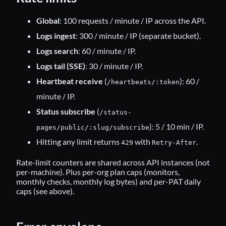
Global
: 100 requests / minute / IP across the API.
Logs ingest
: 300 / minute / IP (separate bucket).
Logs search
: 60 / minute / IP.
Logs tail (SSE)
: 30 / minute / IP.
Heartbeat receive
(
): 60 /
/heartbeats/:token
minute / IP.
Status subscribe
(
/status-
): 5 / 10 min / IP.
pages/public/:slug/subscribe
Hitting any limit returns
with
.
429
Retry-After
Rate-limit counters are shared across API instances (not
per-machine). Plus per-org plan caps (monitors,
monthly checks, monthly log bytes) and per-PAT daily
caps (see above).