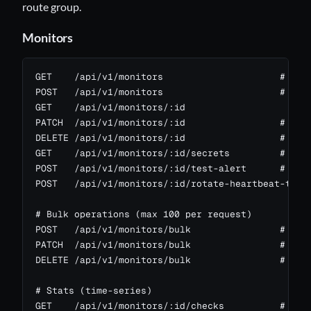
route group.
Monitors
GET    /api/v1/monitors                     # publ
POST   /api/v1/monitors                     # scop
GET    /api/v1/monitors/:id

PATCH  /api/v1/monitors/:id                 # scop
DELETE /api/v1/monitors/:id                 # scop
GET    /api/v1/monitors/:id/secrets         # scop
POST   /api/v1/monitors/:id/test-alert      # send
POST   /api/v1/monitors/:id/rotate-heartbeat-token
# Bulk operations (max 100 per request)

POST   /api/v1/monitors/bulk                # { "m
PATCH  /api/v1/monitors/bulk                # { "i
DELETE /api/v1/monitors/bulk                # { "i
# Stats (time-series)

GET    /api/v1/monitors/:id/checks          # rece