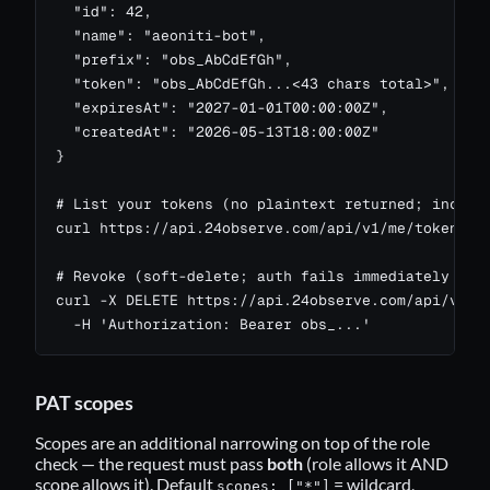
  "id": 42,

  "name": "aeoniti-bot",

  "prefix": "obs_AbCdEfGh",

  "token": "obs_AbCdEfGh...<43 chars total>",

  "expiresAt": "2027-01-01T00:00:00Z",

  "createdAt": "2026-05-13T18:00:00Z"

}

# List your tokens (no plaintext returned; include
curl https://api.24observe.com/api/v1/me/tokens -H
# Revoke (soft-delete; auth fails immediately for 
curl -X DELETE https://api.24observe.com/api/v1/me
  -H 'Authorization: Bearer obs_...'
PAT scopes
Scopes are an additional narrowing on top of the role
check — the request must pass
both
(role allows it AND
scope allows it). Default
= wildcard,
scopes: ["*"]