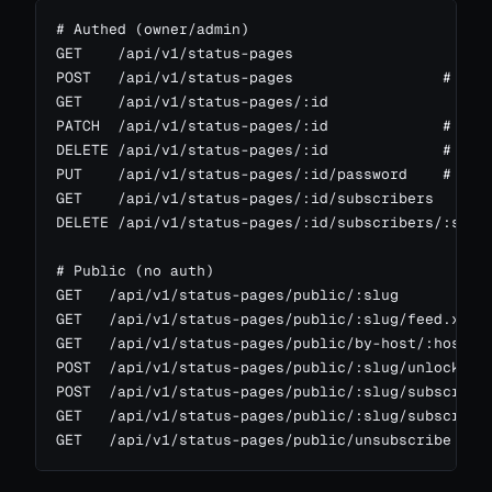
# Authed (owner/admin)

GET    /api/v1/status-pages

POST   /api/v1/status-pages                 # scop
GET    /api/v1/status-pages/:id

PATCH  /api/v1/status-pages/:id             # scop
DELETE /api/v1/status-pages/:id             # scop
PUT    /api/v1/status-pages/:id/password    # set 
GET    /api/v1/status-pages/:id/subscribers

DELETE /api/v1/status-pages/:id/subscribers/:sid

# Public (no auth)

GET   /api/v1/status-pages/public/:slug           
GET   /api/v1/status-pages/public/:slug/feed.xml  
GET   /api/v1/status-pages/public/by-host/:host   
POST  /api/v1/status-pages/public/:slug/unlock    
POST  /api/v1/status-pages/public/:slug/subscribe 
GET   /api/v1/status-pages/public/:slug/subscribe/
GET   /api/v1/status-pages/public/unsubscribe