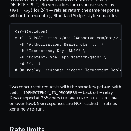
DELETE / PUT). Server caches the response keyed by
for 24h — retries return the same response
(PAT, key)
without re-executing. Standard Stripe-style semantics.
KEY=$(uuidgen)

curl -X POST https://api.24observe.com/api/v1/moni
  -H 'Authorization: Bearer obs_...' \

  -H "Idempotency-Key: $KEY" \

  -H 'Content-Type: application/json' \

  -d '{...}'

# On replay, response header: Idempotent-Replayed
Two concurrent requests with the same key get
with
409
— back off + retry.
code: IDEMPOTENCY_IN_PROGRESS
Keys capped at 255 chars (
IDEMPOTENCY_KEY_TOO_LONG
on overflow). 5xx responses are NOT cached — retries
genuinely re-run.
Rate limits