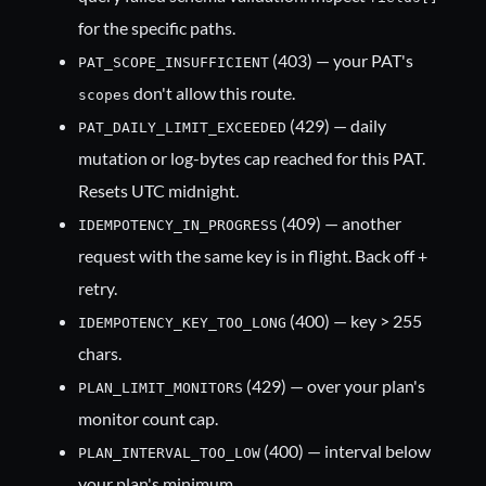
for the specific paths.
(403) — your PAT's
PAT_SCOPE_INSUFFICIENT
don't allow this route.
scopes
(429) — daily
PAT_DAILY_LIMIT_EXCEEDED
mutation or log-bytes cap reached for this PAT.
Resets UTC midnight.
(409) — another
IDEMPOTENCY_IN_PROGRESS
request with the same key is in flight. Back off +
retry.
(400) — key > 255
IDEMPOTENCY_KEY_TOO_LONG
chars.
(429) — over your plan's
PLAN_LIMIT_MONITORS
monitor count cap.
(400) — interval below
PLAN_INTERVAL_TOO_LOW
your plan's minimum.