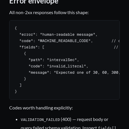
Error envelope
All non-2xx responses follow this shape:
{

  "error": "human-readable message",

  "code": "MACHINE_READABLE_CODE",        // optio
  "fields": [                              // pres
    {

      "path": "intervalSec",

      "code": "invalid_literal",

      "message": "Expected one of 30, 60, 300, 900
    }

  ]

}
Codes worth handling explicitly:
(400) — request body or
VALIDATION_FAILED
query failed schema validation. Inspect
fields[]