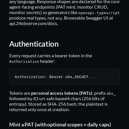
any language. Response shapes are declared for the core
agent-facing endpoints (PAT mint, monitor CRUD,
monitor secrets) so generators like
openapi-typescript
produce real types, not
. Browsable Swagger UI at
any
api.24observe.com/docs
.
Authentication
Every request carries a bearer token in the
header:
Authorization
Authorization: Bearer obs_AbCdEf...
Tokens are
personal access tokens (PATs)
: prefix
obs_
followed by 43 url-safe base64 chars (256 bits of
entropy). Stored as SHA-256 hash; the plaintext is
returned only once at creation.
Mint a PAT (with optional scopes + daily caps)