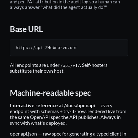
and per-PAT attribution in the audit log so a human can
always answer "what did the agent actually do?"
Base URL
https://api.24observe.com
All endpoints are under
. Self-hosters
/api/v1/
substitute their own host.
Machine-readable spec
Interactive reference at /docs/openapi
— every
endpoint with schemas + try-it-now, rendered live from
the same OpenAPI spec the API publishes. Always in
sync with what's deployed.
openapi.json
— raw spec for generating a typed client in