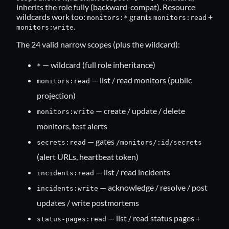
inherits the role fully (backward-compat). Resource
wildcards work too:
grants
+
monitors:*
monitors:read
.
monitors:write
The 24 valid narrow scopes (plus the wildcard):
— wildcard (full role inheritance)
*
— list / read monitors (public
monitors:read
projection)
— create / update / delete
monitors:write
monitors, test alerts
— gates
secrets:read
/monitors/:id/secrets
(alert URLs, heartbeat token)
— list / read incidents
incidents:read
— acknowledge / resolve / post
incidents:write
updates / write postmortems
— list / read status pages +
status-pages:read