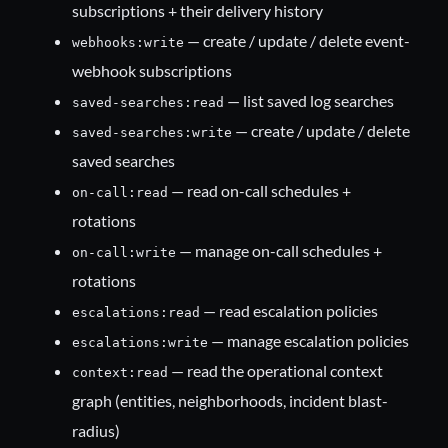
subscriptions + their delivery history
— create / update / delete event-
webhooks:write
webhook subscriptions
— list saved log searches
saved-searches:read
— create / update / delete
saved-searches:write
saved searches
— read on-call schedules +
on-call:read
rotations
— manage on-call schedules +
on-call:write
rotations
— read escalation policies
escalations:read
— manage escalation policies
escalations:write
— read the operational context
context:read
graph (entities, neighborhoods, incident blast-
radius)