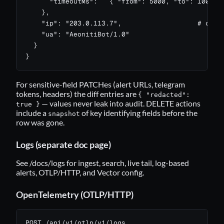
      "timeoutMs":   { "from": 5000, "to": 10000 }
    },

    "ip": "203.0.113.7",                   # captu
    "ua": "AeonitiBot/1.0"

  }

}
For sensitive-field PATCHes (alert URLs, telegram
tokens, headers) the diff entries are
{ "redacted":
— values never leak into audit. DELETE actions
true }
include a
of key identifying fields before the
snapshot
row was gone.
Logs (separate doc page)
See
/docs/logs
for ingest, search, live tail, log-based
alerts, OTLP/HTTP, and Vector config.
OpenTelemetry (OTLP/HTTP)
POST /api/v1/otlp/v1/logs
