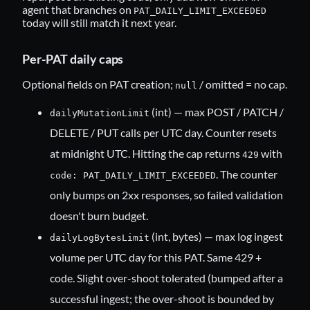
agent that branches on
PAT_DAILY_LIMIT_EXCEEDED
today will still match it next year.
Per-PAT daily caps
Optional fields on PAT creation;
/ omitted = no cap.
null
(int) — max POST / PATCH /
dailyMutationLimit
DELETE / PUT calls per UTC day. Counter resets
at midnight UTC. Hitting the cap returns
with
429
. The counter
code: PAT_DAILY_LIMIT_EXCEEDED
only bumps on 2xx responses, so failed validation
doesn't burn budget.
(int, bytes) — max log ingest
dailyLogBytesLimit
volume per UTC day for this PAT. Same 429 +
code. Slight over-shoot tolerated (bumped after a
successful ingest; the over-shoot is bounded by