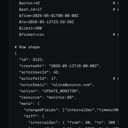
  &actor=42                                # user 
  &pat_id=17                               # which
  &from=2026-05-01T00:00:00Z

  &to=2026-05-13T23:59:59Z

  &limit=200

  &format=csv                              # downl
# Row shape

{

  "id": 9123,

  "createdAt": "2026-05-13T18:00:00Z",

  "actorUserId": 42,

  "actorPatId": 17,                        # null 
  "actorEmail": "
alice@yourco.com
",

  "action": "UPDATE_MONITOR",

  "resource": "monitor:88",

  "meta": {

    "changedFields": ["intervalSec","timeoutMs"],

    "diff": {

      "intervalSec": { "from": 60, "to": 300 },
