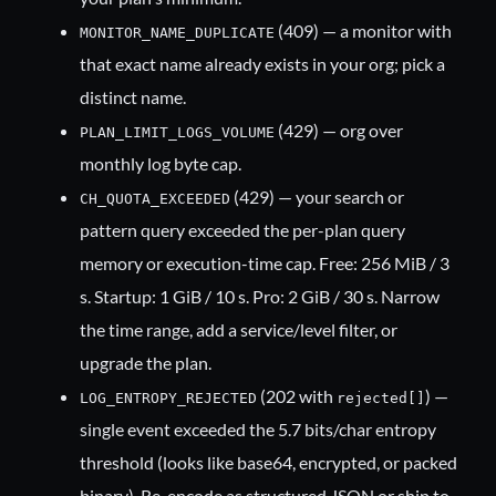
(409) — a monitor with
MONITOR_NAME_DUPLICATE
that exact name already exists in your org; pick a
distinct name.
(429) — org over
PLAN_LIMIT_LOGS_VOLUME
monthly log byte cap.
(429) — your search or
CH_QUOTA_EXCEEDED
pattern query exceeded the per-plan query
memory or execution-time cap. Free: 256 MiB / 3
s. Startup: 1 GiB / 10 s. Pro: 2 GiB / 30 s. Narrow
the time range, add a service/level filter, or
upgrade the plan.
(202 with
) —
LOG_ENTROPY_REJECTED
rejected[]
single event exceeded the 5.7 bits/char entropy
threshold (looks like base64, encrypted, or packed
binary). Re-encode as structured JSON or ship to