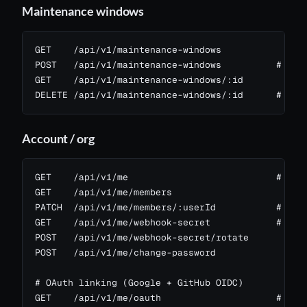
Maintenance windows
GET    /api/v1/maintenance-windows

POST   /api/v1/maintenance-windows          # scop
GET    /api/v1/maintenance-windows/:id

DELETE /api/v1/maintenance-windows/:id      # sco
Account / org
GET    /api/v1/me                           # curr
GET    /api/v1/me/members

PATCH  /api/v1/me/members/:userId           # chan
GET    /api/v1/me/webhook-secret            # per-
POST   /api/v1/me/webhook-secret/rotate

POST   /api/v1/me/change-password

# OAuth linking (Google + GitHub OIDC)

GET    /api/v1/me/oauth                     # whic