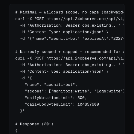
# Minimal — wildcard scope, no caps (backward-comp
curl -X POST https://api.24observe.com/api/v1/me/t
  -H 'Authorization: Bearer obs_existing...' \

  -H 'Content-Type: application/json' \

  -d '{"name":"aeoniti-bot","expiresAt":"2027-01-0
# Narrowly scoped + capped — recommended for agent
curl -X POST https://api.24observe.com/api/v1/me/t
  -H 'Authorization: Bearer obs_existing...' \

  -H 'Content-Type: application/json' \

  -d '{

    "name": "aeoniti-bot",

    "scopes": ["monitors:write", "logs:write"],

    "dailyMutationLimit": 500,

    "dailyLogBytesLimit": 104857600

  }'

# Response (201)

{
