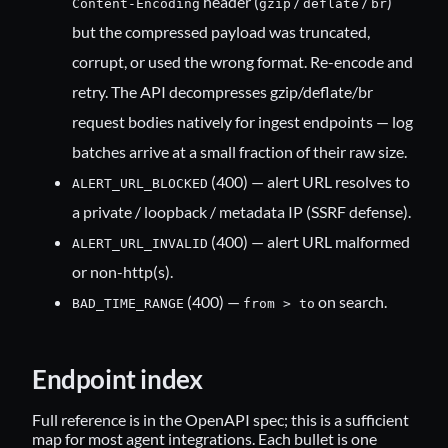
header (
/
/
)
Content-Encoding
gzip
deflate
br
but the compressed payload was truncated,
corrupt, or used the wrong format. Re-encode and
retry. The API decompresses gzip/deflate/br
request bodies natively for ingest endpoints — log
batches arrive at a small fraction of their raw size.
(400) — alert URL resolves to
ALERT_URL_BLOCKED
a private / loopback / metadata IP (SSRF defense).
(400) — alert URL malformed
ALERT_URL_INVALID
or non-http(s).
(400) —
on search.
BAD_TIME_RANGE
from > to
Endpoint index
Full reference is in the OpenAPI spec; this is a sufficient
map for most agent integrations. Each bullet is one