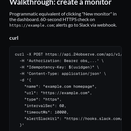
Walkthrough: create a monitor
Programmatic equivalent of clicking "New monitor" in
the dashboard. 60-second HTTPS check on
; alerts go to Slack via webhook.
https://example.com
curl
curl -X POST https://api.24observe.com/api/v1/moni
  -H 'Authorization: Bearer obs_...' \

  -H "Idempotency-Key: $(uuidgen)" \

  -H 'Content-Type: application/json' \

  -d '{

    "name": "example.com homepage",

    "url": "https://example.com",

    "type": "https",

    "intervalSec": 60,

    "timeoutMs": 10000,

    "alertSlackUrl": "https://hooks.slack.com/serv
  }'