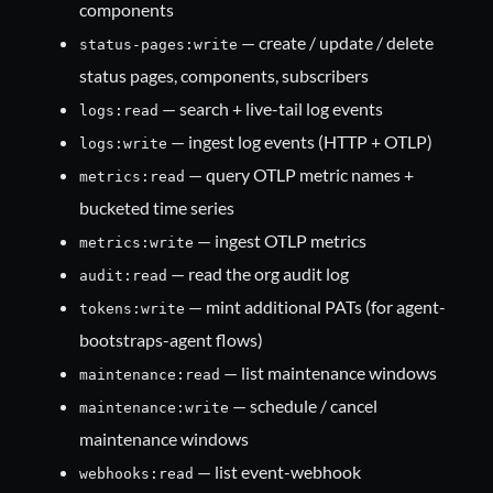
components
— create / update / delete
status-pages:write
status pages, components, subscribers
— search + live-tail log events
logs:read
— ingest log events (HTTP + OTLP)
logs:write
— query OTLP metric names +
metrics:read
bucketed time series
— ingest OTLP metrics
metrics:write
— read the org audit log
audit:read
— mint additional PATs (for agent-
tokens:write
bootstraps-agent flows)
— list maintenance windows
maintenance:read
— schedule / cancel
maintenance:write
maintenance windows
— list event-webhook
webhooks:read