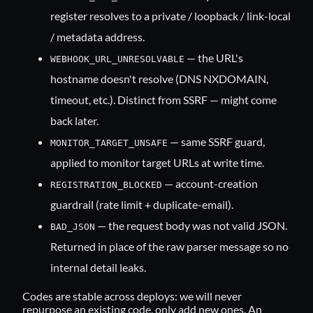
register resolves to a private / loopback / link-local
/ metadata address.
— the URL's
WEBHOOK_URL_UNRESOLVABLE
hostname doesn't resolve (DNS NXDOMAIN,
timeout, etc.). Distinct from SSRF — might come
back later.
— same SSRF guard,
MONITOR_TARGET_UNSAFE
applied to monitor target URLs at write time.
— account-creation
REGISTRATION_BLOCKED
guardrail (rate limit + duplicate-email).
— the request body was not valid JSON.
BAD_JSON
Returned in place of the raw parser message so no
internal detail leaks.
Codes are stable across deploys: we will never
repurpose an existing code, only add new ones. An