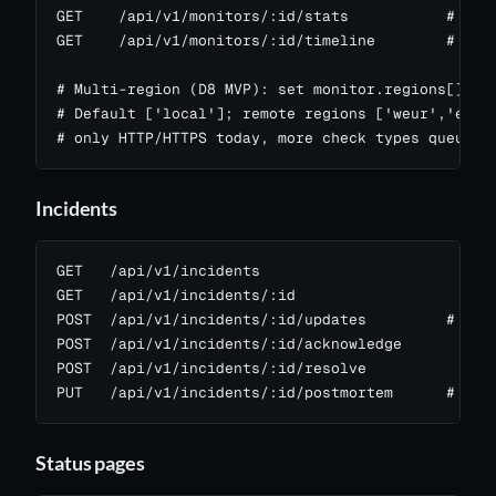
GET    /api/v1/monitors/:id/stats           # upti
GET    /api/v1/monitors/:id/timeline        # buck
# Multi-region (D8 MVP): set monitor.regions[] to 
# Default ['local']; remote regions ['weur','enam'
# only HTTP/HTTPS today, more check types queued
Incidents
GET   /api/v1/incidents

GET   /api/v1/incidents/:id

POST  /api/v1/incidents/:id/updates         # post
POST  /api/v1/incidents/:id/acknowledge

POST  /api/v1/incidents/:id/resolve

PUT   /api/v1/incidents/:id/postmortem      # ric
Status pages