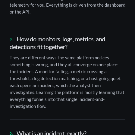
telemetry for you. Everything is driven from the dashboard
or the API.
How do monitors, logs, metrics, and
detections fit together?
They are different ways the same platform notices
something is wrong, and they all converge on one place:
the incident. A monitor failing, a metric crossing a
threshold, a log detection matching, or a host going quiet
each opens an incident, which the analyst then
investigates. Learning the platform is mostly learning that
everything funnels into that single incident-and-
investigation flow.
What is an incident, exactly?