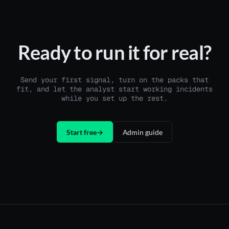
Ready to run it for real?
Send your first signal, turn on the packs that
fit, and let the analyst start working incidents
while you set up the rest.
Start free
→
Admin guide