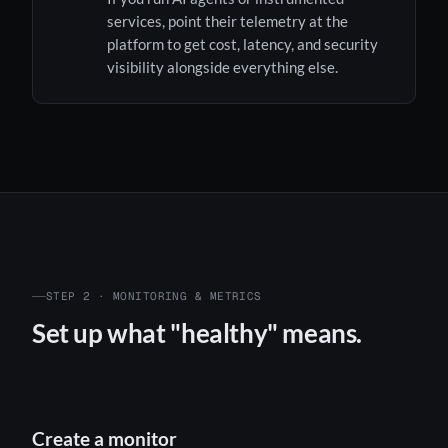
services, point their telemetry at the
platform to get cost, latency, and security
visibility alongside everything else.
STEP 2 · MONITORING & METRICS
Set up what "healthy" means.
Create a monitor