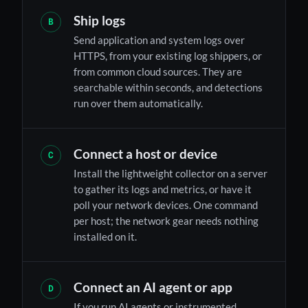
Ship logs
B
Send application and system logs over
HTTPS, from your existing log shippers, or
from common cloud sources. They are
searchable within seconds, and detections
run over them automatically.
Connect a host or device
C
Install the lightweight collector on a server
to gather its logs and metrics, or have it
poll your network devices. One command
per host; the network gear needs nothing
installed on it.
Connect an AI agent or app
D
If you run AI agents or instrumented