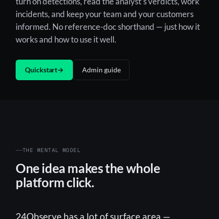
turn on detections, read the analyst’s verdicts, work
incidents, and keep your team and your customers
informed. No reference-doc shorthand — just how it
works and how to use it well.
Quickstart
→
Admin guide
THE MENTAL MODEL
One idea makes the whole
platform click.
24Observe has a lot of surface area —