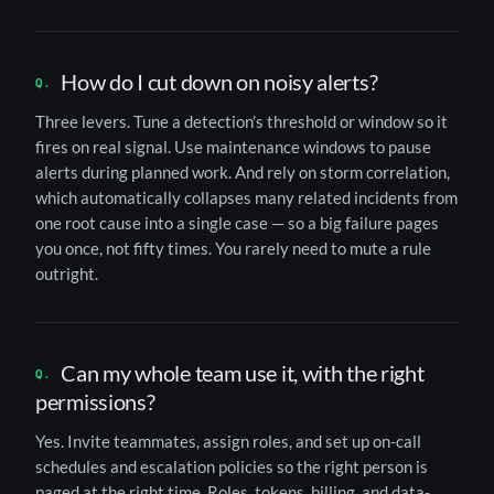
How do I cut down on noisy alerts?
Three levers. Tune a detection’s threshold or window so it
fires on real signal. Use maintenance windows to pause
alerts during planned work. And rely on storm correlation,
which automatically collapses many related incidents from
one root cause into a single case — so a big failure pages
you once, not fifty times. You rarely need to mute a rule
outright.
Can my whole team use it, with the right
permissions?
Yes. Invite teammates, assign roles, and set up on-call
schedules and escalation policies so the right person is
paged at the right time. Roles, tokens, billing, and data-