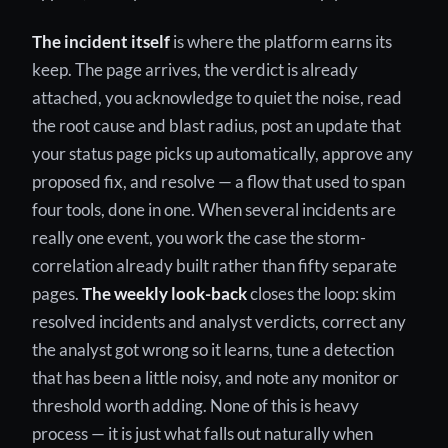
The incident itself
is where the platform earns its
keep. The page arrives, the verdict is already
attached, you acknowledge to quiet the noise, read
the root cause and blast radius, post an update that
your status page picks up automatically, approve any
proposed fix, and resolve — a flow that used to span
four tools, done in one. When several incidents are
really one event, you work the case the storm-
correlation already built rather than fifty separate
pages.
The weekly look-back
closes the loop: skim
resolved incidents and analyst verdicts, correct any
the analyst got wrong so it learns, tune a detection
that has been a little noisy, and note any monitor or
threshold worth adding. None of this is heavy
process — it is just what falls out naturally when