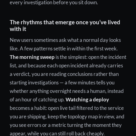
every investigation before you sit down.
The rhythms that emerge once you’ve lived
with it
New users sometimes ask what a normal day looks
like. A few patterns settle in within the first week.
The morning sweep
is the simplest: open the incident
list, and because each open incident already carries
a verdict, you are reading conclusions rather than
starting investigations — a few minutes tells you
whether anything overnight needs a human, instead
of an hour of catching up.
Watching a deploy
becomes a habit: open live tail filtered to the service
you are shipping, keep the topology map in view, and
you see errors or a metric turning the moment they
appear, while you can still roll back cheaply.