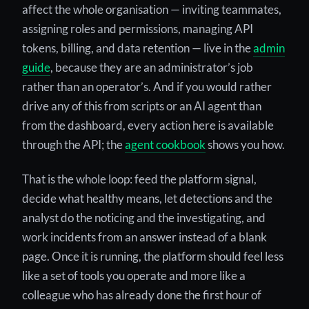
affect the whole organisation — inviting teammates,
assigning roles and permissions, managing API
tokens, billing, and data retention — live in the
admin
guide
, because they are an administrator’s job
rather than an operator’s. And if you would rather
drive any of this from scripts or an AI agent than
from the dashboard, every action here is available
through the API; the
agent cookbook
shows you how.
That is the whole loop: feed the platform signal,
decide what healthy means, let detections and the
analyst do the noticing and the investigating, and
work incidents from an answer instead of a blank
page. Once it is running, the platform should feel less
like a set of tools you operate and more like a
colleague who has already done the first hour of