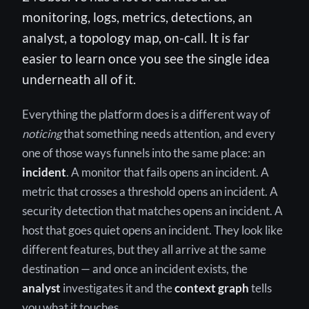
monitoring, logs, metrics, detections, an
analyst, a topology map, on-call. It is far
easier to learn once you see the single idea
underneath all of it.
Everything the platform does is a different way of
noticing
that something needs attention, and every
one of those ways funnels into the same place: an
incident
. A monitor that fails opens an incident. A
metric that crosses a threshold opens an incident. A
security detection that matches opens an incident. A
host that goes quiet opens an incident. They look like
different features, but they all arrive at the same
destination — and once an incident exists, the
analyst
investigates it and the
context graph
tells
you what it touches.