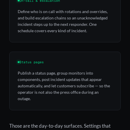
On-call & escalation
Define who is on call with rotations and overrides,
and build escalation chains so an unacknowledged
incident steps up to the next responder. One
schedule covers every kind of incident.
Status pages
Publish a status page, group monitors into
components, post incident updates that appear
automatically, and let customers subscribe — so the
operator is not also the press office during an
outage.
Those are the day-to-day surfaces. Settings that