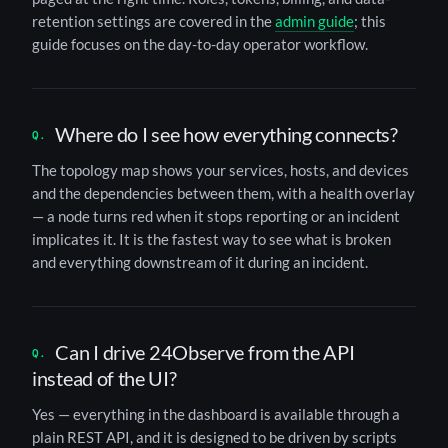
retention settings are covered in the
admin guide
; this
guide focuses on the day-to-day operator workflow.
Where do I see how everything connects?
The topology map shows your services, hosts, and devices
and the dependencies between them, with a health overlay
— a node turns red when it stops reporting or an incident
implicates it. It is the fastest way to see what is broken
and everything downstream of it during an incident.
Can I drive 24Observe from the API
instead of the UI?
Yes — everything in the dashboard is available through a
plain REST API, and it is designed to be driven by scripts