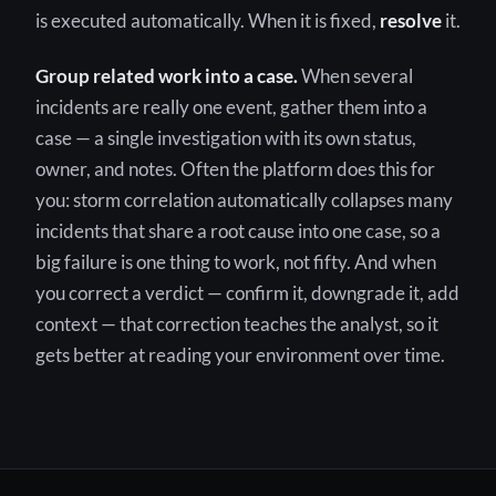
is executed automatically. When it is fixed,
resolve
it.
Group related work into a case.
When several
incidents are really one event, gather them into a
case — a single investigation with its own status,
owner, and notes. Often the platform does this for
you: storm correlation automatically collapses many
incidents that share a root cause into one case, so a
big failure is one thing to work, not fifty. And when
you correct a verdict — confirm it, downgrade it, add
context — that correction teaches the analyst, so it
gets better at reading your environment over time.