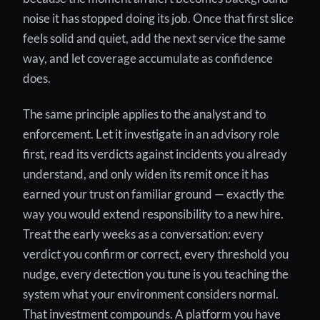
noise it has stopped doing its job. Once that first slice
feels solid and quiet, add the next service the same
way, and let coverage accumulate as confidence
does.
The same principle applies to the analyst and to
enforcement. Let it investigate in an advisory role
first, read its verdicts against incidents you already
understand, and only widen its remit once it has
earned your trust on familiar ground — exactly the
way you would extend responsibility to a new hire.
Treat the early weeks as a conversation: every
verdict you confirm or correct, every threshold you
nudge, every detection you tune is you teaching the
system what your environment considers normal.
That investment compounds. A platform you have