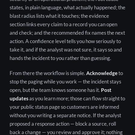
states, in plain language, what actually happened; the
blast radius lists what it touches; the evidence
section links every claim to a record you can open
and check; and the recommended fix names the next
action. A confidence level tells you how seriously to
take it, and if the analyst was not sure, it says so and
hands the incident to you rather than guessing.
From there the workflow is simple.
Acknowledge
to
stop the paging while you work — the incident stays
open, but the team knows someone has it.
Post
updates
as you learn more; those can flow straight to
your public status page so customers are informed
without you writing a separate notice. If the analyst
proposed a response action — block a source, roll
back a change — you review and approve it; nothing