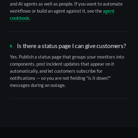
and AI agents as well as people. If you want to automate
workflows or build an agent against it, see the
agent
cookbook
.
Is there a status page I can give customers?
Yes. Publish a status page that groups your monitors into
components, post incident updates that appear on it
automatically, and let customers subscribe for
notifications — so you are not fielding "is it down?"
messages during an outage.