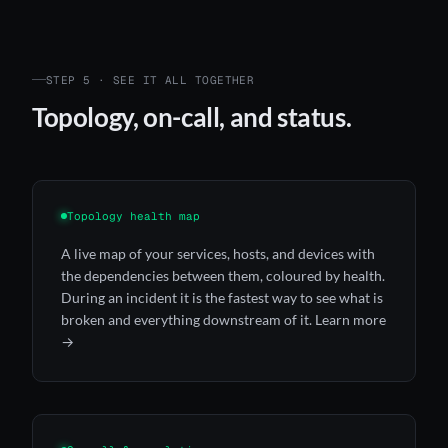
STEP 5 · SEE IT ALL TOGETHER
Topology, on-call, and status.
Topology health map
A live map of your services, hosts, and devices with
the dependencies between them, coloured by health.
During an incident it is the fastest way to see what is
broken and everything downstream of it.
Learn more
→