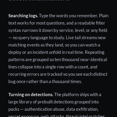
Searching logs.
Type the words you remember. Plain
text works for most questions, and a readable filter
syntax narrows it down by service, level, or any field
— no query language to study. Live tail streams new
matching events as they land, so you can watch a
deploy or an incident unfold in real time. Repeating
patterns are grouped so ten thousand near-identical
lines collapse into a single row with a count, and
recurring errors are tracked so you see each distinct
bug once rather than a thousand times.
Turning on detections.
The platform ships with a
large library of prebuilt detections grouped into
packs — authentication abuse, data exfiltration,
secret exposure, web attacks, threat-intel matches,