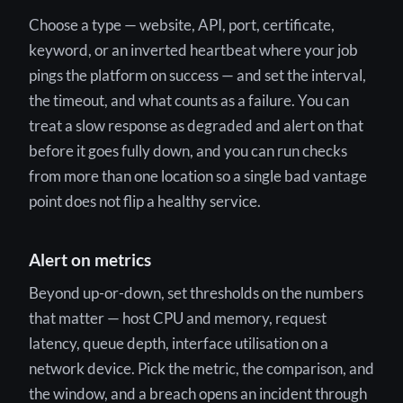
Choose a type — website, API, port, certificate,
keyword, or an inverted heartbeat where your job
pings the platform on success — and set the interval,
the timeout, and what counts as a failure. You can
treat a slow response as degraded and alert on that
before it goes fully down, and you can run checks
from more than one location so a single bad vantage
point does not flip a healthy service.
Alert on metrics
Beyond up-or-down, set thresholds on the numbers
that matter — host CPU and memory, request
latency, queue depth, interface utilisation on a
network device. Pick the metric, the comparison, and
the window, and a breach opens an incident through