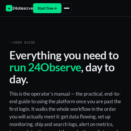
24observe
Start free
→
◉
USER GUIDE
Everything you need to
run 24Observe
, day to
day.
This is the operator’s manual — the practical, end-to-
end guide to using the platform once you are past the
first login. It walks the whole workflow in the order
you will actually meet it: get data flowing, set up
monitoring, ship and search logs, alert on metrics,