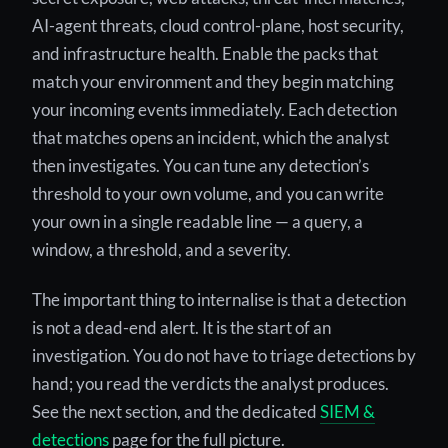
AI-agent threats, cloud control-plane, host security,
and infrastructure health. Enable the packs that
match your environment and they begin matching
your incoming events immediately. Each detection
that matches opens an incident, which the analyst
then investigates. You can tune any detection’s
threshold to your own volume, and you can write
your own in a single readable line — a query, a
window, a threshold, and a severity.
The important thing to internalise is that a detection
is not a dead-end alert. It is the start of an
investigation. You do not have to triage detections by
hand; you read the verdicts the analyst produces.
See the next section, and the dedicated
SIEM &
detections
page for the full picture.