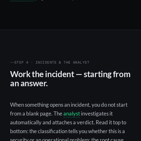
STEP 4 · INCIDENTS & THE ANALYST
Work the incident — starting from
an answer.
When something opens an incident, you do not start
from a blank page. The
analyst
investigates it
automatically and attaches a verdict. Read it top to
bottom: the classification tells you whether this is a
security or an operational problem; the root cause