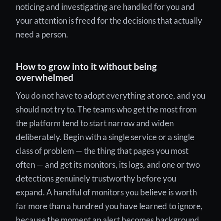
noticing and investigating are handled for you and
your attention is freed for the decisions that actually
need a person.
How to grow into it without being
overwhelmed
You do not have to adopt everything at once, and you
should not try to. The teams who get the most from
the platform tend to start narrow and widen
deliberately. Begin with a single service or a single
class of problem — the thing that pages you most
often — and get its monitors, its logs, and one or two
detections genuinely trustworthy before you
expand. A handful of monitors you believe is worth
far more than a hundred you have learned to ignore,
because the moment an alert becomes background