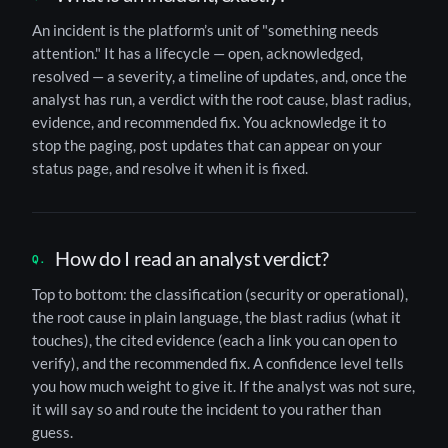
An incident is the platform’s unit of "something needs
attention." It has a lifecycle — open, acknowledged,
resolved — a severity, a timeline of updates, and, once the
analyst has run, a verdict with the root cause, blast radius,
evidence, and recommended fix. You acknowledge it to
stop the paging, post updates that can appear on your
status page, and resolve it when it is fixed.
How do I read an analyst verdict?
Top to bottom: the classification (security or operational),
the root cause in plain language, the blast radius (what it
touches), the cited evidence (each a link you can open to
verify), and the recommended fix. A confidence level tells
you how much weight to give it. If the analyst was not sure,
it will say so and route the incident to you rather than
guess.