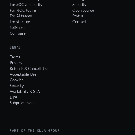
For SOC & security
Security
For NOC teams
Open source
For AI teams
Status
For startups
Contact
Self-host
Compare
LEGAL
Terms
Privacy
Refunds & Cancellation
Acceptable Use
Cookies
Security
Availability & SLA
DPA
Subprocessors
PART OF THE OLLA GROUP