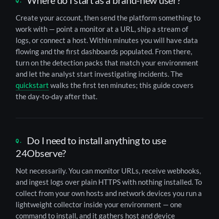
Where do I start as a brand-new user?
Create your account, then send the platform something to
work with — point a monitor at a URL, ship a stream of
logs, or connect a host. Within minutes you will have data
flowing and the first dashboards populated. From there,
turn on the detection packs that match your environment
and let the analyst start investigating incidents. The
quickstart
walks the first ten minutes; this guide covers
the day-to-day after that.
Do I need to install anything to use
24Observe?
Not necessarily. You can monitor URLs, receive webhooks,
and ingest logs over plain HTTPS with nothing installed. To
collect from your own hosts and network devices you run a
lightweight collector inside your environment — one
command to install, and it gathers host and device