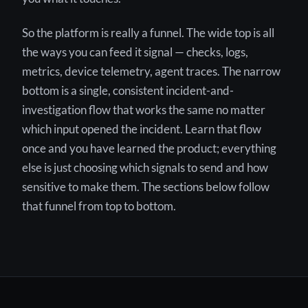
So the platform is really a funnel. The wide top is all
the ways you can feed it signal — checks, logs,
metrics, device telemetry, agent traces. The narrow
bottom is a single, consistent incident-and-
investigation flow that works the same no matter
which input opened the incident. Learn that flow
once and you have learned the product; everything
else is just choosing which signals to send and how
sensitive to make them. The sections below follow
that funnel from top to bottom.