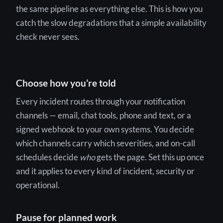
the same pipeline as everything else. This is how you
catch the slow degradations that a simple availability
check never sees.
Choose how you’re told
Every incident routes through your notification
channels — email, chat tools, phone and text, or a
signed webhook to your own systems. You decide
which channels carry which severities, and on-call
schedules decide
who
gets the page. Set this up once
and it applies to every kind of incident, security or
operational.
Pause for planned work