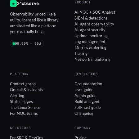
PRODUCT
24observe
◉
AI NOC + SOC Analyst
Observability priced like a
SIEM & detections
utility, licensed like a library,
AI-agent observability
architected like a platform
AI-agent security
you'd actually build.
Uptime monitoring
Log management
99.99% · 90d
Metrics & alerting
Tracing
Network monitoring
PLATFORM
DEVELOPERS
Context graph
Documentation
On-call & incidents
User guide
Alerting
Admin guide
Status pages
Build an agent
The Linux Sensor
Self-host guide
For NOC teams
Changelog
SOLUTIONS
COMPANY
For SRE & DevOps
Pricing