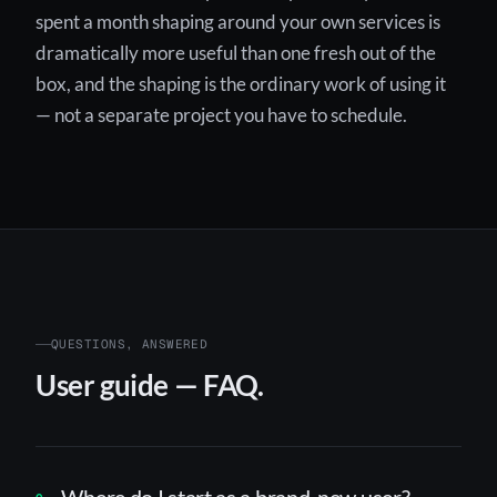
spent a month shaping around your own services is
dramatically more useful than one fresh out of the
box, and the shaping is the ordinary work of using it
— not a separate project you have to schedule.
QUESTIONS, ANSWERED
User guide — FAQ.