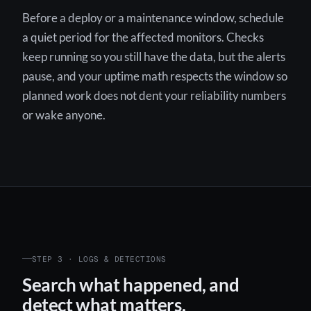
Before a deploy or a maintenance window, schedule
a quiet period for the affected monitors. Checks
keep running so you still have the data, but the alerts
pause, and your uptime math respects the window so
planned work does not dent your reliability numbers
or wake anyone.
STEP 3 · LOGS & DETECTIONS
Search what happened, and
detect what matters.