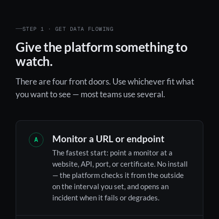
STEP 1 · GET DATA FLOWING
Give the platform something to
watch.
There are four front doors. Use whichever fit what
you want to see — most teams use several.
Monitor a URL or endpoint
A
The fastest start: point a monitor at a
website, API, port, or certificate. No install
— the platform checks it from the outside
on the interval you set, and opens an
incident when it fails or degrades.