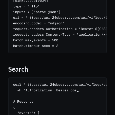
[sinks.observe24]

type = "http"

inputs = ["parse_json"]

uri = "https://api.24observe.com/api/v1/logs/inges
encoding.codec = "ndjson"

request.headers.Authorization = "Bearer ${OBSERVE2
request.headers.Content-Type = "application/x-ndjs
batch.max_events = 500

batch.timeout_secs = 2
Search
curl 'https://api.24observe.com/api/v1/logs/search
  -H 'Authorization: Bearer obs_...'

# Response

{

  "events": [
