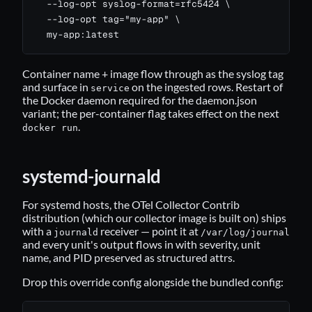
  --log-opt syslog-format=rfc5424 \

  --log-opt tag="my-app" \

  my-app:latest
Container name + image flow through as the syslog tag
and surface in
on the ingested rows. Restart of
service
the Docker daemon required for the daemon.json
variant; the per-container flag takes effect on the next
.
docker run
systemd-journald
For systemd hosts, the OTel Collector Contrib
distribution (which our collector image is built on) ships
with a
receiver — point it at
journald
/var/log/journal
and every unit's output flows in with severity, unit
name, and PID preserved as structured attrs.
Drop this override config alongside the bundled config: