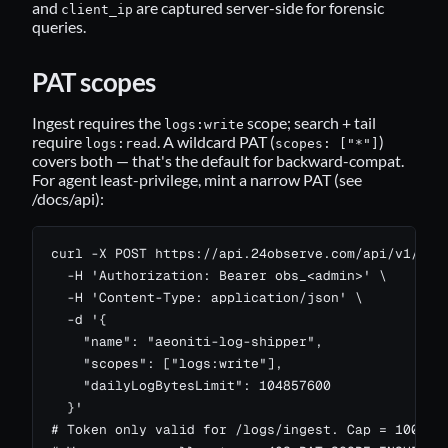
and
are captured server-side for forensic
client_ip
queries.
PAT scopes
Ingest requires the
scope; search + tail
logs:write
require
. A wildcard PAT (
)
logs:read
scopes: ["*"]
covers both — that's the default for backward-compat.
For agent least-privilege, mint a narrow PAT (see
/docs/api
):
curl -X POST https://api.24observe.com/api/v1/me/t
  -H 'Authorization: Bearer obs_<admin>' \

  -H 'Content-Type: application/json' \

  -d '{

    "name": "aeoniti-log-shipper",

    "scopes": ["logs:write"],

    "dailyLogBytesLimit": 104857600

  }'

# Token only valid for /logs/ingest. Cap = 100 MB/