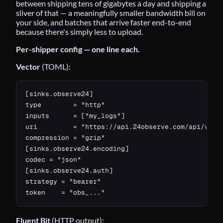
between shipping tens of gigabytes a day and shipping a
sliver of that — a meaningfully smaller bandwidth bill on
your side, and batches that arrive faster end-to-end
because there's simply less to upload.
Per-shipper config — one line each.
Vector
(TOML):
[sinks.observe24]

type        = "http"

inputs      = ["my_logs"]

uri         = "https://api.24observe.com/api/v1/lo
compression = "gzip"

[sinks.observe24.encoding]

codec = "json"

[sinks.observe24.auth]

strategy = "bearer"

token    = "obs_..."
Fluent Bit
(HTTP output):