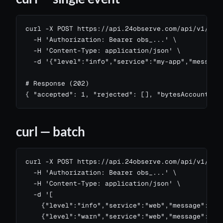
curl -X POST https://api.24observe.com/api/v1/logs
  -H 'Authorization: Bearer obs_...' \

  -H 'Content-Type: application/json' \

  -d '{"level":"info","service":"my-app","message"
# Response (202)

{ "accepted": 1, "rejected": [], "bytesAccounted"
curl — batch
curl -X POST https://api.24observe.com/api/v1/logs
  -H 'Authorization: Bearer obs_...' \

  -H 'Content-Type: application/json' \

  -d '[

    {"level":"info","service":"web","message":"GET
    {"level":"warn","service":"web","message":"slo