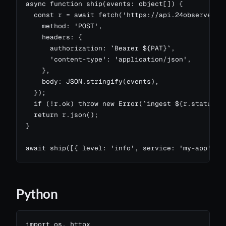
async function ship(events: object[]) {

  const r = await fetch('https://api.24observe.com
    method: 'POST',

    headers: {

      authorization: `Bearer ${PAT}`,

      'content-type': 'application/json',

    },

    body: JSON.stringify(events),

  });

  if (!r.ok) throw new Error(`ingest ${r.status}: 
  return r.json();

}

await ship([{ level: 'info', service: 'my-app', m
Python
import os, httpx
