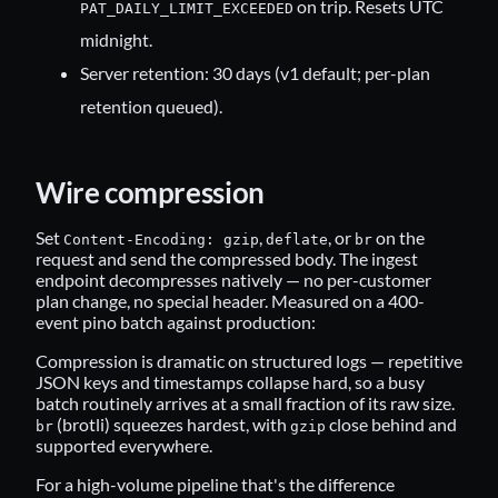
on trip. Resets UTC
PAT_DAILY_LIMIT_EXCEEDED
midnight.
Server retention: 30 days (v1 default; per-plan
retention queued).
Wire compression
Set
,
, or
on the
Content-Encoding: gzip
deflate
br
request and send the compressed body. The ingest
endpoint decompresses natively — no per-customer
plan change, no special header. Measured on a 400-
event pino batch against production:
Compression is dramatic on structured logs — repetitive
JSON keys and timestamps collapse hard, so a busy
batch routinely arrives at a small fraction of its raw size.
(brotli) squeezes hardest, with
close behind and
br
gzip
supported everywhere.
For a high-volume pipeline that's the difference