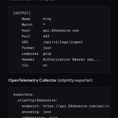
[OUTPUT]

    Name      http

    Match     *

    Host      api.24observe.com

    Port      443

    URI       /api/v1/logs/ingest

    Format    json

    compress  gzip

    Header    Authorization Bearer obs_...

    tls       on
OpenTelemetry Collector
(otlphttp exporter):
exporters:

  otlphttp/24observe:

    endpoint: https://api.24observe.com/api/v1/otl
    encoding: json

    compression: gzip
