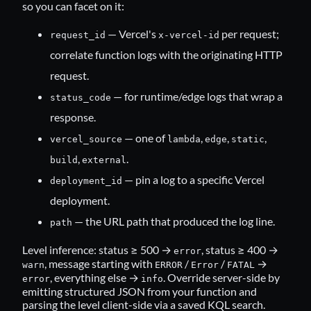
so you can facet on it:
— Vercel's
per request;
request_id
x-vercel-id
correlate function logs with the originating HTTP
request.
— for runtime/edge logs that wrap a
status_code
response.
— one of
,
,
,
vercel_source
lambda
edge
static
,
.
build
external
— pin a log to a specific Vercel
deployment_id
deployment.
— the URL path that produced the log line.
path
Level inference: status ≥ 500 →
, status ≥ 400 →
error
, message starting with
/
/
→
warn
ERROR
Error
FATAL
, everything else →
. Override server-side by
error
info
emitting structured JSON from your function and
parsing the level client-side via a saved KQL search.