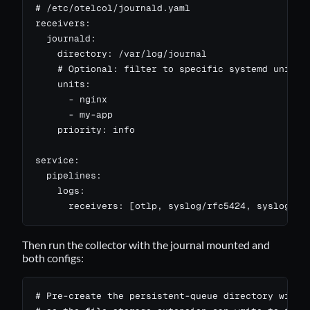
# /etc/otelcol/journald.yaml

receivers:

  journald:

    directory: /var/log/journal

    # Optional: filter to specific systemd units. 
    units:

      - nginx

      - my-app

    priority: info

service:

  pipelines:

    logs:

      receivers: [otlp, syslog/rfc5424, syslog/rf
Then run the collector with the journal mounted and
both configs:
# Pre-create the persistent-queue directory with t