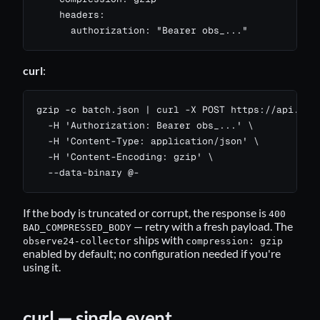
    headers:

      authorization: "Bearer obs_..."
curl
:
gzip -c batch.json | curl -X POST https://api.24ob
  -H 'Authorization: Bearer obs_...' \

  -H 'Content-Type: application/json' \

  -H 'Content-Encoding: gzip' \

  --data-binary @-
If the body is truncated or corrupt, the response is
400
— retry with a fresh payload. The
BAD_COMPRESSED_BODY
ships with
observe24-collector
compression: gzip
enabled by default; no configuration needed if you're
using it.
curl — single event