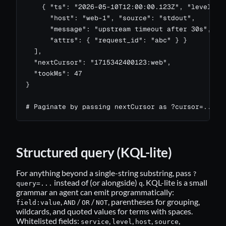
    { "ts": "2026-05-10T12:00:00.123Z", "level": "
      "host": "web-1", "source": "stdout",

      "message": "upstream timeout after 30s",

      "attrs": { "request_id": "abc" } }

  ],

  "nextCursor": "1715342400123:web",

  "tookMs": 47

}

# Paginate by passing nextCursor as ?cursor=...
Structured query (KQL-lite)
For anything beyond a single-string substring, pass
?
instead of (or alongside)
. KQL-lite is a small
query=...
q
grammar an agent can emit programmatically:
,
/
/
, parentheses for grouping,
field:value
AND
OR
NOT
wildcards, and quoted values for terms with spaces.
Whitelisted fields:
,
,
,
,
service
level
host
source