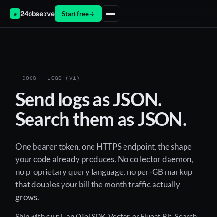
24observe
Start free
→
◉
DOCS · LOGS (V1)
Send logs as JSON.
Search them as JSON.
One bearer token, one HTTPS endpoint, the shape
your code already produces. No collector daemon,
no proprietary query language, no per-GB markup
that doubles your bill the month traffic actually
grows.
Ship with
, an OTel SDK, Vector, or Fluent Bit. Search
curl