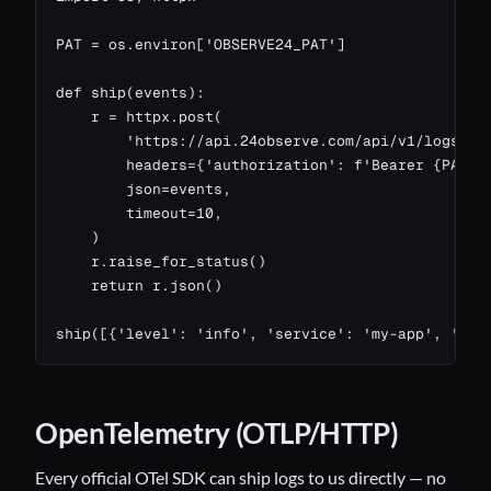
PAT = os.environ['OBSERVE24_PAT']

def ship(events):

    r = httpx.post(

        'https://api.24observe.com/api/v1/logs/ing
        headers={'authorization': f'Bearer {PAT}',
        json=events,

        timeout=10,

    )

    r.raise_for_status()

    return r.json()

ship([{'level': 'info', 'service': 'my-app', 'mes
OpenTelemetry (OTLP/HTTP)
Every official OTel SDK can ship logs to us directly — no