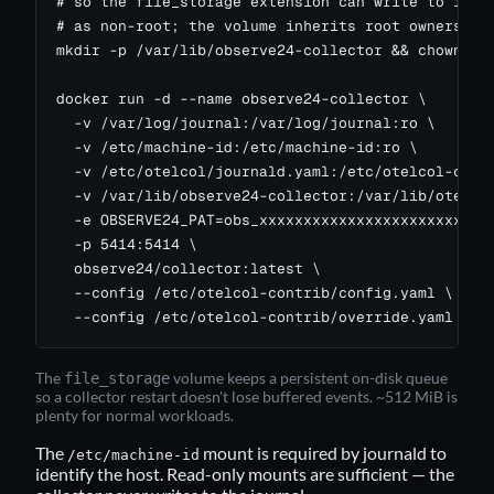
# so the file_storage extension can write to it (t
# as non-root; the volume inherits root ownership 
mkdir -p /var/lib/observe24-collector && chown 100
docker run -d --name observe24-collector \

  -v /var/log/journal:/var/log/journal:ro \

  -v /etc/machine-id:/etc/machine-id:ro \

  -v /etc/otelcol/journald.yaml:/etc/otelcol-contr
  -v /var/lib/observe24-collector:/var/lib/otelcol
  -e OBSERVE24_PAT=obs_xxxxxxxxxxxxxxxxxxxxxxxxxxx
  -p 5414:5414 \

  observe24/collector:latest \

  --config /etc/otelcol-contrib/config.yaml \

  --config /etc/otelcol-contrib/override.yaml
The
volume keeps a persistent on-disk queue
file_storage
so a collector restart doesn't lose buffered events. ~512 MiB is
plenty for normal workloads.
The
mount is required by journald to
/etc/machine-id
identify the host. Read-only mounts are sufficient — the