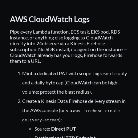
AWS CloudWatch Logs
Pipe every Lambda function, ECS task, EKS pod, RDS
instance, or anything else logging to CloudWatch
directly into 24observe via a Kinesis Firehose
subscription. No SDK install, no agent on the instance —
CloudWatch already has your logs, Firehose forwards
them to a URL.
Mint a dedicated PAT with scope
only
logs:write
and a daily byte cap (CloudWatch can be high-
volume; protect the blast radius).
Create a Kinesis Data Firehose delivery stream in
the AWS console (or via
aws firehose create-
):
delivery-stream
Source:
Direct PUT
Destination:
HTTP Endpoint