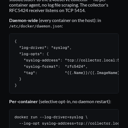
container agent, no log file scraping. The collector's
RFC5424 receiver listens on TCP 5414.
Daemon-wide
(every container on the host): in
:
/etc/docker/daemon.json
{

  "log-driver": "syslog",

  "log-opts": {

    "syslog-address": "tcp://collector.local:5414"
    "syslog-format":  "rfc5424",

    "tag":            "{{.Name}}/{{.ImageName}}"

  }

}
Per-container
(selective opt-in, no daemon restart):
docker run --log-driver=syslog \

  --log-opt syslog-address=tcp://collector.local:5