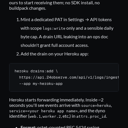
ours to start receiving them; no SDK install, no
buildpack changes.
Mint a dedicated PAT in
Settings → API tokens
with scope
only and a sensible daily
logs:write
byte cap. A drain URL leaking into an ops doc
shouldn't grant full account access.
Add the drain on your Heroku app:
heroku drains:add \

  https://api.24observe.com/api/v1/logs/ingest/her
  --app my-heroku-app
Heroku starts forwarding immediately. Inside ~2
seconds you'll see events arrive with
,
source=heroku
, and the dyno
service=<your heroku app name>
identifier (
,
, etc.) in
.
web.1
worker.2
attrs.proc_id
Format:
octet-counted RFC 5424 syslog