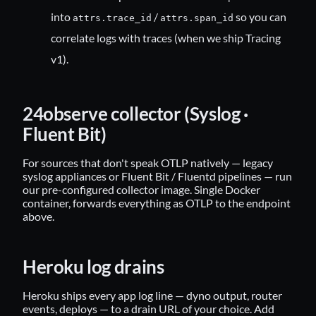
into
/
so you can
attrs.trace_id
attrs.span_id
correlate logs with traces (when we ship Tracing
v1).
24observe collector (Syslog ·
Fluent Bit)
For sources that don't speak OTLP natively — legacy
syslog appliances or Fluent Bit / Fluentd pipelines — run
our pre-configured
collector image
. Single Docker
container, forwards everything as OTLP to the endpoint
above.
Heroku log drains
Heroku ships every app log line — dyno output, router
events, deploys — to a drain URL of your choice. Add