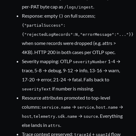
per-PAT byte cap as
.
/logs/ingest
Response: empty
on full success;
{}
{"partialSuccess":
{"rejectedLogRecords":N,"errorMessage":"..."}}
when some records were dropped (e.g. attrs >
4KB). HTTP 200 in both cases per OTLP spec.
Severity mapping: OTLP
1-4 →
severityNumber
trace, 5-8 → debug, 9-12 → info, 13-16 → warn,
17-20 → error, 21-24 → fatal. Falls back to
if number is missing.
severityText
Resource attributes promoted to top-level
columns:
→
,
→
service.name
service
host.name
,
→
. Everything
host
telemetry.sdk.name
source
else lands in
.
attrs
Trace context preserved:
+
flow
traceId
spanId