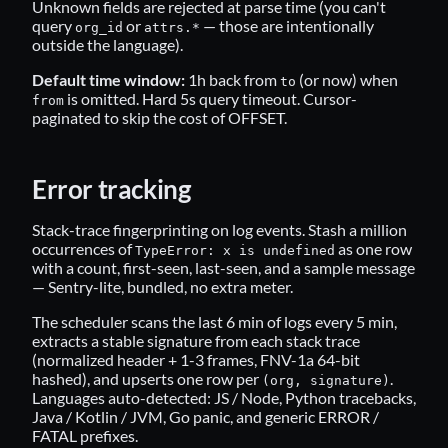
Unknown fields are rejected at parse time (you can't
query
or
— those are intentionally
org_id
attrs.*
outside the language).
Default time window:
1h back from
(or now) when
to
is omitted. Hard 5s query timeout. Cursor-
from
paginated to skip the cost of OFFSET.
Error tracking
Stack-trace fingerprinting on log events. Stash a million
occurrences of
as one row
TypeError: x is undefined
with a count, first-seen, last-seen, and a sample message
— Sentry-lite, bundled, no extra meter.
The scheduler scans the last 6 min of logs every 5 min,
extracts a stable signature from each stack trace
(normalized header + 1-3 frames, FNV-1a 64-bit
hashed), and upserts one row per
.
(org, signature)
Languages auto-detected: JS / Node, Python tracebacks,
Java / Kotlin / JVM, Go panic, and generic ERROR /
FATAL prefixes.