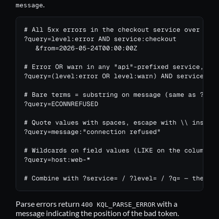
.
message
# All 5xx errors in the checkout service over the 
?query=level:error AND service:checkout

   &from=2026-05-24T00:00:00Z

# Error OR warn in any "api"-prefixed service, EXC
?query=(level:error OR level:warn) AND service:api
# Bare terms = substring on message (same as ?q=..
?query=ECONNREFUSED

# Quote values with spaces, escape with \\ inside 
?query=message:"connection refused"

# Wildcards on field values (LIKE on the column)

?query=host:web-*

# Combine with ?service= / ?level= / ?q= — they a
Parse errors return
with a
400 KQL_PARSE_ERROR
message indicating the position of the bad token.