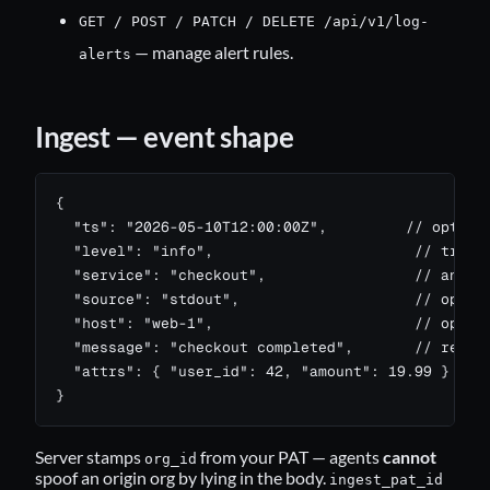
GET / POST / PATCH / DELETE /api/v1/log-
— manage alert rules.
alerts
Ingest — event shape
{

  "ts": "2026-05-10T12:00:00Z",         // optiona
  "level": "info",                       // trace 
  "service": "checkout",                 // any st
  "source": "stdout",                    // option
  "host": "web-1",                       // option
  "message": "checkout completed",       // requir
  "attrs": { "user_id": 42, "amount": 19.99 }  // 
}
Server stamps
from your PAT — agents
cannot
org_id
spoof an origin org by lying in the body.
ingest_pat_id