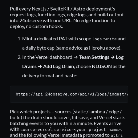
Pull every Next.js / SvelteKit / Astro deployment's
request logs, function logs, edge logs, and build output
into 24observe with one URL. No edge function to
deploy, no custom hooks.
Mint a dedicated PAT with scope
and
logs:write
a daily byte cap (same advice as Heroku above).
In the Vercel dashboard →
Team Settings → Log
Drains → Add Log Drain
, choose
NDJSON
as the
delivery format and paste:
https://api.24observe.com/api/v1/logs/ingest/verc
Pick which projects + sources (static / lambda / edge /
build) the drain should cover, hit save, and Vercel starts
batching events to you within a minute. Events arrive
with
,
,
source=vercel
service=<your-project-name>
and the following Vercel metadata promoted to
attrs