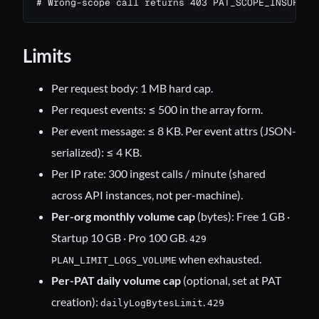
# Wrong-scope call returns 403 PAT_SCOPE_INSUFFIC
Limits
Per request body: 1 MB hard cap.
Per request events: ≤ 500 in the array form.
Per event message: ≤ 8 KB. Per event attrs (JSON-
serialized): ≤ 4 KB.
Per IP rate: 300 ingest calls / minute (shared
across API instances, not per-machine).
Per-org monthly volume cap
(bytes): Free 1 GB ·
Startup 10 GB · Pro 100 GB.
429
when exhausted.
PLAN_LIMIT_LOGS_VOLUME
Per-PAT daily volume cap
(optional, set at PAT
creation):
.
dailyLogBytesLimit
429