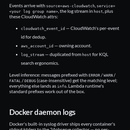
Events arrive with
,
source=aws-cloudwatch
service=
, the log stream in
, plus
<your log group name>
host
these CloudWatch attrs:
— CloudWatch's per-event
cloudwatch_event_id
id for dedup.
— owning account.
aws_account_id
— duplicated from
for KQL
log_stream
host
search ergonomics.
Level inference: messages prefixed with
/
/
ERROR
WARN
/
(case-insensitive) get the matching level;
FATAL
DEBUG
everything else lands as
. Lambda runtime's
info
standard prefixes work out of the box.
Docker daemon logs
Docker's built-in syslog driver ships every container's
stdout/stderr to the 24observe collector — no per-