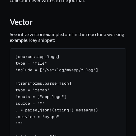
collector never writes to the journal.
Vector
See
infra/vector/example.toml
in the repo for a working
example. Key snippet:
[sources.app_logs]

type = "file"

include = ["/var/log/myapp/*.log"]

[transforms.parse_json]

type = "remap"

inputs = ["app_logs"]

source = """

. = parse_json!(string!(.message))

.service = "myapp"

"""
