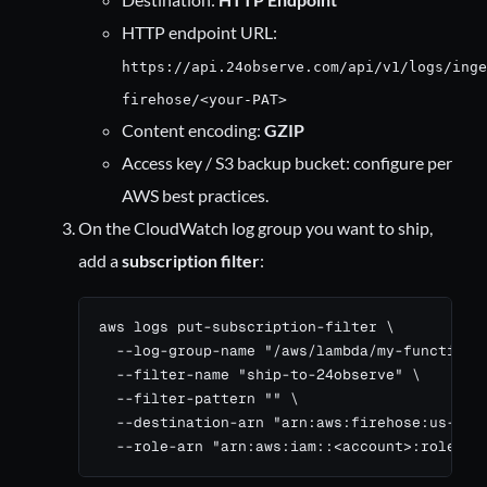
HTTP endpoint URL:
https://api.24observe.com/api/v1/logs/inge
firehose/<your-PAT>
Content encoding:
GZIP
Access key / S3 backup bucket: configure per
AWS best practices.
On the CloudWatch log group you want to ship,
add a
subscription filter
:
aws logs put-subscription-filter \

  --log-group-name "/aws/lambda/my-function" 
  --filter-name "ship-to-24observe" \

  --filter-pattern "" \

  --destination-arn "arn:aws:firehose:us-east
  --role-arn "arn:aws:iam::<account>:role/Cl