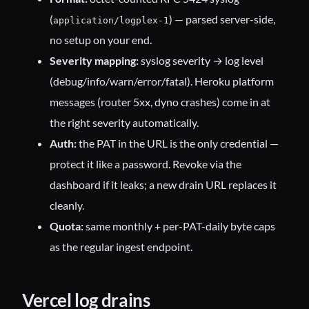
(
) — parsed server-side,
application/logplex-1
no setup on your end.
Severity mapping:
syslog severity → log level
(debug/info/warn/error/fatal). Heroku platform
messages (router 5xx, dyno crashes) come in at
the right severity automatically.
Auth:
the PAT in the URL is the only credential —
protect it like a password. Revoke via the
dashboard if it leaks; a new drain URL replaces it
cleanly.
Quota:
same monthly + per-PAT-daily byte caps
as the regular ingest endpoint.
Vercel log drains