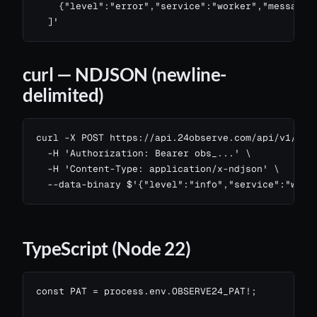
    {"level":"error","service":"worker","message":
  ]'
curl — NDJSON (newline-
delimited)
curl -X POST https://api.24observe.com/api/v1/logs
  -H 'Authorization: Bearer obs_...' \

  -H 'Content-Type: application/x-ndjson' \

  --data-binary $'{"level":"info","service":"web"
TypeScript (Node 22)
const PAT = process.env.OBSERVE24_PAT!;
