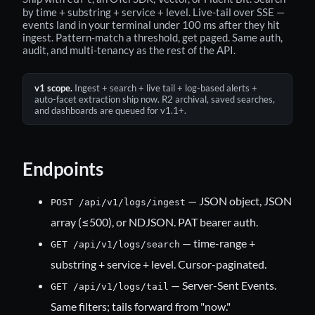
by time + substring + service + level. Live-tail over SSE —
events land in your terminal under 100 ms after they hit
ingest. Pattern-match a threshold, get paged. Same auth,
audit, and multi-tenancy as the rest of the API.
v1 scope.
Ingest + search + live tail + log-based alerts +
auto-facet extraction ship now. R2 archival, saved searches,
and dashboards are queued for v1.1+.
Endpoints
— JSON object, JSON
POST /api/v1/logs/ingest
array (≤500), or NDJSON. PAT bearer auth.
— time-range +
GET /api/v1/logs/search
substring + service + level. Cursor-paginated.
— Server-Sent Events.
GET /api/v1/logs/tail
Same filters; tails forward from "now."