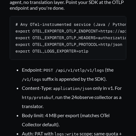
agent, no translation layer. Point your SDK at the OTLP
endpoint and you're done.
# Any OTel-instrumented service (Java / Python / N
export OTEL_EXPORTER_OTLP_ENDPOINT=https://api.24o
export OTEL_EXPORTER_OTLP_HEADERS=authorization=Be
export OTEL_EXPORTER_OTLP_PROTOCOL=http/json

export OTEL_LOGS_EXPORTER=otlp
Endpoint:
(the
POST /api/v1/otlp/v1/logs
suffix is appended by the SDK).
/v1/logs
Content-Type:
only in v1. For
application/json
, run the
24observe collector
as a
http/protobuf
translator.
Body limit: 4 MB per export (matches OTel
Collector default).
Auth: PAT with
scope; same quota +
logs:write