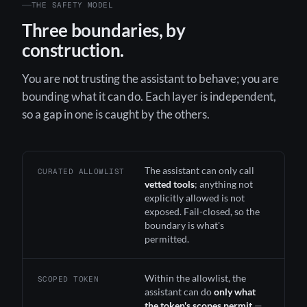
THE SAFETY MODEL
Three boundaries, by
construction.
You are not trusting the assistant to behave; you are
bounding what it can do. Each layer is independent,
so a gap in one is caught by the others.
The assistant can only call
CURATED ALLOWLIST
vetted tools
; anything not
explicitly allowed is not
exposed. Fail-closed, so the
boundary is what's
permitted.
Within the allowlist, the
SCOPED TOKEN
assistant can do
only what
the token's scopes permit
—