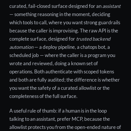
curated, fail-closed surface designed for an
assistant
— something reasoning in the moment, deciding
which tools to call, where you want strong guardrails
because the caller is improvising. The raw API is the
complete surface, designed for
trusted backend
automation
— a deploy pipeline, a chatops bot, a
scheduled job — where the caller is a program you
wrote and reviewed, doing a known set of
operations. Both authenticate with scoped tokens
and both are fully audited; the difference is whether
you want the safety of a curated allowlist or the
completeness of the full surface.
A useful rule of thumb: if a human is in the loop
talking to an assistant, prefer MCP, because the
allowlist protects you from the open-ended nature of