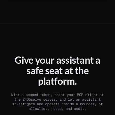
Give your assistant a
safe seat at the
platform.
Mint a scoped token, point your MCP client at
the 24Observe server, and let an assistant
investigate and operate inside a boundary of
allowlist, scope, and audit.