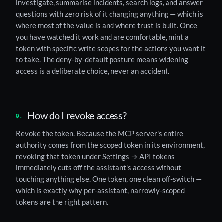
investigate, summarise incidents, search logs, and answer
questions with zero risk of it changing anything — which is
where most of the value is and where trust is built. Once
you have watched it work and are comfortable, mint a
token with specific write scopes for the actions you want it
to take. The deny-by-default posture means widening
access is a deliberate choice, never an accident.
How do I revoke access?
Revoke the token. Because the MCP server's entire
authority comes from the scoped token in its environment,
revoking that token under Settings → API tokens
immediately cuts off the assistant's access without
touching anything else. One token, one clean off-switch —
which is exactly why per-assistant, narrowly-scoped
tokens are the right pattern.