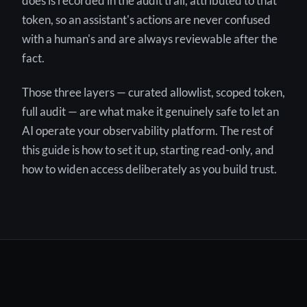
does is recorded in the audit trail, attributed to that
token, so an assistant's actions are never confused
with a human's and are always reviewable after the
fact.
Those three layers — curated allowlist, scoped token,
full audit — are what make it genuinely safe to let an
AI operate your observability platform. The rest of
this guide is how to set it up, starting read-only, and
how to widen access deliberately as you build trust.