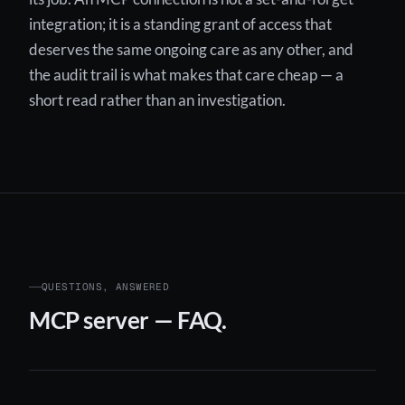
integration; it is a standing grant of access that
deserves the same ongoing care as any other, and
the audit trail is what makes that care cheap — a
short read rather than an investigation.
QUESTIONS, ANSWERED
MCP server — FAQ.