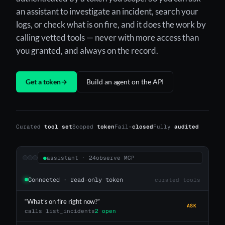
an assistant to investigate an incident, search your
logs, or check what is on fire, and it does the work by
calling vetted tools — never with more access than
you granted, and always on the record.
Get a token
→
Build an agent on the API
Curated
tool set
Scoped
token
Fail-
closed
Fully
audited
●
assistant · 24observe MCP
Connected · read-only token
curated tools
“What’s on fire right now?”
ASK
calls list_incidents
2 open