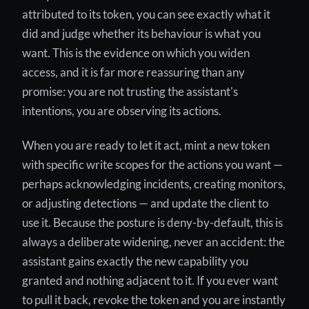
attributed to its token, you can see exactly what it
did and judge whether its behaviour is what you
want. This is the evidence on which you widen
access, and it is far more reassuring than any
promise: you are not trusting the assistant's
intentions, you are observing its actions.
When you are ready to let it act, mint a new token
with specific write scopes for the actions you want —
perhaps acknowledging incidents, creating monitors,
or adjusting detections — and update the client to
use it. Because the posture is deny-by-default, this is
always a deliberate widening, never an accident: the
assistant gains exactly the new capability you
granted and nothing adjacent to it. If you ever want
to pull it back, revoke the token and you are instantly