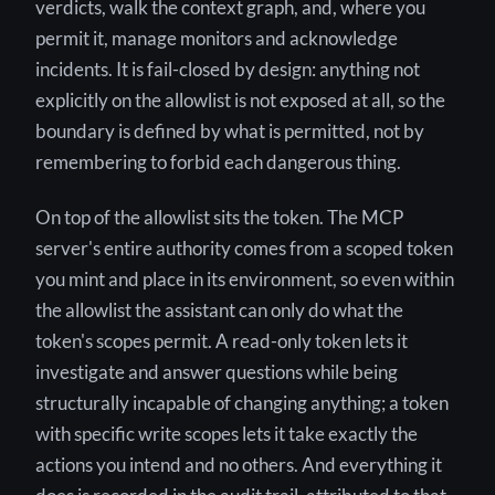
verdicts, walk the context graph, and, where you
permit it, manage monitors and acknowledge
incidents. It is fail-closed by design: anything not
explicitly on the allowlist is not exposed at all, so the
boundary is defined by what is permitted, not by
remembering to forbid each dangerous thing.
On top of the allowlist sits the token. The MCP
server's entire authority comes from a scoped token
you mint and place in its environment, so even within
the allowlist the assistant can only do what the
token's scopes permit. A read-only token lets it
investigate and answer questions while being
structurally incapable of changing anything; a token
with specific write scopes lets it take exactly the
actions you intend and no others. And everything it