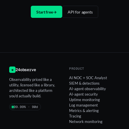
Start free
→
API for agents
PRODUCT
24observe
◉
AI NOC + SOC Analyst
Observability priced like a
SIEM & detections
utility, licensed like a library,
AI-agent observability
architected like a platform
AI-agent security
you'd actually build.
Uptime monitoring
Log management
99.99% · 90d
Metrics & alerting
Tracing
Network monitoring