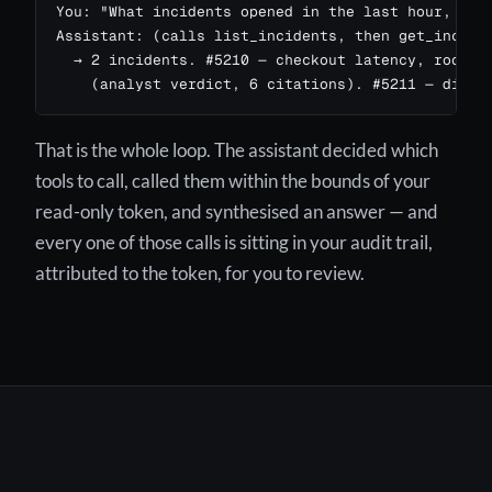
You: "What incidents opened in the last hour, and 
Assistant: (calls list_incidents, then get_inciden
  → 2 incidents. #5210 — checkout latency, root ca
    (analyst verdict, 6 citations). #5211 — disk 
That is the whole loop. The assistant decided which
tools to call, called them within the bounds of your
read-only token, and synthesised an answer — and
every one of those calls is sitting in your audit trail,
attributed to the token, for you to review.