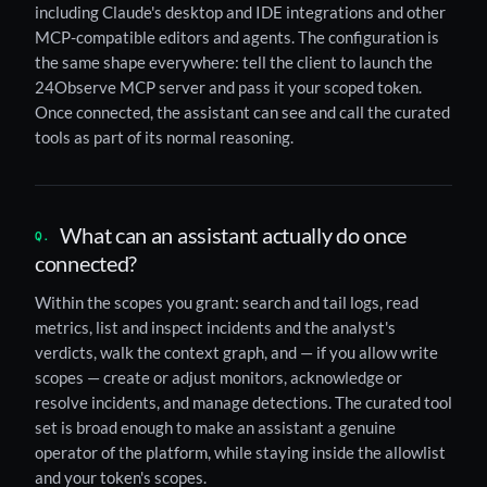
including Claude's desktop and IDE integrations and other
MCP-compatible editors and agents. The configuration is
the same shape everywhere: tell the client to launch the
24Observe MCP server and pass it your scoped token.
Once connected, the assistant can see and call the curated
tools as part of its normal reasoning.
What can an assistant actually do once
connected?
Within the scopes you grant: search and tail logs, read
metrics, list and inspect incidents and the analyst's
verdicts, walk the context graph, and — if you allow write
scopes — create or adjust monitors, acknowledge or
resolve incidents, and manage detections. The curated tool
set is broad enough to make an assistant a genuine
operator of the platform, while staying inside the allowlist
and your token's scopes.