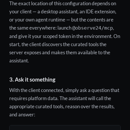
The exact location of this configuration depends on
your client — a desktop assistant, an IDE extension,
or your own agent runtime — but the contents are
the same everywhere: launch
,
@observe24/mcp
and give it your scoped token in the environment. On
start, the client discovers the curated tools the
server exposes and makes them available to the
assistant.
3. Ask it something
With the client connected, simply ask a question that
requires platform data. The assistant will call the
appropriate curated tools, reason over the results,
and answer: