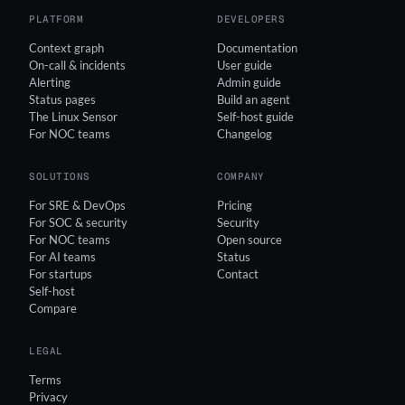
PLATFORM
DEVELOPERS
Context graph
Documentation
On-call & incidents
User guide
Alerting
Admin guide
Status pages
Build an agent
The Linux Sensor
Self-host guide
For NOC teams
Changelog
SOLUTIONS
COMPANY
For SRE & DevOps
Pricing
For SOC & security
Security
For NOC teams
Open source
For AI teams
Status
For startups
Contact
Self-host
Compare
LEGAL
Terms
Privacy