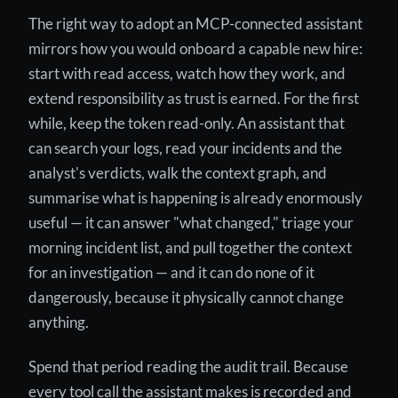
The right way to adopt an MCP-connected assistant
mirrors how you would onboard a capable new hire:
start with read access, watch how they work, and
extend responsibility as trust is earned. For the first
while, keep the token read-only. An assistant that
can search your logs, read your incidents and the
analyst's verdicts, walk the context graph, and
summarise what is happening is already enormously
useful — it can answer "what changed," triage your
morning incident list, and pull together the context
for an investigation — and it can do none of it
dangerously, because it physically cannot change
anything.
Spend that period reading the audit trail. Because
every tool call the assistant makes is recorded and