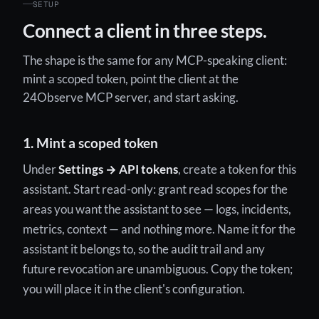
SETUP
Connect a client in three steps.
The shape is the same for any MCP-speaking client:
mint a scoped token, point the client at the
24Observe MCP server, and start asking.
1. Mint a scoped token
Under
Settings → API tokens
, create a token for this
assistant. Start read-only: grant read scopes for the
areas you want the assistant to see — logs, incidents,
metrics, context — and nothing more. Name it for the
assistant it belongs to, so the audit trail and any
future revocation are unambiguous. Copy the token;
you will place it in the client's configuration.