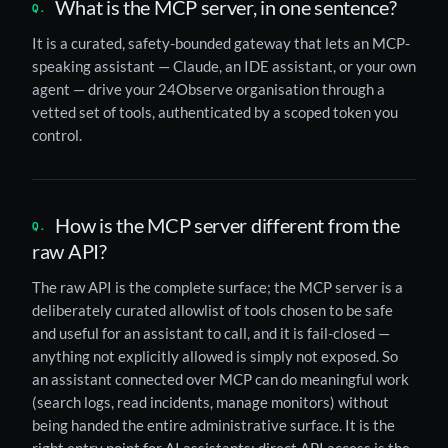
What is the MCP server, in one sentence?
It is a curated, safety-bounded gateway that lets an MCP-
speaking assistant — Claude, an IDE assistant, or your own
agent — drive your 24Observe organisation through a
vetted set of tools, authenticated by a scoped token you
control.
How is the MCP server different from the
raw API?
The raw API is the complete surface; the MCP server is a
deliberately curated allowlist of tools chosen to be safe
and useful for an assistant to call, and it is fail-closed —
anything not explicitly allowed is simply not exposed. So
an assistant connected over MCP can do meaningful work
(search logs, read incidents, manage monitors) without
being handed the entire administrative surface. It is the