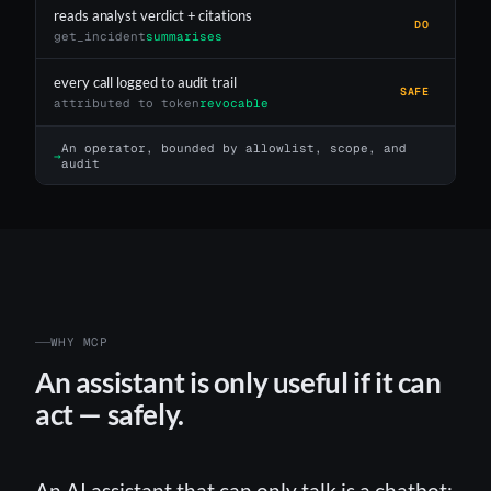
reads analyst verdict + citations
DO
get_incident
summarises
every call logged to audit trail
SAFE
attributed to token
revocable
An operator, bounded by allowlist, scope, and
→
audit
WHY MCP
An assistant is only useful if it can
act — safely.
An AI assistant that can only talk is a chatbot;