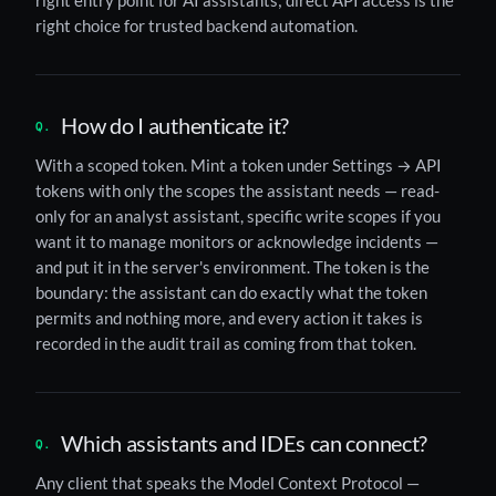
right entry point for AI assistants; direct API access is the
right choice for trusted backend automation.
How do I authenticate it?
With a scoped token. Mint a token under Settings → API
tokens with only the scopes the assistant needs — read-
only for an analyst assistant, specific write scopes if you
want it to manage monitors or acknowledge incidents —
and put it in the server's environment. The token is the
boundary: the assistant can do exactly what the token
permits and nothing more, and every action it takes is
recorded in the audit trail as coming from that token.
Which assistants and IDEs can connect?
Any client that speaks the Model Context Protocol —