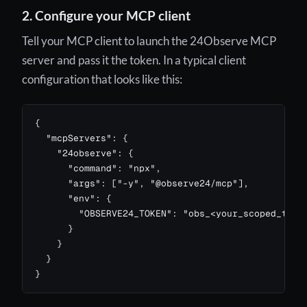
2. Configure your MCP client
Tell your MCP client to launch the 24Observe MCP
server and pass it the token. In a typical client
configuration that looks like this:
{

  "mcpServers": {

    "24observe": {

      "command": "npx",

      "args": ["-y", "@observe24/mcp"],

      "env": {

        "OBSERVE24_TOKEN": "obs_<your_scoped_token
      }

    }

  }

}