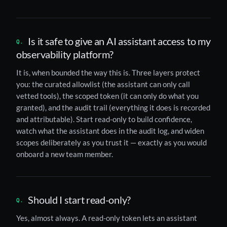
Is it safe to give an AI assistant access to my
observability platform?
It is, when bounded the way this is. Three layers protect
you: the curated allowlist (the assistant can only call
vetted tools), the scoped token (it can only do what you
granted), and the audit trail (everything it does is recorded
and attributable). Start read-only to build confidence,
watch what the assistant does in the audit log, and widen
scopes deliberately as you trust it — exactly as you would
onboard a new team member.
Should I start read-only?
Yes, almost always. A read-only token lets an assistant