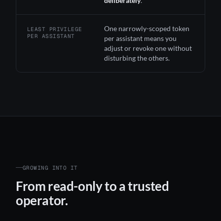
deliberately
.
One narrowly-scoped token
LEAST PRIVILEGE
PER ASSISTANT
per assistant means you
adjust or revoke one without
disturbing the others.
GROWING INTO IT
From read-only to a trusted
operator.