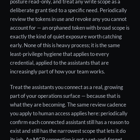
posture read-only, and treat any write scope as a
deliberate grant tied to a specific need. Periodically
review the tokens in use and revoke any you cannot
account for — an orphaned token with broad scope is
exactly the kind of quiet exposure worth catching
early. None of this is heavy process; it is the same
least-privilege hygiene that applies to every
credential, applied to the assistants that are
increasingly part of how your team works.
Treat the assistants you connect as a real, growing
part of your operations surface — because that is
what they are becoming. The same review cadence
you apply to human access applies here: periodically
confirm each connected assistant still has a reason to
exist and still has the narrowest scope that lets it do
its job. An MCP connection is not a set-and-forget