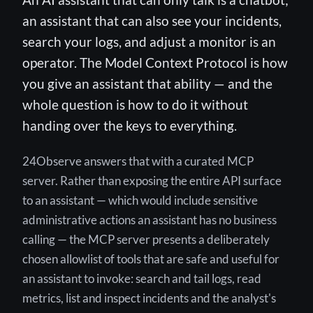
an assistant that can also see your incidents,
search your logs, and adjust a monitor is an
operator. The Model Context Protocol is how
you give an assistant that ability — and the
whole question is how to do it without
handing over the keys to everything.
24Observe answers that with a curated MCP
server. Rather than exposing the entire API surface
to an assistant — which would include sensitive
administrative actions an assistant has no business
calling — the MCP server presents a deliberately
chosen allowlist of tools that are safe and useful for
an assistant to invoke: search and tail logs, read
metrics, list and inspect incidents and the analyst's