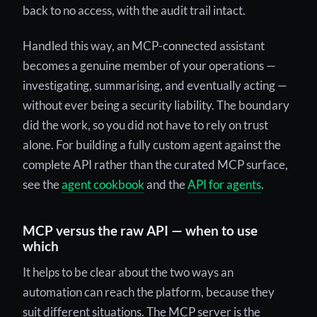
back to no access, with the audit trail intact.
Handled this way, an MCP-connected assistant
becomes a genuine member of your operations —
investigating, summarising, and eventually acting —
without ever being a security liability. The boundary
did the work, so you did not have to rely on trust
alone. For building a fully custom agent against the
complete API rather than the curated MCP surface,
see the
agent cookbook
and the
API for agents
.
MCP versus the raw API — when to use
which
It helps to be clear about the two ways an
automation can reach the platform, because they
suit different situations. The MCP server is the