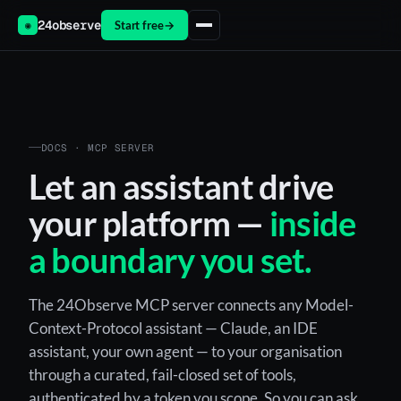
24observe
Start free
→
◉
DOCS · MCP SERVER
Let an assistant drive
your platform —
inside
a boundary you set.
The 24Observe MCP server connects any Model-
Context-Protocol assistant — Claude, an IDE
assistant, your own agent — to your organisation
through a curated, fail-closed set of tools,
authenticated by a token you scope. So you can ask