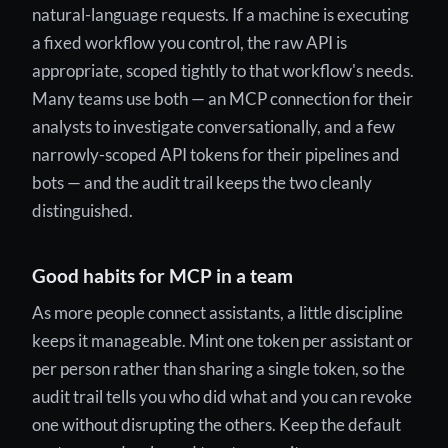
natural-language requests. If a machine is executing
a fixed workflow you control, the raw API is
appropriate, scoped tightly to that workflow's needs.
Many teams use both — an MCP connection for their
analysts to investigate conversationally, and a few
narrowly-scoped API tokens for their pipelines and
bots — and the audit trail keeps the two cleanly
distinguished.
Good habits for MCP in a team
As more people connect assistants, a little discipline
keeps it manageable. Mint one token per assistant or
per person rather than sharing a single token, so the
audit trail tells you who did what and you can revoke
one without disrupting the others. Keep the default