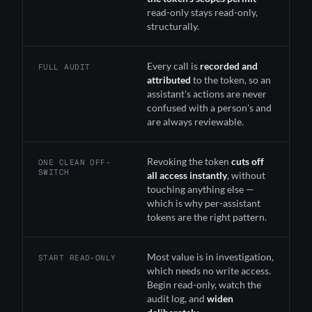
read-only stays read-only,
structurally.
Every call is
recorded and
FULL AUDIT
attributed
to the token, so an
assistant's actions are never
confused with a person's and
are always reviewable.
Revoking the token
cuts off
ONE CLEAN OFF-
SWITCH
all access instantly
, without
touching anything else —
which is why per-assistant
tokens are the right pattern.
Most value is in investigation,
START READ-ONLY
which needs no write access.
Begin read-only, watch the
audit log, and
widen