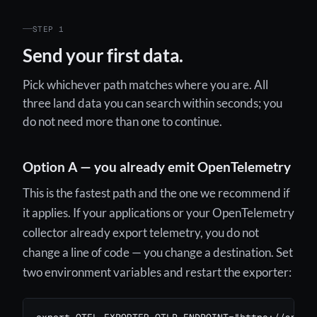
STEP 1
Send your first data.
Pick whichever path matches where you are. All
three land data you can search within seconds; you
do not need more than one to continue.
Option A — you already emit OpenTelemetry
This is the fastest path and the one we recommend if
it applies. If your applications or your OpenTelemetry
collector already export telemetry, you do not
change a line of code — you change a destination. Set
two environment variables and restart the exporter: