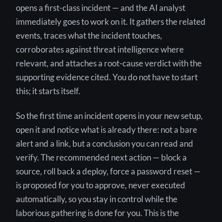
opens a first-class incident — and the AI analyst
immediately goes to work on it. It gathers the related
events, traces what the incident touches,
corroborates against threat intelligence where
relevant, and attaches a root-cause verdict with the
supporting evidence cited. You do not have to start
this; it starts itself.
So the first time an incident opens in your new setup,
open it and notice what is already there: not a bare
alert and a link, but a conclusion you can read and
verify. The recommended next action — block a
source, roll back a deploy, force a password reset —
is proposed for you to approve, never executed
automatically, so you stay in control while the
laborious gathering is done for you. This is the