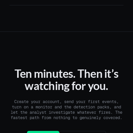
Ten minutes. Then it’s
watching for you.
Create your account, send your first events,
turn on a monitor and the detection packs, and
let the analyst investigate whatever fires. The
fastest path from nothing to genuinely covered.