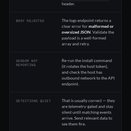
header.
The logs endpoint returns a
BODY REJECTED
clear error for
malformed or
oversized JSON
. Validate the
payload is a well-formed
array and retry.
Re-run the install command
SENSOR NOT
REPORTING
(it rotates the host token),
and check the host has
outbound network to the API
endpoint.
That is usually correct — they
DETECTIONS QUIET
are telemetry-gated and stay
silent until matching events
arrive. Send relevant data to
see them fire.