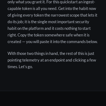
only what you grant it. For this quickstart an ingest-
capable token is all you need. Get into the habit now
of giving every token the narrowest scope that lets it
do its job; it is the single most important security
habit on the platform and it costs nothing to start
right. Copy the token somewhere safe when it is
created — you will paste it into the commands below.
With those two things in hand, the rest of this is just
pointing telemetry at an endpoint and clicking a few
times. Let's go.