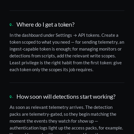
Where do I get a token?
In the dashboard under Settings → API tokens. Create a
token scoped to what you need — for sending telemetry, an
ingest-capable token is enough; for managing monitors or
detections from scripts, add the relevant write scopes.
Least privilege is the right habit from the first token: give
each token only the scopes its job requires.
How soon will detections start working?
As soon as relevant telemetry arrives. The detection
packs are telemetry-gated, so they begin matching the
moment the events they watch for show up —
authentication logs light up the access packs, for example.