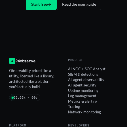
Start free
→
Read the user guide
PRODUCT
24observe
◉
AI NOC + SOC Analyst
Observability priced like a
SIEM & detections
utility, licensed like a library,
AI-agent observability
architected like a platform
AI-agent security
you'd actually build.
Uptime monitoring
Log management
99.99% · 90d
Metrics & alerting
Tracing
Network monitoring
PLATFORM
DEVELOPERS