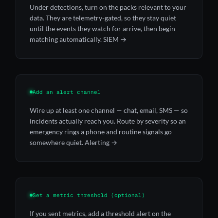
Under detections, turn on the packs relevant to your
data. They are telemetry-gated, so they stay quiet
until the events they watch for arrive, then begin
matching automatically.
SIEM →
Add an alert channel
Wire up at least one channel — chat, email, SMS — so
incidents actually reach you. Route by severity so an
emergency rings a phone and routine signals go
somewhere quiet.
Alerting →
Set a metric threshold (optional)
If you sent metrics, add a threshold alert on the