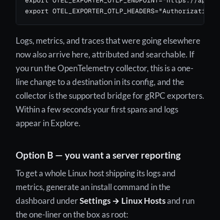
export OTEL_EXPORTER_OTLP_ENDPOINT="https://api.24
export OTEL_EXPORTER_OTLP_HEADERS="Authorization=
Logs, metrics, and traces that were going elsewhere
now also arrive here, attributed and searchable. If
you run the OpenTelemetry collector, this is a one-
line change to a destination in its config, and the
collector is the supported bridge for gRPC exporters.
Within a few seconds your first spans and logs
appear in Explore.
Option B — you want a server reporting
To get a whole Linux host shipping its logs and
metrics, generate an install command in the
dashboard under
Settings → Linux Hosts
and run
the one-liner on the box as root: