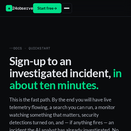
24observe
Start free
→
◉
DOCS · QUICKSTART
Sign-up to an
investigated incident,
in
about ten minutes.
This is the fast path. By the end you will have live
telemetry flowing, a search you can run, a monitor
watching something that matters, security
detections turned on, and — if anything fires — an
incident the AI analyst has already investigated. No