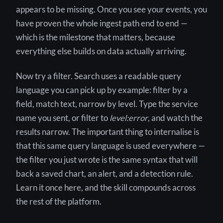
appears to be missing. Once you see your events, you
have proven the whole ingest path end to end —
which is the milestone that matters, because
everything else builds on data actually arriving.
Now try a filter. Search uses a readable query
language you can pick up by example: filter by a
field, match text, narrow by level. Type the service
name you sent, or filter to
level:error
, and watch the
results narrow. The important thing to internalise is
that this same query language is used everywhere —
the filter you just wrote is the same syntax that will
back a saved chart, an alert, and a detection rule.
Learn it once here, and the skill compounds across
the rest of the platform.