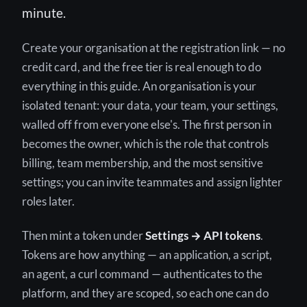
minute.
Create your organisation at the registration link — no
credit card, and the free tier is real enough to do
everything in this guide. An organisation is your
isolated tenant: your data, your team, your settings,
walled off from everyone else's. The first person in
becomes the owner, which is the role that controls
billing, team membership, and the most sensitive
settings; you can invite teammates and assign lighter
roles later.
Then mint a token under
Settings → API tokens
.
Tokens are how anything — an application, a script,
an agent, a curl command — authenticates to the
platform, and they are scoped, so each one can do