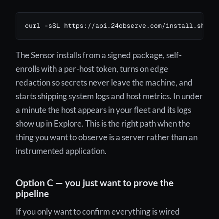
curl -sSL https://api.24observe.com/install.sh | 
The Sensor installs from a signed package, self-
enrolls with a per-host token, turns on edge
redaction so secrets never leave the machine, and
starts shipping system logs and host metrics. In under
a minute the host appears in your fleet and its logs
show up in Explore. This is the right path when the
thing you want to observe is a server rather than an
instrumented application.
Option C — you just want to prove the
pipeline
If you only want to confirm everything is wired