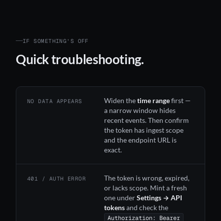
IF SOMETHING’S OFF
Quick troubleshooting.
Widen the
time range
first —
NO DATA APPEARS
a narrow window hides
recent events. Then confirm
the token has ingest scope
and the endpoint URL is
exact.
The token is wrong, expired,
401 / AUTH ERROR
or lacks scope. Mint a fresh
one under
Settings → API
tokens
and check the
Authorization: Bearer