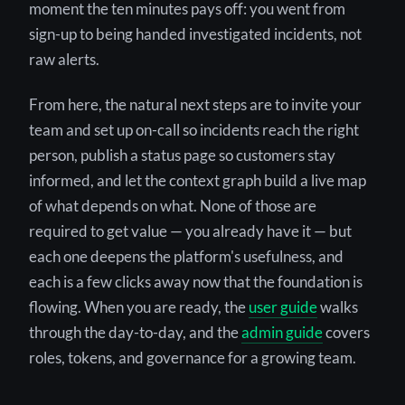
moment the ten minutes pays off: you went from
sign-up to being handed investigated incidents, not
raw alerts.
From here, the natural next steps are to invite your
team and set up on-call so incidents reach the right
person, publish a status page so customers stay
informed, and let the context graph build a live map
of what depends on what. None of those are
required to get value — you already have it — but
each one deepens the platform's usefulness, and
each is a few clicks away now that the foundation is
flowing. When you are ready, the
user guide
walks
through the day-to-day, and the
admin guide
covers
roles, tokens, and governance for a growing team.