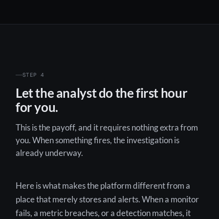
STEP 4
Let the analyst do the first hour
for you.
This is the payoff, and it requires nothing extra from
you. When something fires, the investigation is
already underway.
Here is what makes the platform different from a
place that merely stores and alerts. When a monitor
fails, a metric breaches, or a detection matches, it