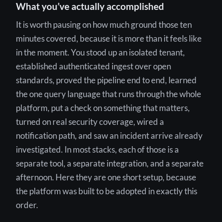
What you’ve actually accomplished
It is worth pausing on how much ground those ten
minutes covered, because it is more than it feels like
in the moment. You stood up an isolated tenant,
established authenticated ingest over open
standards, proved the pipeline end to end, learned
the one query language that runs through the whole
platform, put a check on something that matters,
turned on real security coverage, wired a
notification path, and saw an incident arrive already
investigated. In most stacks, each of those is a
separate tool, a separate integration, and a separate
afternoon. Here they are one short setup, because
the platform was built to be adopted in exactly this
order.