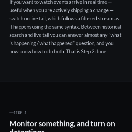
If you want to watch events arrive in real time —
useful when you are actively shipping a change —
switch on live tail, which follows a filtered stream as
it happens using the same syntax. Between historical
search and live tail you can answer almost any "what
is happening / what happened" question, and you
now know how to do both. That is Step 2 done.
STEP 3
Monitor something, and turn on
detections.