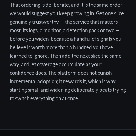
That ordering is deliberate, and it is the same order
we would suggest you keep growing in. Get one slice
genuinely trustworthy — the service that matters
most, its logs, a monitor, a detection pack or two —
before you widen, because a handful of signals you
believe is worth more than a hundred you have
learned to ignore. Then add the next slice the same
way, and let coverage accumulate as your
confidence does. The platform does not punish
incremental adoption; it rewards it, which is why
starting small and widening deliberately beats trying
to switch everything on at once.