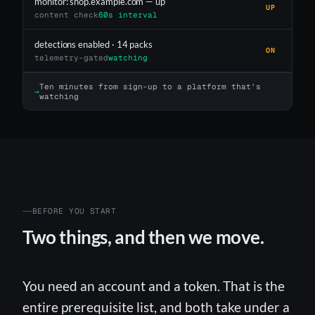
monitor: shop.example.com — up
UP
content check
60s interval
detections enabled · 14 packs
ON
telemetry-gated
watching
Ten minutes from sign-up to a platform that’s
→
watching
BEFORE YOU START
Two things, and then we move.
You need an account and a token. That is the
entire prerequisite list, and both take under a