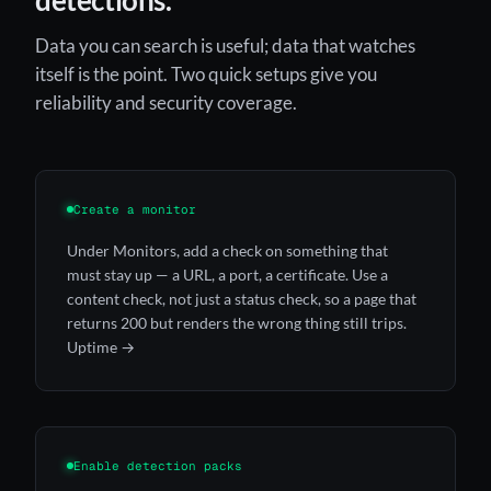
Data you can search is useful; data that watches
itself is the point. Two quick setups give you
reliability and security coverage.
Create a monitor
Under Monitors, add a check on something that
must stay up — a URL, a port, a certificate. Use a
content check, not just a status check, so a page that
returns 200 but renders the wrong thing still trips.
Uptime →
Enable detection packs