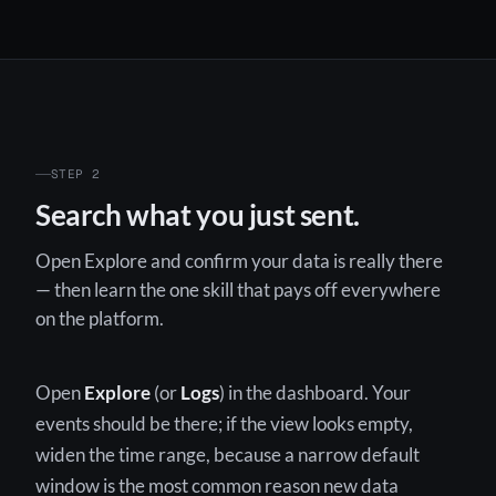
STEP 2
Search what you just sent.
Open Explore and confirm your data is really there
— then learn the one skill that pays off everywhere
on the platform.
Open
Explore
(or
Logs
) in the dashboard. Your
events should be there; if the view looks empty,
widen the time range, because a narrow default
window is the most common reason new data