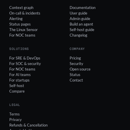
Context graph
Documentation
On-call & incidents
User guide
Alerting
Admin guide
Status pages
Build an agent
The Linux Sensor
Self-host guide
For NOC teams
Changelog
SOLUTIONS
COMPANY
For SRE & DevOps
Pricing
For SOC & security
Security
For NOC teams
Open source
For AI teams
Status
For startups
Contact
Self-host
Compare
LEGAL
Terms
Privacy
Refunds & Cancellation