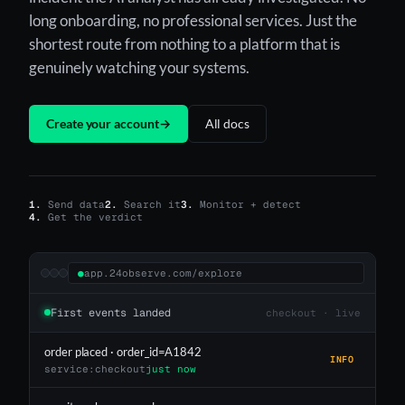
long onboarding, no professional services. Just the
shortest route from nothing to a platform that is
genuinely watching your systems.
Create your account
→
All docs
1.
Send data
2.
Search it
3.
Monitor + detect
4.
Get the verdict
●
app.24observe.com/explore
First events landed
checkout · live
order placed · order_id=A1842
INFO
service:checkout
just now