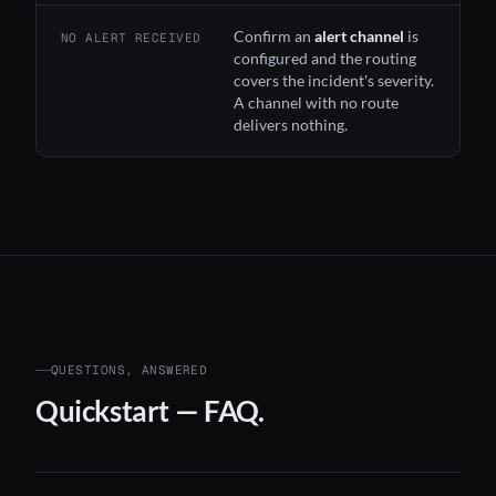
Confirm an
alert channel
is
NO ALERT RECEIVED
configured and the routing
covers the incident's severity.
A channel with no route
delivers nothing.
QUESTIONS, ANSWERED
Quickstart — FAQ.