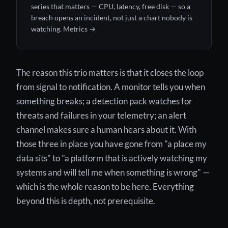
series that matters — CPU, latency, free disk — so a
breach opens an incident, not just a chart nobody is
watching.
Metrics →
The reason this trio matters is that it closes the loop
from signal to notification. A monitor tells you when
something breaks; a detection pack watches for
threats and failures in your telemetry; an alert
channel makes sure a human hears about it. With
those three in place you have gone from "a place my
data sits" to "a platform that is actively watching my
systems and will tell me when something is wrong" —
which is the whole reason to be here. Everything
beyond this is depth, not prerequisite.