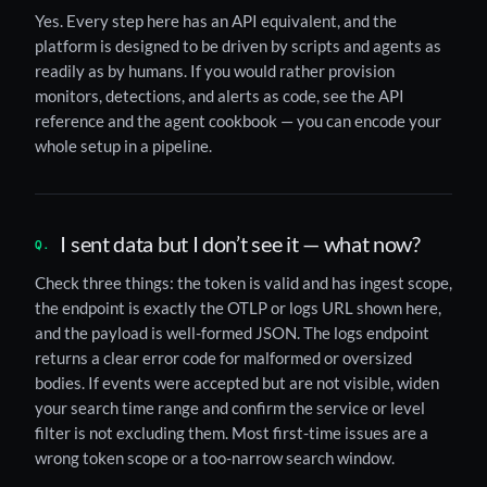
Yes. Every step here has an API equivalent, and the
platform is designed to be driven by scripts and agents as
readily as by humans. If you would rather provision
monitors, detections, and alerts as code, see the API
reference and the agent cookbook — you can encode your
whole setup in a pipeline.
I sent data but I don’t see it — what now?
Check three things: the token is valid and has ingest scope,
the endpoint is exactly the OTLP or logs URL shown here,
and the payload is well-formed JSON. The logs endpoint
returns a clear error code for malformed or oversized
bodies. If events were accepted but are not visible, widen
your search time range and confirm the service or level
filter is not excluding them. Most first-time issues are a
wrong token scope or a too-narrow search window.