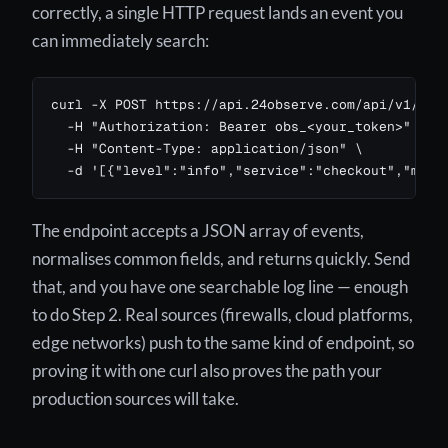
correctly, a single HTTP request lands an event you
can immediately search:
curl -X POST https://api.24observe.com/api/v1/logs
  -H "Authorization: Bearer obs_<your_token>" \

  -H "Content-Type: application/json" \

  -d '[{"level":"info","service":"checkout","mess
The endpoint accepts a JSON array of events,
normalises common fields, and returns quickly. Send
that, and you have one searchable log line — enough
to do Step 2. Real sources (firewalls, cloud platforms,
edge networks) push to the same kind of endpoint, so
proving it with one curl also proves the path your
production sources will take.