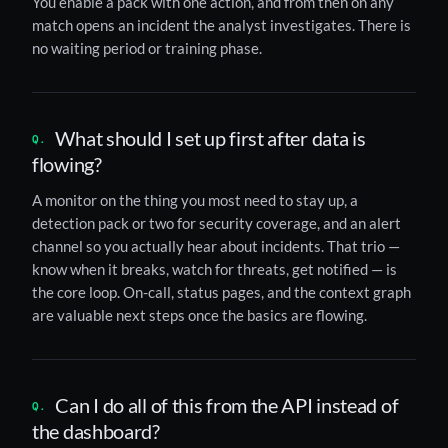
You enable a pack with one action, and from then on any
match opens an incident the analyst investigates. There is
no waiting period or training phase.
What should I set up first after data is
flowing?
A monitor on the thing you most need to stay up, a
detection pack or two for security coverage, and an alert
channel so you actually hear about incidents. That trio —
know when it breaks, watch for threats, get notified — is
the core loop. On-call, status pages, and the context graph
are valuable next steps once the basics are flowing.
Can I do all of this from the API instead of
the dashboard?