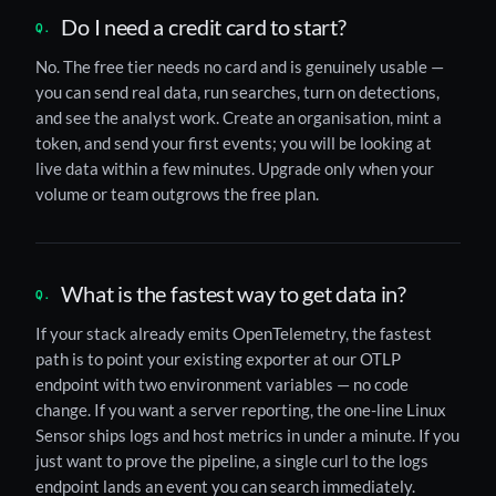
Do I need a credit card to start?
No. The free tier needs no card and is genuinely usable —
you can send real data, run searches, turn on detections,
and see the analyst work. Create an organisation, mint a
token, and send your first events; you will be looking at
live data within a few minutes. Upgrade only when your
volume or team outgrows the free plan.
What is the fastest way to get data in?
If your stack already emits OpenTelemetry, the fastest
path is to point your existing exporter at our OTLP
endpoint with two environment variables — no code
change. If you want a server reporting, the one-line Linux
Sensor ships logs and host metrics in under a minute. If you
just want to prove the pipeline, a single curl to the logs
endpoint lands an event you can search immediately.