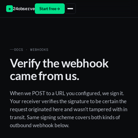
24observe
Start free
→
◉
DOCS · WEBHOOKS
Verify the webhook
came from us.
When we POST to a URL you configured, we sign it.
Your receiver verifies the signature to be certain the
request originated here and wasn't tampered with in
transit. Same signing scheme covers both kinds of
outbound webhook below.