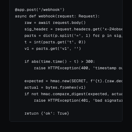
@app.post('/webhook')

async def webhook(request: Request):

    raw = await request.body()

    sig_header = request.headers.get('x-24observe-
    parts = dict(p.split('=', 1) for p in sig_head
    t = int(parts.get('t', 0))

    v1 = parts.get('v1', '')

    if abs(time.time() - t) > 300:

        raise HTTPException(400, 'timestamp out of
    expected = hmac.new(SECRET, f'{t}.{raw.decode(
    actual = bytes.fromhex(v1)

    if not hmac.compare_digest(expected, actual):

        raise HTTPException(401, 'bad signature')

    return {'ok': True}