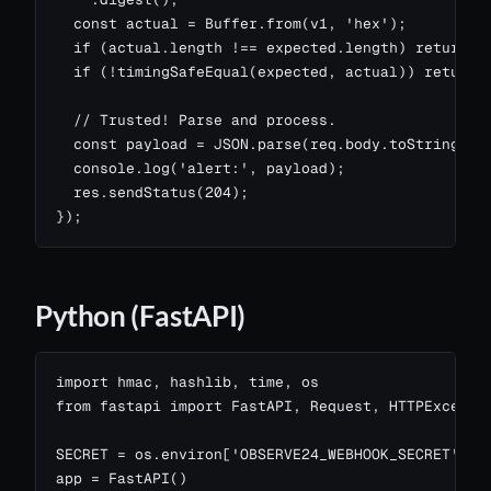
  const actual = Buffer.from(v1, 'hex');

  if (actual.length !== expected.length) return re
  if (!timingSafeEqual(expected, actual)) return r
  // Trusted! Parse and process.

  const payload = JSON.parse(req.body.toString('ut
  console.log('alert:', payload);

  res.sendStatus(204);

});
Python (FastAPI)
import hmac, hashlib, time, os

from fastapi import FastAPI, Request, HTTPExceptio
SECRET = os.environ['OBSERVE24_WEBHOOK_SECRET'].en
app = FastAPI()
