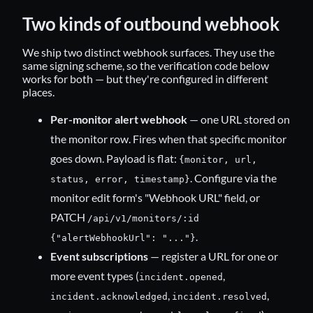
Two kinds of outbound webhook
We ship two distinct webhook surfaces. They use the
same signing scheme, so the verification code below
works for both — but they're configured in different
places.
Per-monitor alert webhook
— one URL stored on
the monitor row. Fires when that specific monitor
goes down. Payload is flat:
{monitor, url,
. Configure via the
status, error, timestamp}
monitor edit form's "Webhook URL" field, or
PATCH
/api/v1/monitors/:id
.
{"alertWebhookUrl": "..."}
Event subscriptions
— register a URL for one or
more event types (
,
incident.opened
,
,
incident.acknowledged
incident.resolved