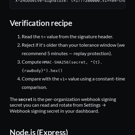
X-24Observe-Signature: t=1777200000,v1=<64-char-h
Verification recipe
Read the
value from the signature header.
t=
Reject if it's older than your tolerance window (we
recommend 5 minutes — replay protection).
Compute
HMAC-SHA256(secret, "{t}.
{rawBody}").hex()
Compare with the
value using a constant-time
v1=
comparison.
The
secret
is the per-organization webhook signing
secret you can read and rotate from Settings →
Webhook signing secret in your dashboard.
Node.js (Express)