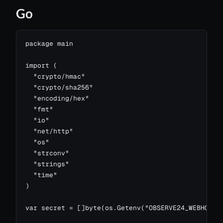
Go
package main

import (

  "crypto/hmac"

  "crypto/sha256"

  "encoding/hex"

  "fmt"

  "io"

  "net/http"

  "os"

  "strconv"

  "strings"

  "time"

)

var secret = []byte(os.Getenv("OBSERVE24_WEBHOOK_S