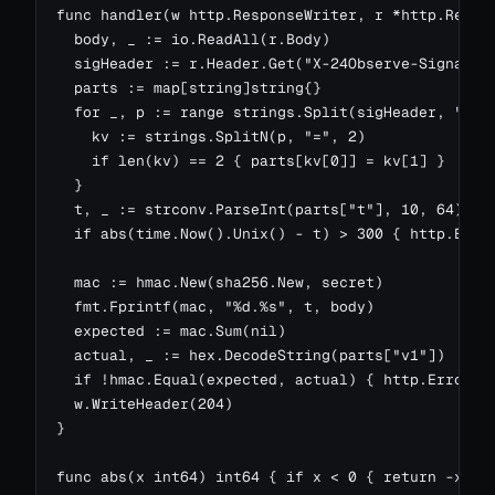
func handler(w http.ResponseWriter, r *http.Reques
  body, _ := io.ReadAll(r.Body)

  sigHeader := r.Header.Get("X-24Observe-Signature
  parts := map[string]string{}

  for _, p := range strings.Split(sigHeader, ",") 
    kv := strings.SplitN(p, "=", 2)

    if len(kv) == 2 { parts[kv[0]] = kv[1] }

  }

  t, _ := strconv.ParseInt(parts["t"], 10, 64)

  if abs(time.Now().Unix() - t) > 300 { http.Error
  mac := hmac.New(sha256.New, secret)

  fmt.Fprintf(mac, "%d.%s", t, body)

  expected := mac.Sum(nil)

  actual, _ := hex.DecodeString(parts["v1"])

  if !hmac.Equal(expected, actual) { http.Error(w,
  w.WriteHeader(204)

}

func abs(x int64) int64 { if x < 0 { return -x };