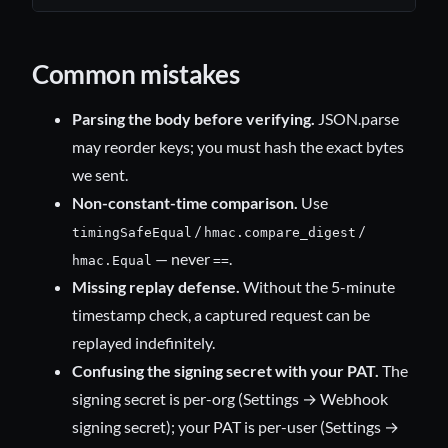
Common mistakes
Parsing the body before verifying.
JSON.parse
may reorder keys; you must hash the exact bytes
we sent.
Non-constant-time comparison.
Use
/
/
timingSafeEqual
hmac.compare_digest
— never
.
hmac.Equal
==
Missing replay defense.
Without the 5-minute
timestamp check, a captured request can be
replayed indefinitely.
Confusing the signing secret with your PAT.
The
signing secret is per-org (Settings → Webhook
signing secret); your PAT is per-user (Settings →