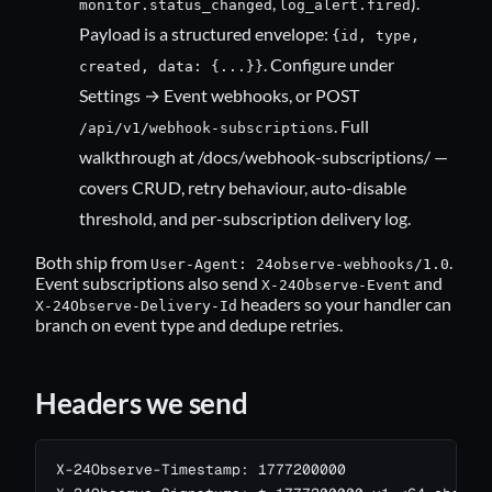
,
).
monitor.status_changed
log_alert.fired
Payload is a structured envelope:
{id, type,
. Configure under
created, data: {...}}
Settings → Event webhooks, or POST
. Full
/api/v1/webhook-subscriptions
walkthrough at
/docs/webhook-subscriptions/
—
covers CRUD, retry behaviour, auto-disable
threshold, and per-subscription delivery log.
Both ship from
.
User-Agent: 24observe-webhooks/1.0
Event subscriptions also send
and
X-24Observe-Event
headers so your handler can
X-24Observe-Delivery-Id
branch on event type and dedupe retries.
Headers we send
X-24Observe-Timestamp: 1777200000
