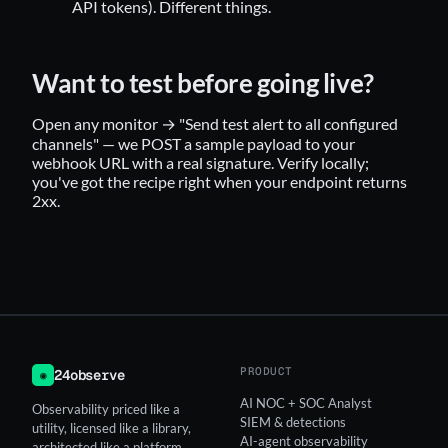
API tokens). Different things.
Want to test before going live?
Open any monitor → "Send test alert to all configured
channels" — we POST a sample payload to your
webhook URL with a real signature. Verify locally;
you've got the recipe right when your endpoint returns
2xx.
PRODUCT
24observe
◉
AI NOC + SOC Analyst
Observability priced like a
SIEM & detections
utility, licensed like a library,
AI-agent observability
architected like a platform