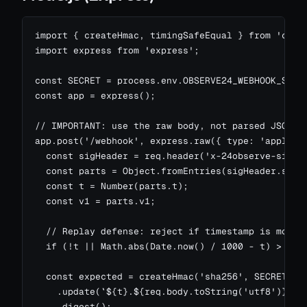
import { createHmac, timingSafeEqual } from 'crypt
import express from 'express';

const SECRET = process.env.OBSERVE24_WEBHOOK_SECRE
const app = express();

// IMPORTANT: use the raw body, not parsed JSON.

app.post('/webhook', express.raw({ type: 'applicat
  const sigHeader = req.header('x-24observe-signat
  const parts = Object.fromEntries(sigHeader.split
  const t = Number(parts.t);

  const v1 = parts.v1;

  // Replay defense: reject if timestamp is more t
  if (!t || Math.abs(Date.now() / 1000 - t) > 300)
  const expected = createHmac('sha256', SECRET)

    .update(`${t}.${req.body.toString('utf8')}`)

    .digest();
