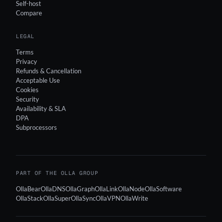
Self-host
Compare
LEGAL
Terms
Privacy
Refunds & Cancellation
Acceptable Use
Cookies
Security
Availability & SLA
DPA
Subprocessors
PART OF THE OLLA GROUP
OllaBear
OllaDNS
OllaGraph
OllaLink
OllaNode
OllaSoftware
OllaStack
OllaSuper
OllaSync
OllaVPN
OllaWrite