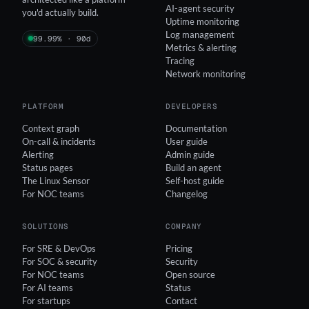
AI-agent security
you'd actually build.
Uptime monitoring
Log management
99.99% · 90d
Metrics & alerting
Tracing
Network monitoring
PLATFORM
DEVELOPERS
Context graph
Documentation
On-call & incidents
User guide
Alerting
Admin guide
Status pages
Build an agent
The Linux Sensor
Self-host guide
For NOC teams
Changelog
SOLUTIONS
COMPANY
For SRE & DevOps
Pricing
For SOC & security
Security
For NOC teams
Open source
For AI teams
Status
For startups
Contact