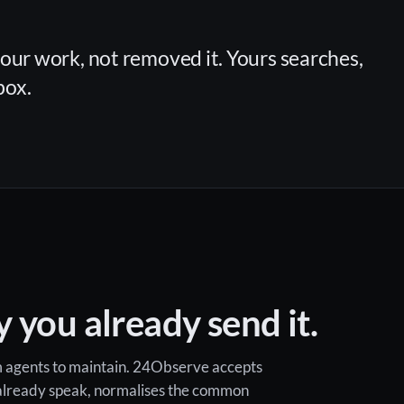
your work, not removed it. Yours searches,
box.
 you already send it.
om agents to maintain. 24Observe accepts
 already speak, normalises the common