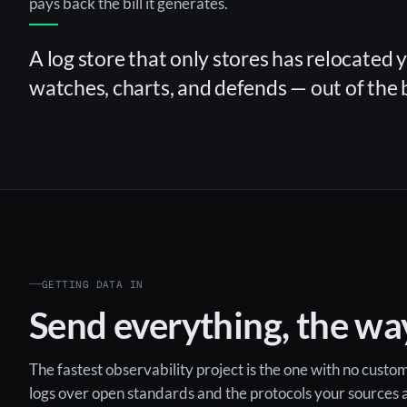
pays back the bill it generates.
A log store that only stores has relocated 
watches, charts, and defends — out of the 
GETTING DATA IN
Send everything, the way
The fastest observability project is the one with no cust
logs over open standards and the protocols your sources