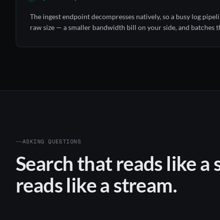
The ingest endpoint decompresses natively, so a busy log pipeline
raw size — a smaller bandwidth bill on your side, and batches th
ASKING QUESTIONS
Search that reads like a 
reads like a stream.