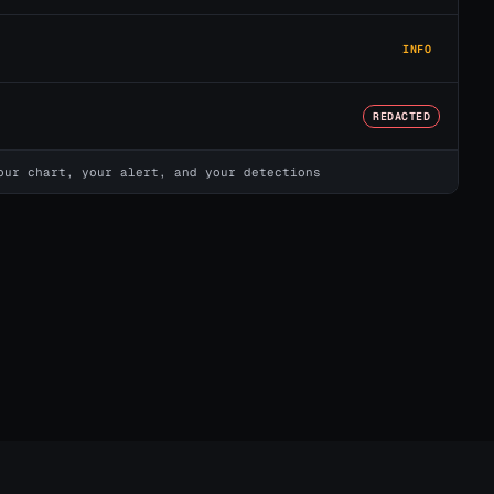
INFO
REDACTED
our chart, your alert, and your detections