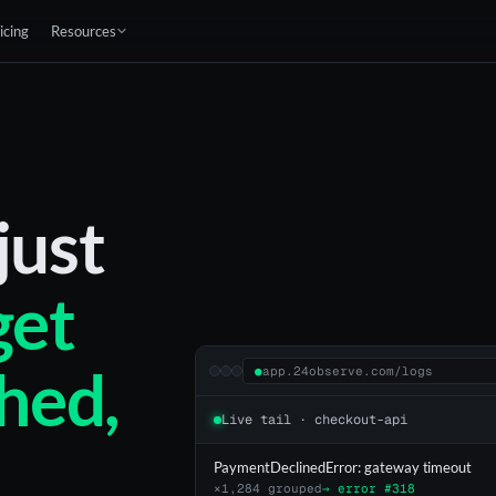
icing
Resources
just
get
hed,
●
app.24observe.com/logs
Live tail · checkout-api
PaymentDeclinedError: gateway timeout
×1,284 grouped
→ error #318