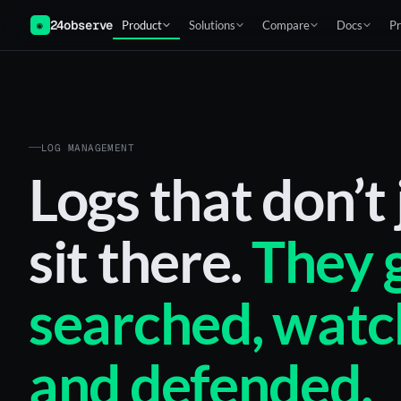
24observe
Product
Solutions
Compare
Docs
Pr
◉
LOG MANAGEMENT
Logs that don’t 
sit there.
They 
searched, watc
and defended.