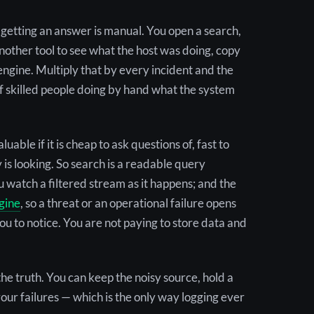
, getting an answer is manual. You open a search,
 another tool to see what the host was doing, copy
 engine. Multiply that by every incident and the
rs of skilled people doing by hand what the system
able if it is cheap to ask questions of, fast to
is looking. So search is a readable query
you watch a filtered stream as it happens; and the
gine
, so a threat or an operational failure opens
you to notice. You are not paying to store data and
the truth. You can keep the noisy source, hold a
your failures — which is the only way logging ever