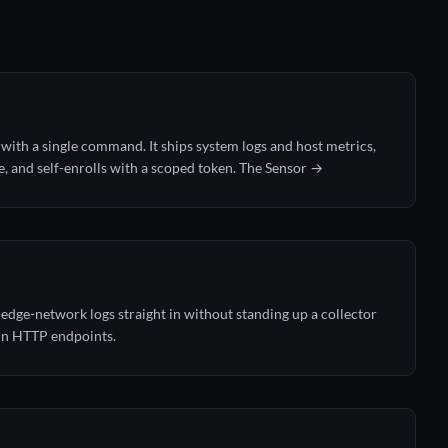
with a single command. It ships system logs and host metrics,
e, and self-enrolls with a scoped token.
The Sensor →
 edge-network logs straight in without standing up a collector
ain HTTP endpoints.