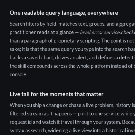
One readable query language, everywhere
Search filters by field, matches text, groups, and aggregat
practitioner reads at a glance —
level:error service:chec
than a paragraph of proprietary scripting. The point is not
sake; it is that the same query you type into the search ba
backs a saved chart, drives an alert, and defines a detecti
the skill compounds across the whole platform instead of 
console.
Live tail for the moments that matter
When you ship a change or chase a live problem, history is t
filtered stream as it happens — pin it to one service while 
request id and watch it travel through your system. Becaus
syntax as search, widening a live view into a historical inv