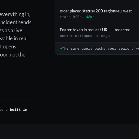
order.placed status=200 region=eu-west
everything in,
trace 9f2c…
142ms
 incident sends
s as a live
Bearer token in request URL — redacted
secret stripped at edge
wable in real
t opens
→
The same query backs your search, y
oor, not the
tions
built in