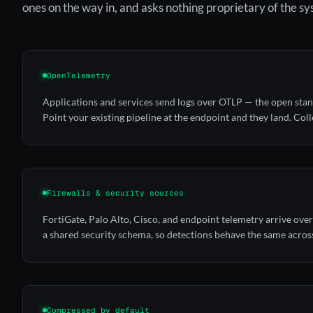
ones on the way in, and asks nothing proprietary of the s
OpenTelemetry
Applications and services send logs over OTLP — the open sta
Point your existing pipeline at the endpoint and they land.
Coll
Firewalls & security sources
FortiGate, Palo Alto, Cisco, and endpoint telemetry arrive ov
a shared security schema, so detections behave the same acros
Compressed by default