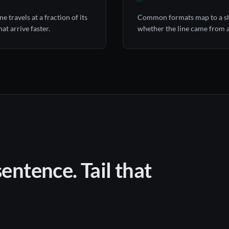
 travels at a fraction of its
Common formats map to a sha
at arrive faster.
whether the line came from an
sentence. Tail that