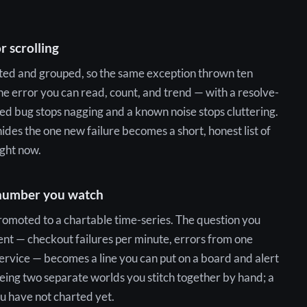
r scrolling
nted and grouped, so the same exception thrown ten
 error you can read, count, and trend — with a resolve-
ed bug stops nagging and a known noise stops cluttering.
hides the one new failure becomes a short, honest list of
ight now.
 number you watch
omoted to a chartable time-series. The question you
ent — checkout failures per minute, errors from one
service — becomes a line you can put on a board and alert
being two separate worlds you stitch together by hand; a
ou have not charted yet.