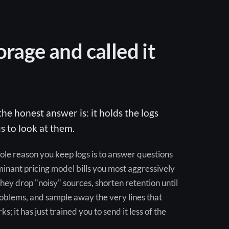
orage and called it
he honest answer is: it holds the logs
s to look at them.
hole reason you keep logs is to answer questions
nant pricing model bills you most aggressively
hey drop "noisy" sources, shorten retention until
roblems, and sample away the very lines that
 it has just trained you to send it less of the