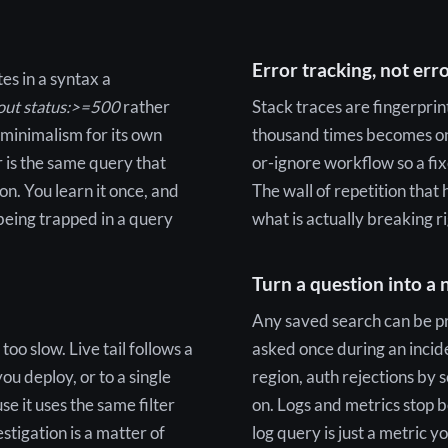
Error tracking, not erro
es in a syntax a
kout status:>=500
rather
Stack traces are fingerpri
 minimalism for its own
thousand times becomes one
r is the same query that
or-ignore workflow so a fix
on. You learn it once, and
The wall of repetition that 
being trapped in a query
what is actually breaking r
Turn a question into a
Any saved search can be pr
oo slow. Live tail follows a
asked once during an incid
you deploy, or to a single
region, auth rejections by 
e it uses the same filter
on. Logs and metrics stop 
estigation is a matter of
log query is just a metric y