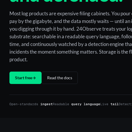
Most log products are expensive filing cabinets. You pour 
pay by the gigabyte, and the data mostly waits — until an
you digging through it by hand. 24Observe treats your log
substrate: searchable in a readable query language, follo
time, and continuously watched by a detection engine tha
incidents the moment something matters. Storage is the fl
product.
Start free
→
Read the docs
Open-standards
ingest
Readable
query language
Live
tail
Detec