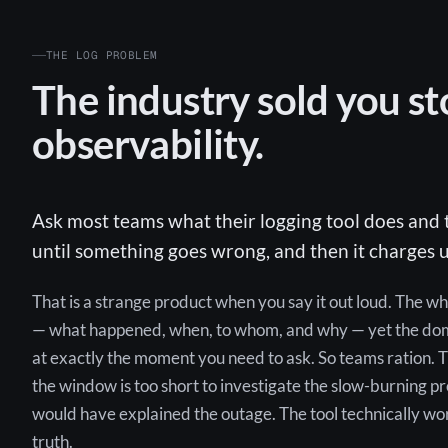
THE LOG PROBLEM
The industry sold you st
observability.
Ask most teams what their logging tool does and t
until something goes wrong, and then it charges u
That is a strange product when you say it out loud. The w
— what happened, when, to whom, and why — yet the domi
at exactly the moment you need to ask. So teams ration. T
the window is too short to investigate the slow-burning p
would have explained the outage. The tool technically works;
truth.