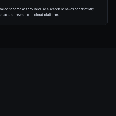
red schema as they land, so a search behaves consistently
 app, a firewall, or a cloud platform.