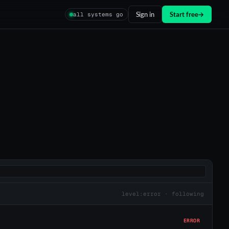
Sign in
Start free
→
all systems go
level:error · following
ERROR