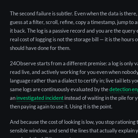
The second failure is subtler. Even when the data is there
guess at a filter, scroll, refine, copy a timestamp, jump to
it back. The log is a passive record and you are the query
real cost of logging is not the storage bill — it is the hou
should have done for them.
24Observe starts from a different premise: a log is only valu
read live, and actively working for you even when nobody 
language rather than a dialect to certify in; live tail lets 
same logs are continuously evaluated by the
detection en
an
investigated incident
instead of waiting in the pile for 
then paying again to use it. Using it is the point.
And because the cost of looking is low, you stop rationing 
sensible window, and send the lines that actually explain 