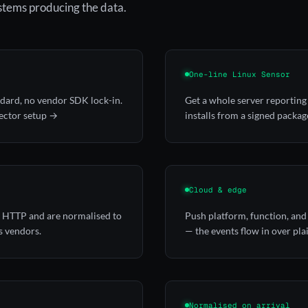
ystems producing the data.
One-line Linux Sensor
ndard, no vendor SDK lock-in.
Get a whole server reporting 
ector setup →
installs from a signed packag
Cloud & edge
er HTTP and are normalised to
Push platform, function, and
s vendors.
— the events flow in over pl
Normalised on arrival