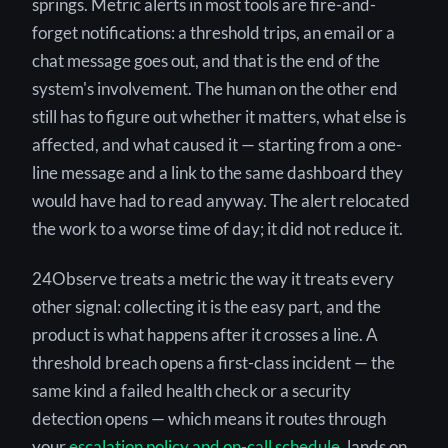
springs. Metric alerts in most tools are fire-and-
forget notifications: a threshold trips, an email or a
chat message goes out, and that is the end of the
system's involvement. The human on the other end
still has to figure out whether it matters, what else is
affected, and what caused it — starting from a one-
line message and a link to the same dashboard they
would have had to read anyway. The alert relocated
the work to a worse time of day; it did not reduce it.
24Observe treats a metric the way it treats every
other signal: collecting it is the easy part, and the
product is what happens after it crosses a line. A
threshold breach opens a first-class incident — the
same kind a failed health check or a security
detection opens — which means it routes through
your
escalation policy and on-call schedule
, lands on