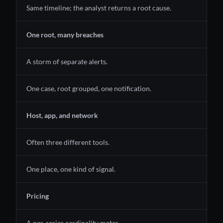
Same timeline; the analyst returns a root cause.
One root, many breaches
A storm of separate alerts.
One case, root grouped, one notification.
Host, app, and network
Often three different tools.
One place, one kind of signal.
Pricing
A per-series cardinality meter.