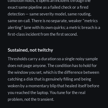
condition holds, it opens an incident through the
exact same pipeline as a failed check or a fired
detection — same severity model, same routing,
same on-call. There is no separate, weaker "metrics
alerting" lane with its own quirks; a metric breach is a
first-class incident from the first second.
Sustained, not twitchy
Thresholds carry a duration so a single noisy sample
does not page anyone. The condition has to hold for
the window you set, which is the difference between
catching a disk that is genuinely filling and being
woken by a momentary blip that healed itself before
you reached the laptop. You tune for the real
problem, not the transient.