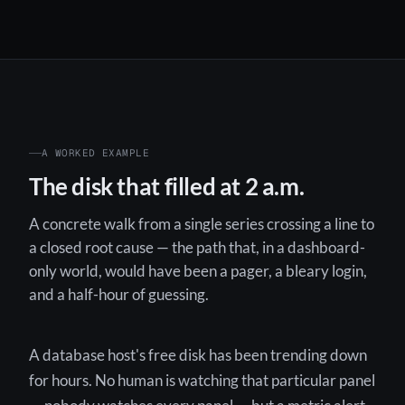
A WORKED EXAMPLE
The disk that filled at 2 a.m.
A concrete walk from a single series crossing a line to
a closed root cause — the path that, in a dashboard-
only world, would have been a pager, a bleary login,
and a half-hour of guessing.
A database host's free disk has been trending down
for hours. No human is watching that particular panel