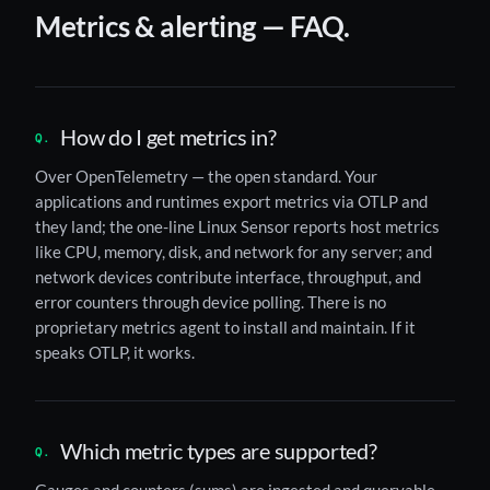
Metrics & alerting — FAQ.
How do I get metrics in?
Over OpenTelemetry — the open standard. Your
applications and runtimes export metrics via OTLP and
they land; the one-line Linux Sensor reports host metrics
like CPU, memory, disk, and network for any server; and
network devices contribute interface, throughput, and
error counters through device polling. There is no
proprietary metrics agent to install and maintain. If it
speaks OTLP, it works.
Which metric types are supported?