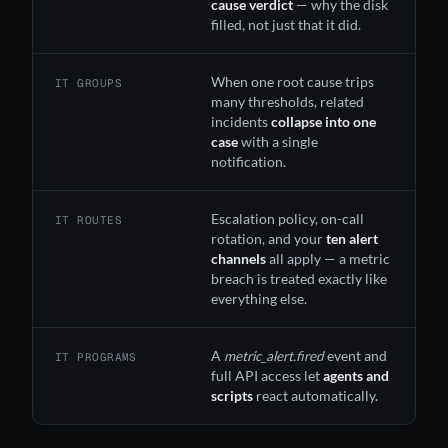
cause verdict
— why the disk
filled, not just that it did.
When one root cause trips
IT GROUPS
many thresholds, related
incidents
collapse into one
case
with a single
notification.
Escalation policy, on-call
IT ROUTES
rotation, and your
ten alert
channels
all apply — a metric
breach is treated exactly like
everything else.
A
metric_alert.fired
event and
IT PROGRAMS
full API access let
agents and
scripts
react automatically.