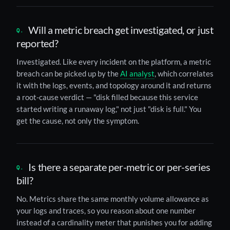
Will a metric breach get investigated, or just
reported?
Investigated. Like every incident on the platform, a metric
breach can be picked up by the
AI analyst
, which correlates
it with the logs, events, and topology around it and returns
a root-cause verdict — "disk filled because this service
started writing a runaway log," not just "disk is full." You
get the cause, not only the symptom.
Is there a separate per-metric or per-series
bill?
No. Metrics share the same monthly volume allowance as
your logs and traces, so you reason about one number
instead of a cardinality meter that punishes you for adding