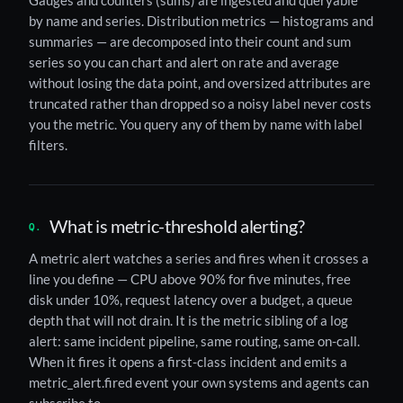
Gauges and counters (sums) are ingested and queryable
by name and series. Distribution metrics — histograms and
summaries — are decomposed into their count and sum
series so you can chart and alert on rate and average
without losing the data point, and oversized attributes are
truncated rather than dropped so a noisy label never costs
you the metric. You query any of them by name with label
filters.
What is metric-threshold alerting?
A metric alert watches a series and fires when it crosses a
line you define — CPU above 90% for five minutes, free
disk under 10%, request latency over a budget, a queue
depth that will not drain. It is the metric sibling of a log
alert: same incident pipeline, same routing, same on-call.
When it fires it opens a first-class incident and emits a
metric_alert.fired event your own systems and agents can