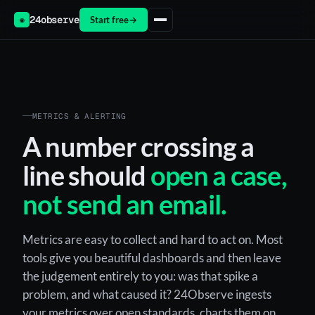
24observe
Start free
→
◉
METRICS & ALERTING
A number crossing a
line should
open a case,
not send an email.
Metrics are easy to collect and hard to act on. Most
tools give you beautiful dashboards and then leave
the judgement entirely to you: was that spike a
problem, and what caused it? 24Observe ingests
your metrics over open standards, charts them on