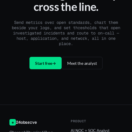
cross the line.
Send metrics over open standards, chart them
beside your logs, and set thresholds that open
investigated incidents and route to on-call —
host, application, and network, all in one
place.
Start free
→
Meet the analyst
PRODUCT
24observe
◉
AI NOC + SOC Analyst