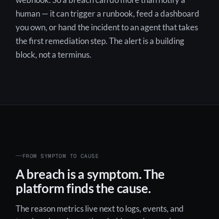
webhook. So a breach can do more than notify a
human — it can trigger a runbook, feed a dashboard
you own, or hand the incident to an agent that takes
the first remediation step. The alert is a building
block, not a terminus.
FROM SYMPTOM TO CAUSE
A breach is a symptom. The
platform finds the cause.
The reason metrics live next to logs, events, and