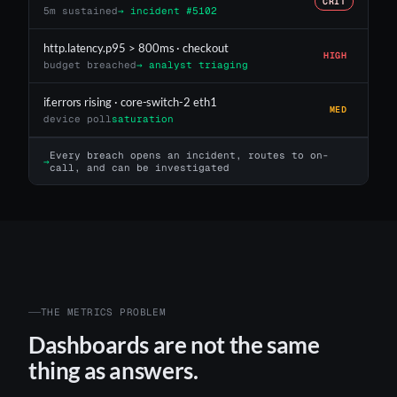
CRIT
5m sustained
→ incident #5102
http.latency.p95 > 800ms · checkout
HIGH
budget breached
→ analyst triaging
if.errors rising · core-switch-2 eth1
MED
device poll
saturation
Every breach opens an incident, routes to on-
→
call, and can be investigated
THE METRICS PROBLEM
Dashboards are not the same
thing as answers.