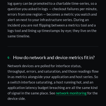
log query can be promoted to a chartable time-series, so a
question you asked in logs — checkout failures per minute,
errors from one region — becomes a metric you watch and
alert on next to your infrastructure series. During an
incident you are not flipping between a metrics tool and a
logs tool and lining up timestamps by eye; they live on the
same timeline.
How do network and device metrics fit in?
Network devices are polled for interface status,
throughput, errors, and saturation, and those readings flow
in as metrics alongside your application and host series. So
a switch interface saturating, a host running hot, and an
application latency budget breaching are all the same kind
of signal in the same place. See
network monitoring
for the
device side.