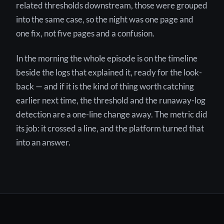
related thresholds downstream, those were grouped
into the same case, so the night was one page and
one fix, not five pages and a confusion.
In the morning the whole episode is on the timeline
beside the logs that explained it, ready for the look-
back — and if it is the kind of thing worth catching
earlier next time, the threshold and the runaway-log
detection are a one-line change away. The metric did
its job: it crossed a line, and the platform turned that
into an answer.