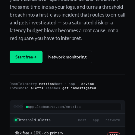
the same timeline as your logs, and turns a threshold
breach into a first-class incident that routes to on-call
and gets investigated — so a saturated disk or a
latency budget blown becomes a root cause, not a
red square you have to interpret.
Start free
→
Network monitoring
OpenTelemetry
metrics
Host · app ·
device
Threshold
alerts
Breaches
get investigated
●
app.24observe.com/metrics
Threshold alerts
host · app · network
disk.free < 10% · db-primary