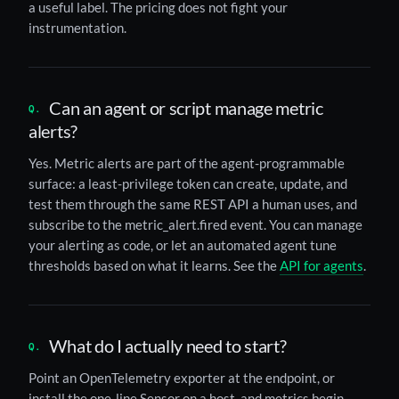
a useful label. The pricing does not fight your
instrumentation.
Can an agent or script manage metric
alerts?
Yes. Metric alerts are part of the agent-programmable
surface: a least-privilege token can create, update, and
test them through the same REST API a human uses, and
subscribe to the metric_alert.fired event. You can manage
your alerting as code, or let an automated agent tune
thresholds based on what it learns. See the
API for agents
.
What do I actually need to start?
Point an OpenTelemetry exporter at the endpoint, or
install the one-line Sensor on a host, and metrics begin