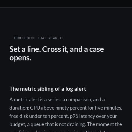
THRESHOLDS THAT MEAN IT
Set a line. Cross it, and a case
opens.
The metric sibling of a log alert
A metric alert is a series, a comparison, and a
duration: CPU above ninety percent for five minutes,
free disk under ten percent, p95 latency over your
budget, a queue that is not draining. The moment the