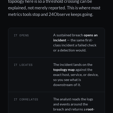
topology here is so a threshold crossing can be
explained, not merely reported. This is where most
metrics tools stop and 24Observe keeps going.
A sustained breach
opens an
IT OPENS
incident
— the same first-
class incident a failed check
or a detection would.
The incident lands on the
IT LOCATES
topology map
against the
exact host, service, or device,
so you see what is
downstream of it.
The
analyst
reads the logs
IT CORRELATES
and events around the
breach and returns a
root-