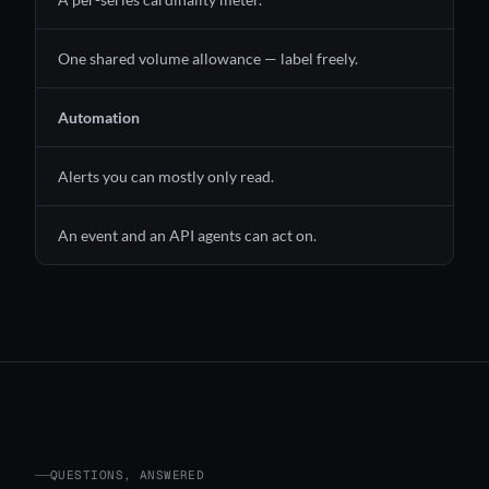
One shared volume allowance — label freely.
Automation
Alerts you can mostly only read.
An event and an API agents can act on.
QUESTIONS, ANSWERED