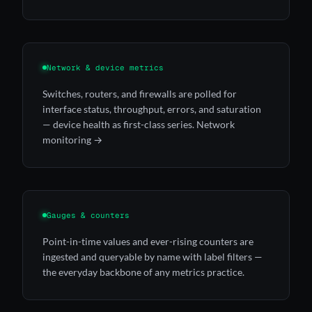
Network & device metrics
Switches, routers, and firewalls are polled for
interface status, throughput, errors, and saturation
— device health as first-class series.
Network
monitoring →
Gauges & counters
Point-in-time values and ever-rising counters are
ingested and queryable by name with label filters —
the everyday backbone of any metrics practice.