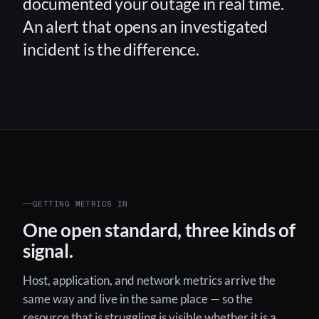
documented your outage in real time.
An alert that opens an investigated
incident is the difference.
GETTING METRICS IN
One open standard, three kinds of
signal.
Host, application, and network metrics arrive the
same way and live in the same place — so the
resource that is struggling is visible whether it is a