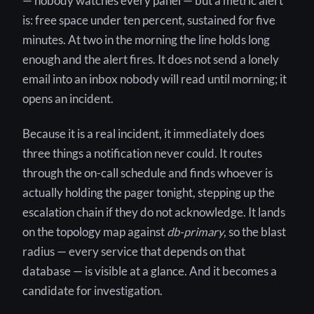
— nobody watches every panel — but a metric alert
is: free space under ten percent, sustained for five
minutes. At two in the morning the line holds long
enough and the alert fires. It does not send a lonely
email into an inbox nobody will read until morning; it
opens an incident.
Because it is a real incident, it immediately does
three things a notification never could. It routes
through the on-call schedule and finds whoever is
actually holding the pager tonight, stepping up the
escalation chain if they do not acknowledge. It lands
on the topology map against
db-primary
, so the blast
radius — every service that depends on that
database — is visible at a glance. And it becomes a
candidate for investigation.