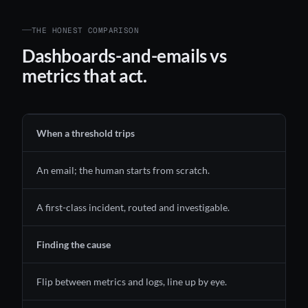
THE HONEST COMPARISON
Dashboards-and-emails vs
metrics that act.
When a threshold trips
An email; the human starts from scratch.
A first-class incident, routed and investigable.
Finding the cause
Flip between metrics and logs, line up by eye.