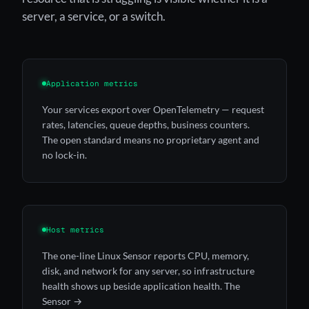
server, a service, or a switch.
Application metrics
Your services export over OpenTelemetry — request
rates, latencies, queue depths, business counters.
The open standard means no proprietary agent and
no lock-in.
Host metrics
The one-line Linux Sensor reports CPU, memory,
disk, and network for any server, so infrastructure
health shows up beside application health.
The
Sensor →