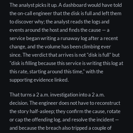
The analyst picks it up. A dashboard would have told
the on-call engineer that the disk is full and left them
to discover why; the analyst reads the logs and
events around the host and finds the cause — a
service began writing a runaway log after a recent
change, and the volume has been climbing ever
since. The verdict that arrives is not "disk is full" but
"disk is filling because this service is writing this log at
this rate, starting around this time," with the
supporting evidence linked.
That turns a 2 a.m. investigation into a 2 a.m.
decision. The engineer does not have to reconstruct
the story half-asleep; they confirm the cause, rotate
or cap the offending log, and resolve the incident —
and because the breach also tripped a couple of