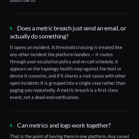
subscribe to.
Does a metric breach just send an email, or
actually do something?
It opens an incident. A threshold crossing is treated like
any other incident the platform handles — it routes
through your escalation policy and on-call schedule, it
appears on the topology health map against the host or
device it concerns, and if it shares a root cause with other
open incidents it is grouped into a single case rather than
paging you repeatedly. A metric breach is a first-class
event, not a dead-end notification.
Can metrics and logs work together?
That is the point of having them in one platform. Any saved