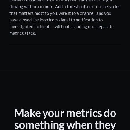
flowing within a minute. Add a threshold alert on the series
that matters most to you, wire it to a channel, and you
have closed the loop from signal to notification to
investigated incident — without standing up a separate
metrics stack.
Make your metrics do
something when they