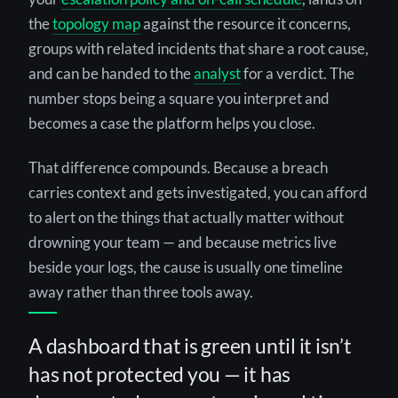
the
topology map
against the resource it concerns,
groups with related incidents that share a root cause,
and can be handed to the
analyst
for a verdict. The
number stops being a square you interpret and
becomes a case the platform helps you close.
That difference compounds. Because a breach
carries context and gets investigated, you can afford
to alert on the things that actually matter without
drowning your team — and because metrics live
beside your logs, the cause is usually one timeline
away rather than three tools away.
A dashboard that is green until it isn’t
has not protected you — it has