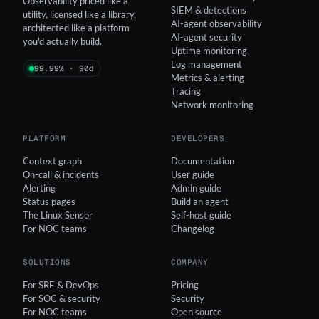
Observability priced like a
SIEM & detections
utility, licensed like a library,
AI-agent observability
architected like a platform
AI-agent security
you'd actually build.
Uptime monitoring
Log management
99.99% · 90d
Metrics & alerting
Tracing
Network monitoring
PLATFORM
DEVELOPERS
Context graph
Documentation
On-call & incidents
User guide
Alerting
Admin guide
Status pages
Build an agent
The Linux Sensor
Self-host guide
For NOC teams
Changelog
SOLUTIONS
COMPANY
For SRE & DevOps
Pricing
For SOC & security
Security
For NOC teams
Open source