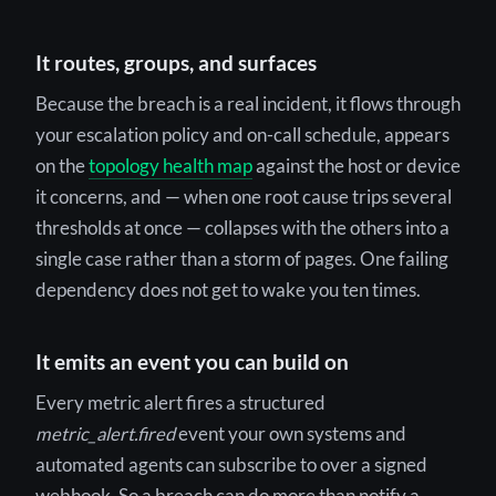
It routes, groups, and surfaces
Because the breach is a real incident, it flows through
your escalation policy and on-call schedule, appears
on the
topology health map
against the host or device
it concerns, and — when one root cause trips several
thresholds at once — collapses with the others into a
single case rather than a storm of pages. One failing
dependency does not get to wake you ten times.
It emits an event you can build on
Every metric alert fires a structured
metric_alert.fired
event your own systems and
automated agents can subscribe to over a signed