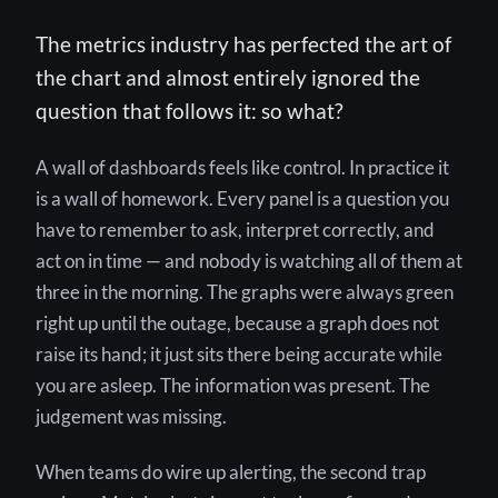
The metrics industry has perfected the art of
the chart and almost entirely ignored the
question that follows it: so what?
A wall of dashboards feels like control. In practice it
is a wall of homework. Every panel is a question you
have to remember to ask, interpret correctly, and
act on in time — and nobody is watching all of them at
three in the morning. The graphs were always green
right up until the outage, because a graph does not
raise its hand; it just sits there being accurate while
you are asleep. The information was present. The
judgement was missing.
When teams do wire up alerting, the second trap