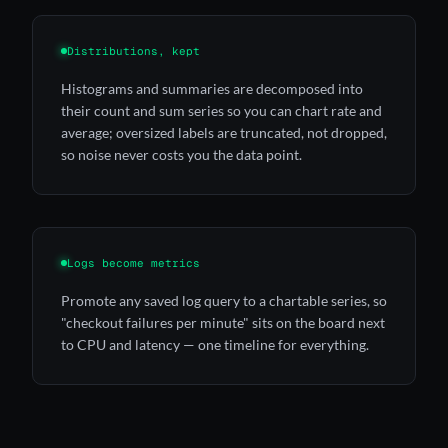
Distributions, kept
Histograms and summaries are decomposed into
their count and sum series so you can chart rate and
average; oversized labels are truncated, not dropped,
so noise never costs you the data point.
Logs become metrics
Promote any saved log query to a chartable series, so
"checkout failures per minute" sits on the board next
to CPU and latency — one timeline for everything.