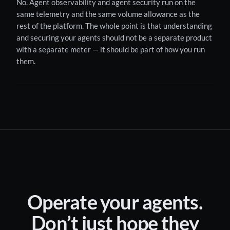
No. Agent observability and agent security run on the
same telemetry and the same volume allowance as the
rest of the platform. The whole point is that understanding
and securing your agents should not be a separate product
with a separate meter — it should be part of how you run
them.
Operate your agents.
Don’t just hope they