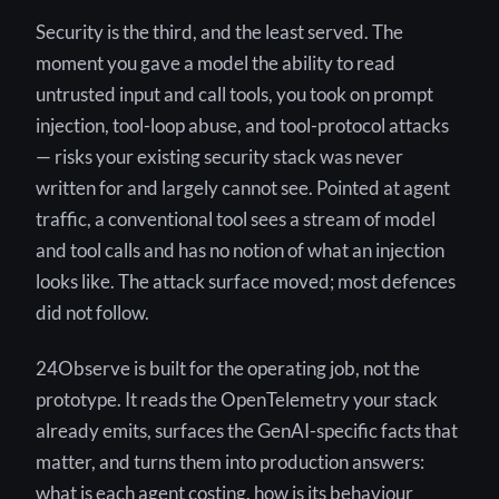
Security is the third, and the least served. The
moment you gave a model the ability to read
untrusted input and call tools, you took on prompt
injection, tool-loop abuse, and tool-protocol attacks
— risks your existing security stack was never
written for and largely cannot see. Pointed at agent
traffic, a conventional tool sees a stream of model
and tool calls and has no notion of what an injection
looks like. The attack surface moved; most defences
did not follow.
24Observe is built for the operating job, not the
prototype. It reads the OpenTelemetry your stack
already emits, surfaces the GenAI-specific facts that
matter, and turns them into production answers:
what is each agent costing, how is its behaviour