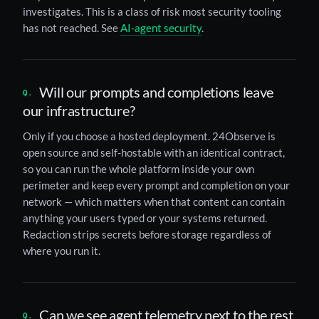
investigates. This is a class of risk most security tooling
has not reached. See
AI-agent security
.
Will our prompts and completions leave
our infrastructure?
Only if you choose a hosted deployment. 24Observe is
open source and self-hostable with an identical contract,
so you can run the whole platform inside your own
perimeter and keep every prompt and completion on your
network — which matters when that content can contain
anything your users typed or your systems returned.
Redaction strips secrets before storage regardless of
where you run it.
Can we see agent telemetry next to the rest