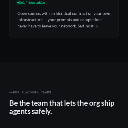
Self-hostable
Open source, with an identical contract on your own
infrastructure — your prompts and completions
never have to leave your network.
Self-host →
FOR PLATFORM TEAMS
Be the team that lets the org ship
agents safely.