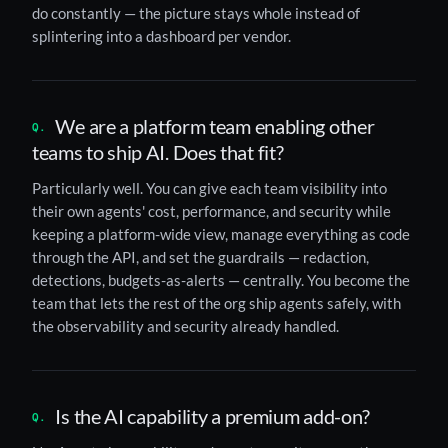
do constantly — the picture stays whole instead of
splintering into a dashboard per vendor.
We are a platform team enabling other
teams to ship AI. Does that fit?
Particularly well. You can give each team visibility into
their own agents' cost, performance, and security while
keeping a platform-wide view, manage everything as code
through the API, and set the guardrails — redaction,
detections, budgets-as-alerts — centrally. You become the
team that lets the rest of the org ship agents safely, with
the observability and security already handled.
Is the AI capability a premium add-on?