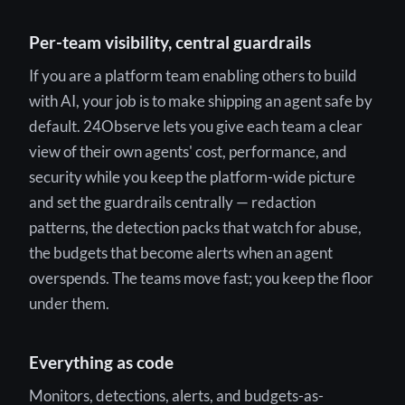
Per-team visibility, central guardrails
If you are a platform team enabling others to build
with AI, your job is to make shipping an agent safe by
default. 24Observe lets you give each team a clear
view of their own agents' cost, performance, and
security while you keep the platform-wide picture
and set the guardrails centrally — redaction
patterns, the detection packs that watch for abuse,
the budgets that become alerts when an agent
overspends. The teams move fast; you keep the floor
under them.
Everything as code
Monitors, detections, alerts, and budgets-as-