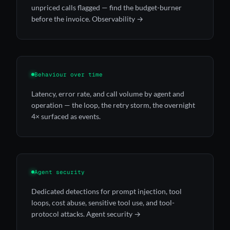
unpriced calls flagged — find the budget-burner
before the invoice.
Observability →
Behaviour over time
Latency, error rate, and call volume by agent and
operation — the loop, the retry storm, the overnight
4× surfaced as events.
Agent security
Dedicated detections for prompt injection, tool
loops, cost abuse, sensitive tool use, and tool-
protocol attacks.
Agent security →