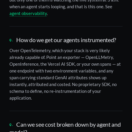
when an agent starts looping, and that is this one. See
agent observability
.
How do we get our agents instrumented?
Over OpenTelemetry, which your stack is very likely
already capable of. Point an exporter — OpenLLMetry,
OpenInference, the Vercel AI SDK, or your own spans — at
one endpoint with two environment variables, and any
span carrying standard GenAI attributes shows up
instantly, attributed and costed. No proprietary SDK, no
schema to define, no re-instrumentation of your
application.
Can we see cost broken down by agent and
model?