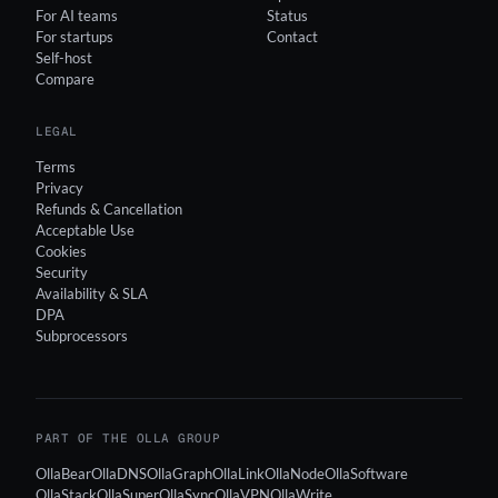
For AI teams
Status
For startups
Contact
Self-host
Compare
LEGAL
Terms
Privacy
Refunds & Cancellation
Acceptable Use
Cookies
Security
Availability & SLA
DPA
Subprocessors
PART OF THE OLLA GROUP
OllaBear
OllaDNS
OllaGraph
OllaLink
OllaNode
OllaSoftware
OllaStack
OllaSuper
OllaSync
OllaVPN
OllaWrite