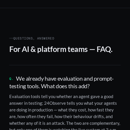
QUESTIONS, ANSWERED
For AI & platform teams — FAQ.
We already have evaluation and prompt-
testing tools. What does this add?
Evaluation tools tell you whether an agent gave a good
answer in testing; 24Observe tells you what your agents
are doing in production — what they cost, how fast they
are, how often they fail, how their behaviour drifts, and
whether any of it is an attack. The two are complementary,
but only one of them is watching the live system at 3 a.m.