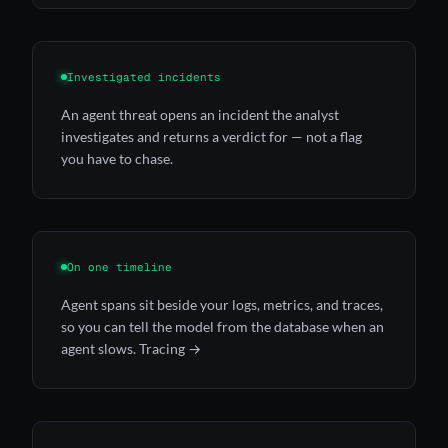
Investigated incidents
An agent threat opens an incident the
analyst
investigates and returns a verdict for — not a flag
you have to chase.
On one timeline
Agent spans sit beside your logs, metrics, and traces,
so you can tell the model from the database when an
agent slows.
Tracing →