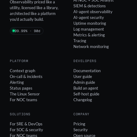
Observability priced like a
SIEM & detections
utility, licensed like a library,
AI-agent observability
architected like a platform
AI-agent security
you'd actually build.
Uptime monitoring
Log management
99.99% · 90d
Metrics & alerting
Tracing
Network monitoring
PLATFORM
DEVELOPERS
Context graph
Documentation
On-call & incidents
User guide
Alerting
Admin guide
Status pages
Build an agent
The Linux Sensor
Self-host guide
For NOC teams
Changelog
SOLUTIONS
COMPANY
For SRE & DevOps
Pricing
For SOC & security
Security
For NOC teams
Open source