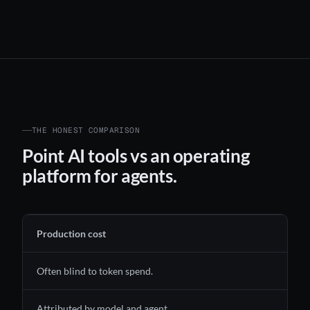
THE HONEST COMPARISON
Point AI tools vs an operating
platform for agents.
Production cost
Often blind to token spend.
Attributed by model and agent.