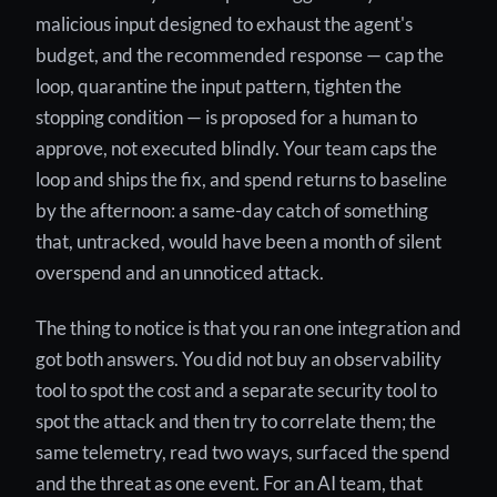
malicious input designed to exhaust the agent's
budget, and the recommended response — cap the
loop, quarantine the input pattern, tighten the
stopping condition — is proposed for a human to
approve, not executed blindly. Your team caps the
loop and ships the fix, and spend returns to baseline
by the afternoon: a same-day catch of something
that, untracked, would have been a month of silent
overspend and an unnoticed attack.
The thing to notice is that you ran one integration and
got both answers. You did not buy an observability
tool to spot the cost and a separate security tool to
spot the attack and then try to correlate them; the
same telemetry, read two ways, surfaced the spend
and the threat as one event. For an AI team, that