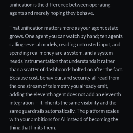
unification is the difference between operating
agents and merely hoping they behave.
That unification matters more as your agent estate
grows. One agent you can watch by hand; ten agents
calling several models, reading untrusted input, and
spending real money are a system, and a system
needs instrumentation that understands it rather
than a scatter of dashboards bolted on after the fact.
Because cost, behaviour, and security all read from
the one stream of telemetry you already emit,
adding the eleventh agent does not add an eleventh
integration — it inherits the same visibility and the
same guardrails automatically. The platform scales
with your ambitions for AI instead of becoming the
thing that limits them.