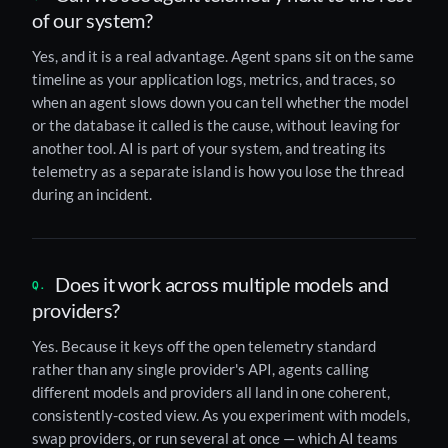
of our system?
Yes, and it is a real advantage. Agent spans sit on the same
timeline as your application logs, metrics, and traces, so
when an agent slows down you can tell whether the model
or the database it called is the cause, without leaving for
another tool. AI is part of your system, and treating its
telemetry as a separate island is how you lose the thread
during an incident.
Does it work across multiple models and
providers?
Yes. Because it keys off the open telemetry standard
rather than any single provider's API, agents calling
different models and providers all land in one coherent,
consistently-costed view. As you experiment with models,
swap providers, or run several at once — which AI teams