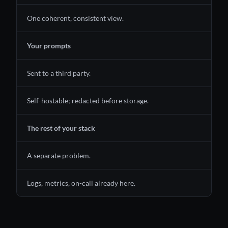
One coherent, consistent view.
Your prompts
Sent to a third party.
Self-hostable; redacted before storage.
The rest of your stack
A separate problem.
Logs, metrics, on-call already here.