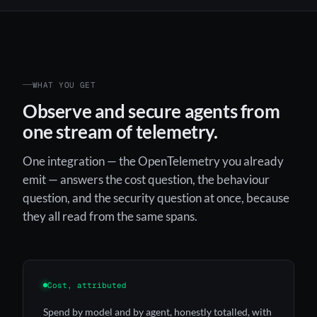
WHAT YOU GET
Observe and secure agents from
one stream of telemetry.
One integration — the OpenTelemetry you already
emit — answers the cost question, the behaviour
question, and the security question at once, because
they all read from the same spans.
Cost, attributed
Spend by model and by agent, honestly totalled, with