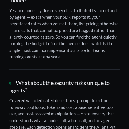
Yes, and honestly. Token spend is attributed by model and
by agent — exact when your SDK reports it, your
negotiated rates when you set them, list pricing otherwise
— and calls that cannot be priced are flagged rather than
silently counted as zero. So you can find the agent quietly
burning the budget before the invoice does, which is the
single most common unpleasant surprise for teams
running agents at any scale.
What about the security risks unique to
agents?
Covered with dedicated detections: prompt injection,
runaway tool loops, token and cost abuse, sensitive tool
use, and tool-protocol manipulation — on telemetry that
understands what a model call, a tool call, and an agent
step are. Each detection opens an incident the AI analyst