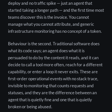
deploy and no traffic spike — just an agent that
started taking a longer path — and the first time most
teams discover this is the invoice. You cannot
manage what you cannot attribute, and generic
infrastructure monitoring has no concept of a token.
Behaviour is the second. Traditional software does
what its code says; an agent does what it is
persuaded to do by the content it reads, and it can
decide to call a tool more often, reach for a different
capability, or enter a loop it never exits. These are
first-order operational events with no stack trace,
invisible to monitoring that counts requests and
statuses, and they are the difference between an
agent that is quietly fine and one that is quietly
broken or being abused.