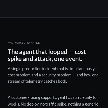
A WORKED EXAMPLE
The agent that looped — cost
spike and attack, one event.
A single production incident that is simultaneously a
cost problem and a security problem — and how one
stream of telemetry catches both.
A customer-facing support agent has run cleanly for
weeks. No deploy, no traffic spike, nothing a generic