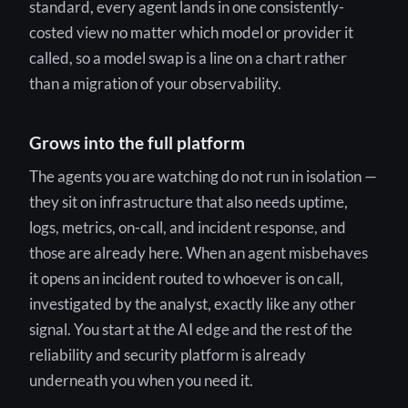
standard, every agent lands in one consistently-
costed view no matter which model or provider it
called, so a model swap is a line on a chart rather
than a migration of your observability.
Grows into the full platform
The agents you are watching do not run in isolation —
they sit on infrastructure that also needs uptime,
logs, metrics, on-call, and incident response, and
those are already here. When an agent misbehaves
it opens an incident routed to whoever is on call,
investigated by the analyst, exactly like any other
signal. You start at the AI edge and the rest of the
reliability and security platform is already
underneath you when you need it.