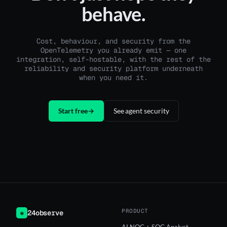
behave.
Cost, behaviour, and security from the
OpenTelemetry you already emit — one
integration, self-hostable, with the rest of the
reliability and security platform underneath
when you need it.
Start free
→
See agent security
PRODUCT
24observe
◉
AI NOC + SOC Analyst