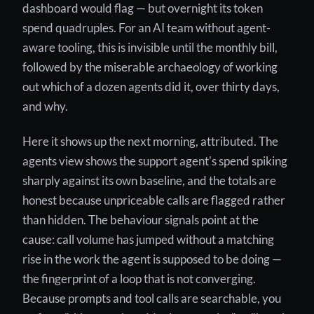
dashboard would flag — but overnight its token
spend quadruples. For an AI team without agent-
aware tooling, this is invisible until the monthly bill,
followed by the miserable archaeology of working
out which of a dozen agents did it, over thirty days,
and why.
Here it shows up the next morning, attributed. The
agents view shows the support agent's spend spiking
sharply against its own baseline, and the totals are
honest because unpriceable calls are flagged rather
than hidden. The behaviour signals point at the
cause: call volume has jumped without a matching
rise in the work the agent is supposed to be doing —
the fingerprint of a loop that is not converging.
Because prompts and tool calls are searchable, you