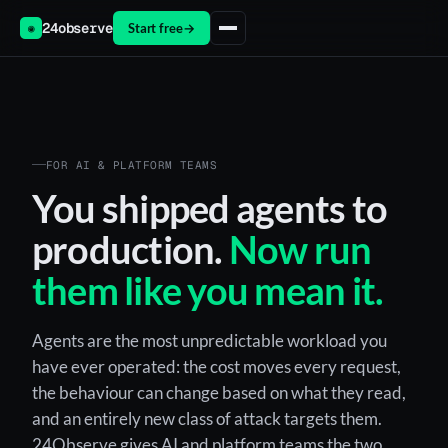
24observe
Start free
→
◉
FOR AI & PLATFORM TEAMS
You shipped agents to
production.
Now run
them like you mean it.
Agents are the most unpredictable workload you
have ever operated: the cost moves every request,
the behaviour can change based on what they read,
and an entirely new class of attack targets them.
24Observe gives AI and platform teams the two