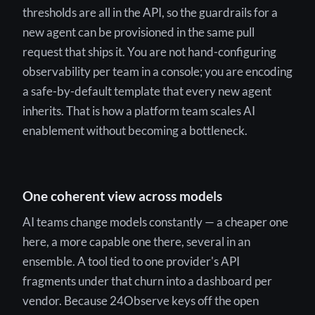
thresholds are all in the API, so the guardrails for a
new agent can be provisioned in the same pull
request that ships it. You are not hand-configuring
observability per team in a console; you are encoding
a safe-by-default template that every new agent
inherits. That is how a platform team scales AI
enablement without becoming a bottleneck.
One coherent view across models
AI teams change models constantly — a cheaper one
here, a more capable one there, several in an
ensemble. A tool tied to one provider's API
fragments under that churn into a dashboard per
vendor. Because 24Observe keys off the open