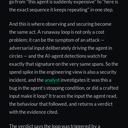
go from "this agent is suddenly expensive" to "here is
the exact sequence it keeps repeating" in one step.
And this is where observing and securing become
the same act. A runaway loop is not only a cost
problem; it can be the symptom of an attack —
adversarial input deliberately driving the agent in
circles — and the AI-agent detections watch for
exactly that signature on the very same spans. So the
spend spike in the engineering view is also a security
incident, and the
analyst
investigates it: was this a
bug in the agent's stopping condition, or did a crafted
input make it loop? It traces the input the agent read,
the behaviour that followed, and returns a verdict
with the evidence cited.
The verdict says the loop was triggered by a