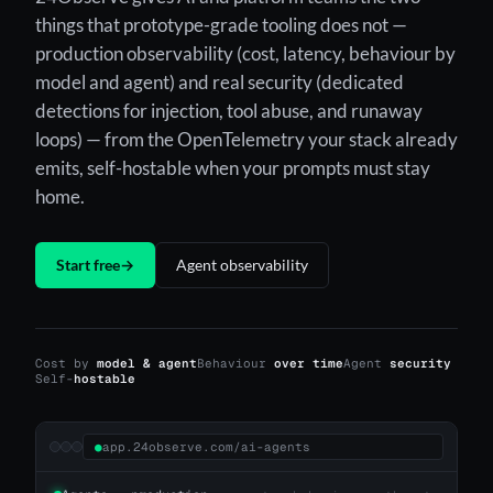
things that prototype-grade tooling does not —
production observability (cost, latency, behaviour by
model and agent) and real security (dedicated
detections for injection, tool abuse, and runaway
loops) — from the OpenTelemetry your stack already
emits, self-hostable when your prompts must stay
home.
Start free
→
Agent observability
Cost by
model & agent
Behaviour
over time
Agent
security
Self-
hostable
●
app.24observe.com/ai-agents