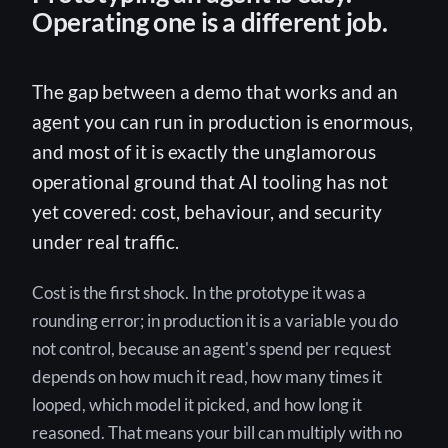
Operating one is a different job.
The gap between a demo that works and an
agent you can run in production is enormous,
and most of it is exactly the unglamorous
operational ground that AI tooling has not
yet covered: cost, behaviour, and security
under real traffic.
Cost is the first shock. In the prototype it was a
rounding error; in production it is a variable you do
not control, because an agent's spend per request
depends on how much it read, how many times it
looped, which model it picked, and how long it
reasoned. That means your bill can multiply with no