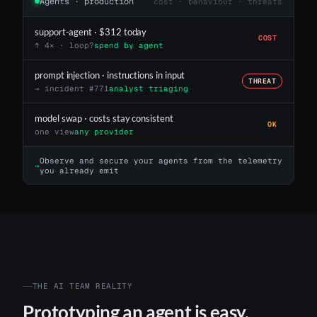
Agents · production
cost · behaviour · threats
support-agent · $312 today
COST
↑ 4× · loop?
spend by agent
prompt injection · instructions in input
THREAT
→ incident #771
analyst triaging
model swap · costs stay consistent
OK
one view
any provider
Observe and secure your agents from the telemetry
→
you already emit
THE AI TEAM REALITY
Prototyping an agent is easy.