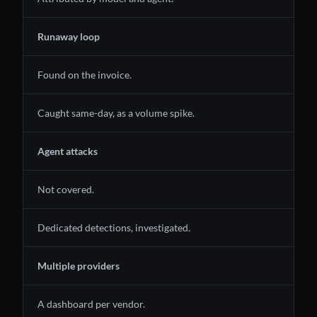
Runaway loop
Found on the invoice.
Caught same-day, as a volume spike.
Agent attacks
Not covered.
Dedicated detections, investigated.
Multiple providers
A dashboard per vendor.