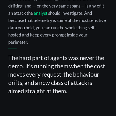
drifting, and — on the very same spans — is any of it
an attack the
analyst
should investigate. And
because that telemetry is some of the most sensitive
data you hold, you can run the whole thing self-
hosted and keep every prompt inside your
perimeter.
The hard part of agents was never the
demo. It’s running them when the cost
moves every request, the behaviour
drifts, and a new class of attack is
aimed straight at them.