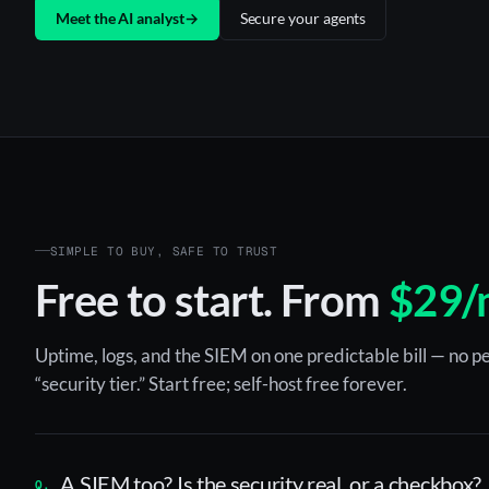
Meet the AI analyst
→
Secure your agents
SIMPLE TO BUY, SAFE TO TRUST
Free to start. From
$29/
Uptime, logs, and the SIEM on one predictable bill — no pe
“security tier.” Start free; self-host free forever.
A SIEM too? Is the security real, or a checkbox?