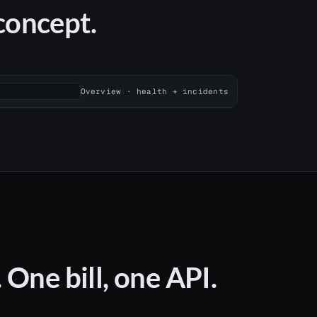
 concept.
Overview · health + incidents
One bill, one API.