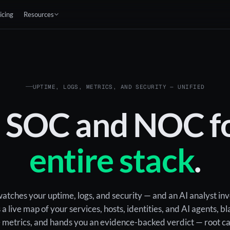
icing
Resources
UPTIME, LOGS, METRICS, AND SECURITY — UNIFIED
I SOC and NOC fo
entire stack
.
tches your uptime, logs, and security — and an AI analyst in
s a live map of your services, hosts, identities, and AI agents, 
he metrics, and hands you an evidence-backed verdict — root c