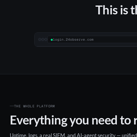
This is 
●
login.24observe.com
THE WHOLE PLATFORM
Everything you need to r
Uptime, logs, a real SIEM, and AI-agent security — unified