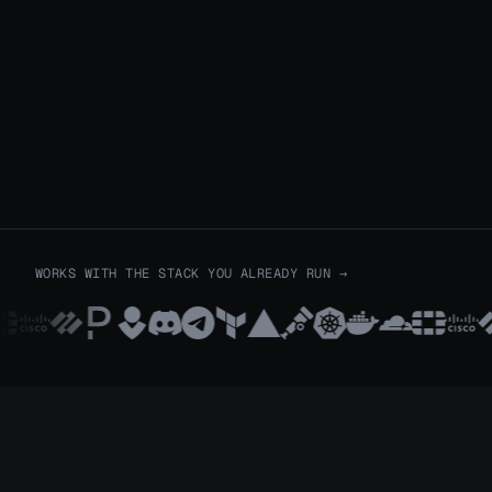
WORKS WITH THE STACK YOU ALREADY RUN
→