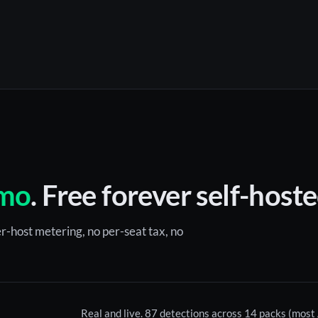
mo
. Free forever self-hoste
r-host metering, no per-seat tax, no
Real and live. 87 detections across 14 packs (mos