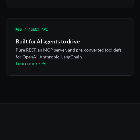
08 / AGENT API
Built for AI agents to drive
Pure REST, an MCP server, and pre-converted tool defs
for OpenAI, Anthropic, LangChain.
Learn more →