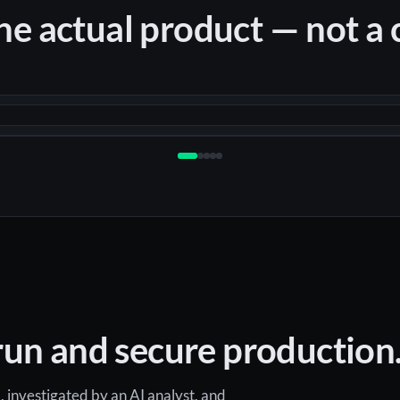
the actual product — not a
un and secure production. 
, investigated by an AI analyst, and