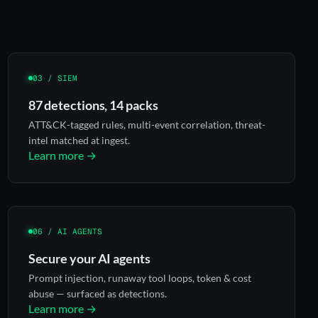
03 / SIEM
87 detections, 14 packs
ATT&CK-tagged rules, multi-event correlation, threat-
intel matched at ingest.
Learn more →
06 / AI AGENTS
Secure your AI agents
Prompt injection, runaway tool loops, token & cost
abuse — surfaced as detections.
Learn more →