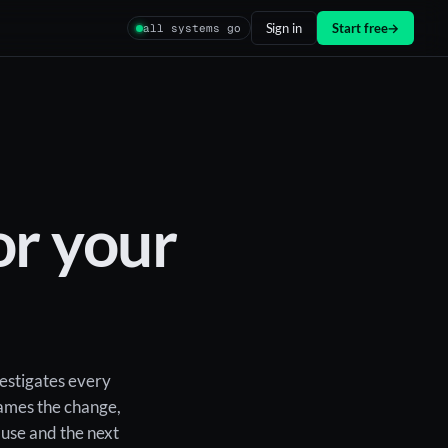
Sign in
Start free
→
all systems go
r your
vestigates every
blames the change,
ause and the next