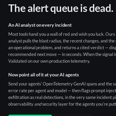
The alert queue is dead.
An AI analyst on every incident
Most tools hand you a wall of red and wish you luck. Ours 
analyst pulls the blast radius, the recent changes, and the
an operational problem, and returns a cited verdict — dis
recommended next move — in seconds. When the signal is t
Validated on our own production telemetry.
Now point all of it at your AI agents
Send your agents' OpenTelemetry GenAI spans and the sa
error rate per agent and model — then flags prompt inject
exfiltration as real detections, in the very same incident p
observability
and
security layer for the agents you're put