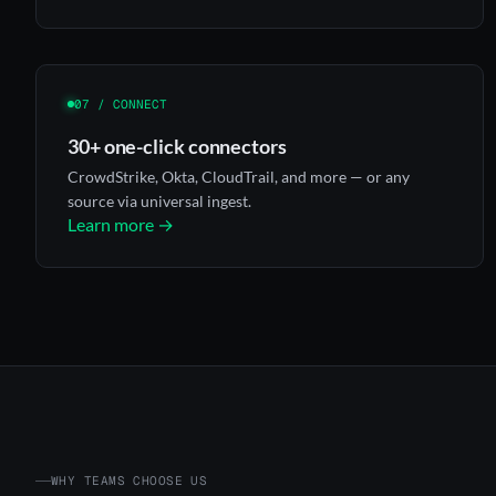
07 / CONNECT
30+ one-click connectors
CrowdStrike, Okta, CloudTrail, and more — or any
source via universal ingest.
Learn more →
WHY TEAMS CHOOSE US