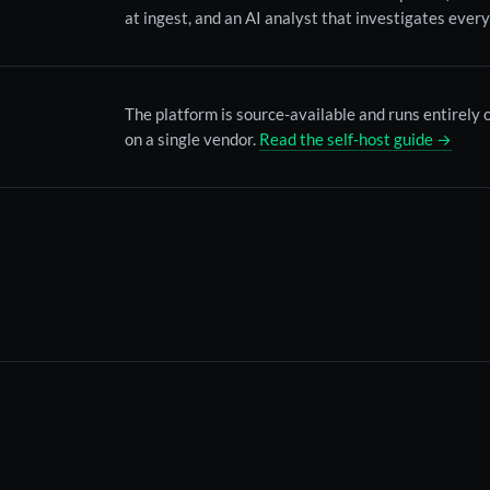
at ingest, and an AI analyst that investigates every
The platform is source-available and runs entirely
on a single vendor.
Read the self-host guide →