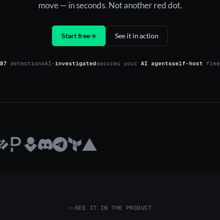
move — in seconds. Not another red dot.
Start free
→
See it in action
87
detections
AI-
investigated
secures your
AI agents
self-host
free
SEE IT IN THE PRODUCT