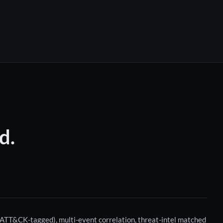
d.
t ATT&CK-tagged), multi-event correlation, threat-intel matched