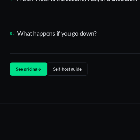
What happens if you go down?
See pricing
→
Self-host guide