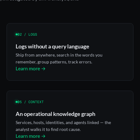
02 / LOGS
Logs without a query language
Ship from anywhere, search in the words you
remember, group patterns, track errors.
Learn more →
05 / CONTEXT
An operational knowledge graph
Services, hosts, identities, and agents linked — the
analyst walks it to find root cause.
Learn more →