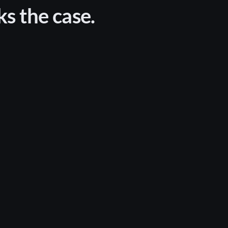
ks the case.