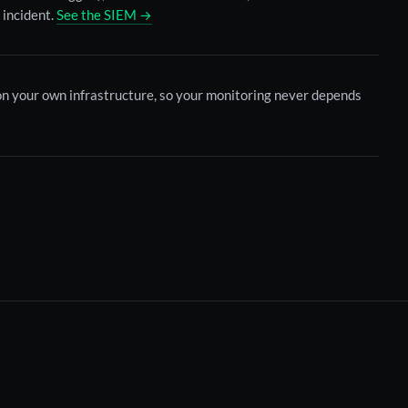
 incident.
See the SIEM →
 on your own infrastructure, so your monitoring never depends