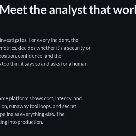
 Meet the analyst that wor
investigates. For every incident, the
 metrics, decides whether it's a security or
position, confidence, and the
oo thin, it says so and asks for a human.
me platform shows cost, latency, and
ion, runaway tool loops, and secret
ipeline as everything else. The
ting into production.