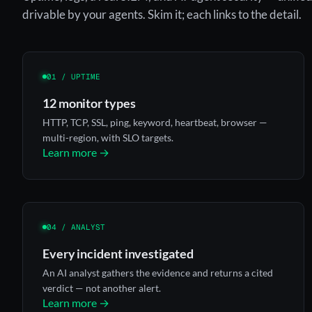
drivable by your agents. Skim it; each links to the detail.
01 / UPTIME
12 monitor types
HTTP, TCP, SSL, ping, keyword, heartbeat, browser —
multi-region, with SLO targets.
Learn more →
04 / ANALYST
Every incident investigated
An AI analyst gathers the evidence and returns a cited
verdict — not another alert.
Learn more →