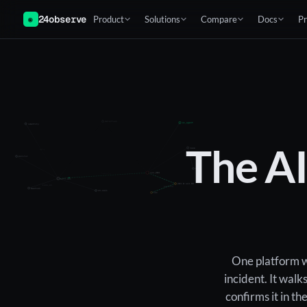
24observe
Product
Solutions
Compare
Docs
Pr
◉
detection
ai_agent
identity
The A
raised
case
owns
monitor
team
inc-204
impacts
auth-api
203.0.113.66
runs_on
matched
bastion
on-call
ioc
One platform wa
incident. It walk
confirms it in t