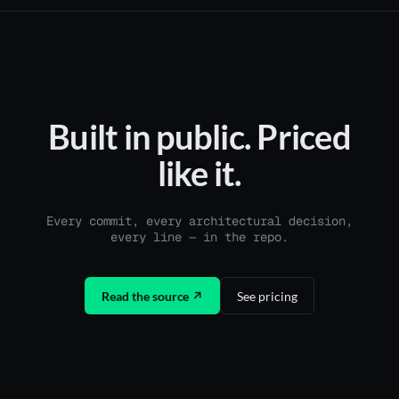
Built in public. Priced
like it.
Every commit, every architectural decision,
every line — in the repo.
Read the source ↗
See pricing