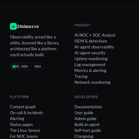
PRODUCT
24observe
◉
AI NOC + SOC Analyst
Observability priced like a
SIEM & detections
utility, licensed like a library,
AI-agent observability
architected like a platform
AI-agent security
you'd actually build.
Uptime monitoring
Log management
99.99% · 90d
Metrics & alerting
Tracing
Network monitoring
PLATFORM
DEVELOPERS
Context graph
Documentation
On-call & incidents
User guide
Alerting
Admin guide
Status pages
Build an agent
The Linux Sensor
Self-host guide
For NOC teams
Changelog