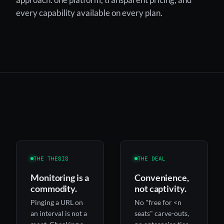
every capability available on every plan.
THE THESIS
THE DEAL
Monitoring is a
Convenience,
commodity.
not captivity.
Pinging a URL on
No "free for <n
an interval is not a
seats" carve-outs,