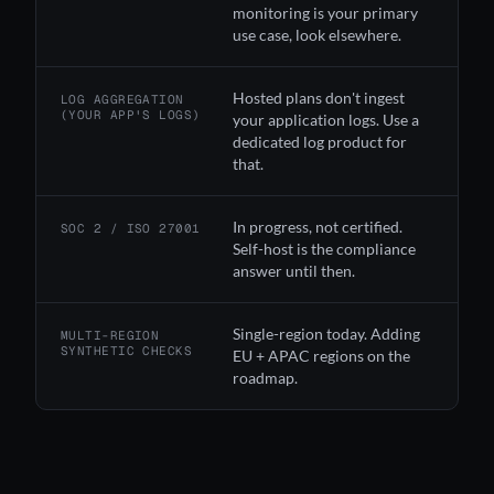
monitoring is your primary
use case, look elsewhere.
Hosted plans don't ingest
LOG AGGREGATION
(YOUR APP'S LOGS)
your application logs. Use a
dedicated log product for
that.
In progress, not certified.
SOC 2 / ISO 27001
Self-host is the compliance
answer until then.
Single-region today. Adding
MULTI-REGION
SYNTHETIC CHECKS
EU + APAC regions on the
roadmap.