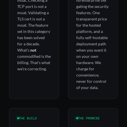
moat. Checking a
no enterprise tier
TCP port is not a
gating the security
moat. Validating a
features. One
TLS cert is not a
transparent price
moat. The feature
for the hosted
set in this category
platform, and a
has been solved
fully self-hostable
for a decade.
deployment path
What's
not
when you want it
commodified is the
on your own
billing. That's what
hardware. We
we're correcting.
charge for
convenience,
never for control
of your data.
THE BUILD
THE PROMISE