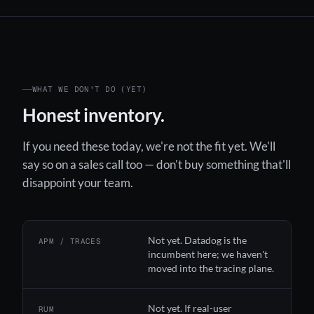
WHAT WE DON'T DO (YET)
Honest inventory.
If you need these today, we're not the fit yet. We'll
say so on a sales call too — don't buy something that'll
disappoint your team.
Not yet. Datadog is the
APM / TRACES
incumbent here; we haven't
moved into the tracing plane.
Not yet. If real-user
RUM