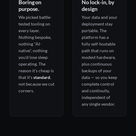
Boring on
No lock-in, by
purpose.
design
We picked battle-
Your data and your
tested tooling on
deployment stay
every layer.
portable. The
Nothing bespoke,
platform has a
nothing "AI-
fully self-hostable
native", nothing
path that runs on
you'd lose sleep
modest hardware,
operating. The
plus continuous
reason it's cheap is
backups of your
that it's
standard
,
data — so you keep
not because we cut
complete control
corners.
and continuity,
independent of
any single vendor.