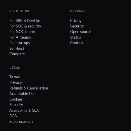
SOLUTIONS
COMPANY
For SRE & DevOps
Pricing
For SOC & security
Security
For NOC teams
Open source
For AI teams
Status
For startups
Contact
Self-host
Compare
LEGAL
Terms
Privacy
Refunds & Cancellation
Acceptable Use
Cookies
Security
Availability & SLA
DPA
Subprocessors