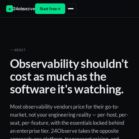
24observe
Start free
→
◉
ABOUT
Observability shouldn't
cost as much as the
software it's watching.
Most observability vendors price for their go-to-
market, not your engineering reality — per-host, per-
seat, per-feature, with the essentials locked behind
an enterprise tier. 24Observe takes the opposite
approach: one platform, transparent pricing, and