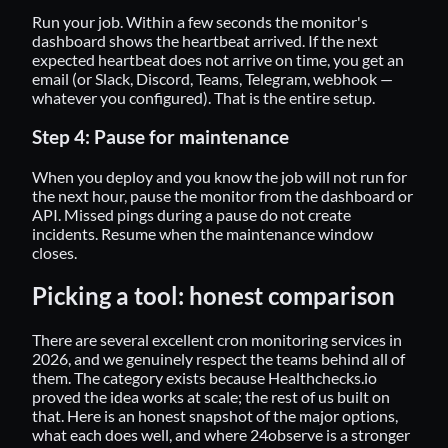
Run your job. Within a few seconds the monitor's
dashboard shows the heartbeat arrived. If the next
expected heartbeat does not arrive on time, you get an
email (or Slack, Discord, Teams, Telegram, webhook —
whatever you configured). That is the entire setup.
Step 4: Pause for maintenance
When you deploy and you know the job will not run for
the next hour, pause the monitor from the dashboard or
API. Missed pings during a pause do not create
incidents. Resume when the maintenance window
closes.
Picking a tool: honest comparison
There are several excellent cron monitoring services in
2026, and we genuinely respect the teams behind all of
them. The category exists because
Healthchecks.io
proved the idea works at scale; the rest of us built on
that. Here is an honest snapshot of the major options,
what each does well, and where 24observe is a stronger