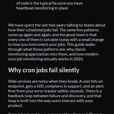
of code is the typical fix once you have
heartbeat monitoring in place
We have spent the last two years talking to teams about
how their scheduled jobs fail. The same five patterns
come up again and again, and the good news is that
every one of them is solvable today with a small change
to how you instrument your jobs. This guide walks
through what those patterns are, why classic
monitoring approaches miss them, and how modern
cron job monitoring actually works in 2026.
Why cron jobs fail silently
Web services are noisy when they break. A user hits an
endpoint, gets a 500, complains in support, and an alert
fires from your error tracker within seconds. There is a
feedback loop between failure and discovery, and that
loop is built into the way users interact with your
product.