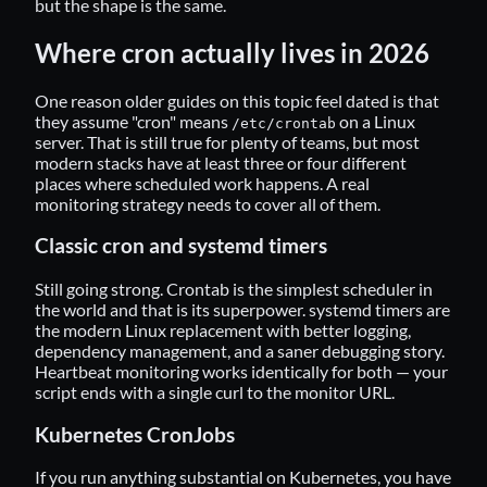
but the shape is the same.
Where cron actually lives in 2026
One reason older guides on this topic feel dated is that
they assume "cron" means
on a Linux
/etc/crontab
server. That is still true for plenty of teams, but most
modern stacks have at least three or four different
places where scheduled work happens. A real
monitoring strategy needs to cover all of them.
Classic cron and systemd timers
Still going strong. Crontab is the simplest scheduler in
the world and that is its superpower.
systemd timers
are
the modern Linux replacement with better logging,
dependency management, and a saner debugging story.
Heartbeat monitoring works identically for both — your
script ends with a single curl to the monitor URL.
Kubernetes CronJobs
If you run anything substantial on Kubernetes, you have