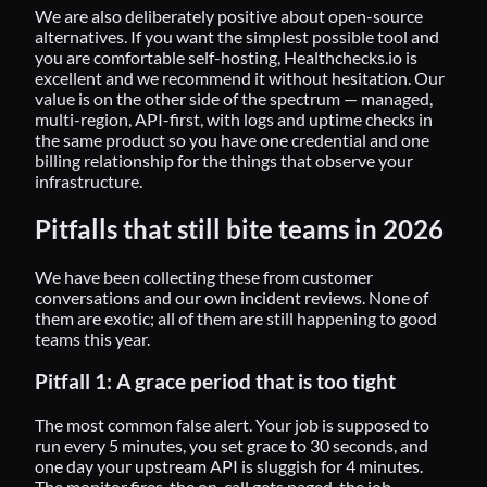
We are also deliberately positive about open-source
alternatives. If you want the simplest possible tool and
you are comfortable self-hosting, Healthchecks.io is
excellent and we recommend it without hesitation. Our
value is on the other side of the spectrum — managed,
multi-region, API-first, with logs and uptime checks in
the same product so you have one credential and one
billing relationship for the things that observe your
infrastructure.
Pitfalls that still bite teams in 2026
We have been collecting these from customer
conversations and our own incident reviews. None of
them are exotic; all of them are still happening to good
teams this year.
Pitfall 1: A grace period that is too tight
The most common false alert. Your job is supposed to
run every 5 minutes, you set grace to 30 seconds, and
one day your upstream API is sluggish for 4 minutes.
The monitor fires, the on-call gets paged, the job