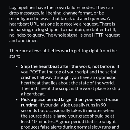
Log pipelines have their own failure modes. They can
drop messages, fall behind, change format, or be
reconfigured in ways that break old alert queries. A
heartbeat URL has one job: receive a request. There is
no parsing, no log shipper to maintain, no buffer to fill,
no index to query. The whole signal is one HTTP request
and one timer.
There are a few subtleties worth getting right from the
start:
Ship the heartbeat after the work, not before.
If
you POST at the top of your script and the script
crashes halfway through, you have an optimistic
heartbeat that lies about the state of the world.
The first line of the script is the worst place to ship
a heartbeat.
Pick a grace period larger than your worst-case
runtime.
If your daily job usually runs in 90
seconds but occasionally takes 8 minutes when
the source data is large, your grace should be at
least 10 minutes. A grace period that is too tight
produces false alerts during normal slow runs and