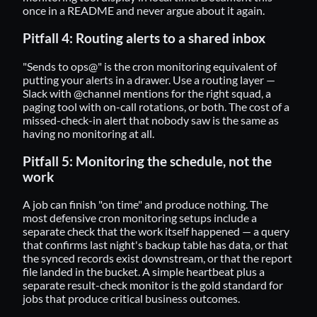
once in a README and never argue about it again.
Pitfall 4: Routing alerts to a shared inbox
"Sends to ops@" is the cron monitoring equivalent of
putting your alerts in a drawer. Use a routing layer —
Slack with @channel mentions for the right squad, a
paging tool with on-call rotations, or both. The cost of a
missed-check-in alert that nobody saw is the same as
having no monitoring at all.
Pitfall 5: Monitoring the schedule, not the
work
A job can finish "on time" and produce nothing. The
most defensive cron monitoring setups include a
separate check that the work itself happened — a query
that confirms last night's backup table has data, or that
the synced records exist downstream, or that the report
file landed in the bucket. A simple heartbeat plus a
separate result-check monitor is the gold standard for
jobs that produce critical business outcomes.