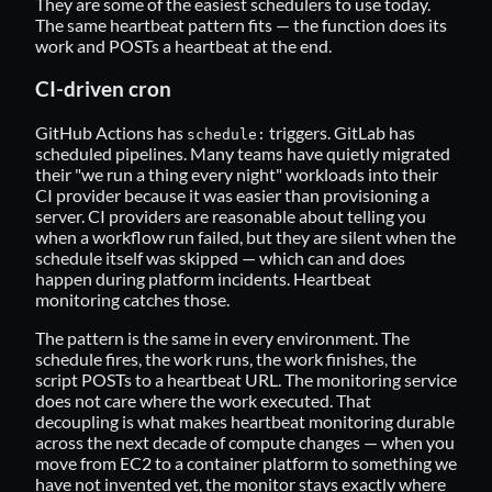
They are some of the easiest schedulers to use today.
The same heartbeat pattern fits — the function does its
work and POSTs a heartbeat at the end.
CI-driven cron
GitHub Actions has
triggers. GitLab has
schedule:
scheduled pipelines. Many teams have quietly migrated
their "we run a thing every night" workloads into their
CI provider because it was easier than provisioning a
server. CI providers are reasonable about telling you
when a workflow run failed, but they are silent when the
schedule itself was skipped — which can and does
happen during platform incidents. Heartbeat
monitoring catches those.
The pattern is the same in every environment. The
schedule fires, the work runs, the work finishes, the
script POSTs to a heartbeat URL. The monitoring service
does not care where the work executed. That
decoupling is what makes heartbeat monitoring durable
across the next decade of compute changes — when you
move from EC2 to a container platform to something we
have not invented yet, the monitor stays exactly where