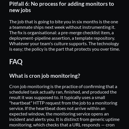
Pitfall 6: No process for adding monitors to
new jobs
The job that is going to bite you in six months is the one
a teammate ships next week without instrumenting it.
The fix is organisational: a pre-merge checklist item, a
deployment-pipeline assertion, a template repository.
Whatever your team's culture supports. The technology
is easy; the policy is the part that protects you over time.
FAQ
What is cron job monitoring?
Cron job monitoring is the practice of confirming that a
scheduled task actually ran, finished, and produced the
result it was supposed to. It typically uses a small
"heartbeat" HTTP request from the job to a monitoring
service. If the heartbeat does not arrive within an
expected window, the monitoring service opens an
incident and alerts you. It is distinct from generic uptime
monitoring, which checks that a URL responds — cron