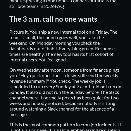
minutes)
Picking a tool: honest comparison
Pitfalls that
still bite teams in 2026
FAQ
The 3 a.m. call no one wants
Picture it. You ship a new internal tool on a Friday. The
team is small, the launch goes well, you take the
weekend. On Monday morning you check the
dashboards out of habit. Everything green. Response
times are healthy. The new tool has its first cohort of
internal users. You feel good.
On Wednesday afternoon, someone from finance pings
you. "Hey, quick question — do we still send the weekly
revenue summary?" You check. The weekly job is
scheduled to run every Sunday at 7 a.m. It did not run on
Sunday. It also did not run the Sunday before. The Slack
channel where it normally posts has been quiet for two
weeks and nobody noticed, because nobody is sitting
around watching a Slack channel for the absence of a
message.
This is the most common pattern in cron job incidents. It
is not a 3 a.m. page. It is a slow, embarrassing realisation