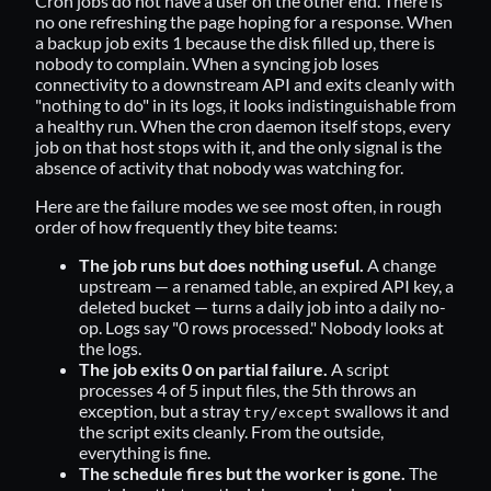
Cron jobs do not have a user on the other end. There is
no one refreshing the page hoping for a response. When
a backup job exits 1 because the disk filled up, there is
nobody to complain. When a syncing job loses
connectivity to a downstream API and exits cleanly with
"nothing to do" in its logs, it looks indistinguishable from
a healthy run. When the cron daemon itself stops, every
job on that host stops with it, and the only signal is the
absence of activity that nobody was watching for.
Here are the failure modes we see most often, in rough
order of how frequently they bite teams:
The job runs but does nothing useful.
A change
upstream — a renamed table, an expired API key, a
deleted bucket — turns a daily job into a daily no-
op. Logs say "0 rows processed." Nobody looks at
the logs.
The job exits 0 on partial failure.
A script
processes 4 of 5 input files, the 5th throws an
exception, but a stray
swallows it and
try/except
the script exits cleanly. From the outside,
everything is fine.
The schedule fires but the worker is gone.
The