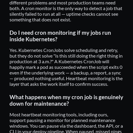
different problems and most production teams need
both. A cron monitor is the only way to detect a job that
silently failed to run at all — uptime checks cannot see
something that does not exist.
Do I need cron monitoring if my jobs run
inside Kubernetes?
Yes. Kubernetes CronJobs solve scheduling and retry,
but they do not solve "is this still doing the right thing in
production at 3 a.m.?" A Kubernetes CronJob will
happily mark a pod as succeeded when the script exits 0
even if the underlying work — a backup, a report, a sync
— produced nothing useful. Heartbeat monitoring is the
layer that asks the work itself to confirm success.
What happens when my cron job is genuinely
down for maintenance?
Most heartbeat monitoring tools, including ours,
support pausing a monitor for planned maintenance
windows. You can pause via the dashboard, the API, or a
CLI in your deploy pipeline. When paused, missed pings