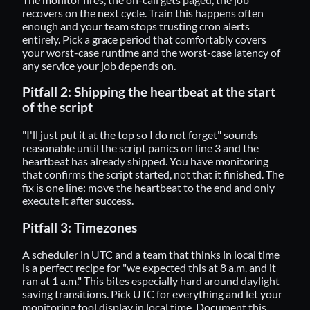
recovers on the next cycle. Train this happens often
enough and your team stops trusting cron alerts
entirely. Pick a grace period that comfortably covers
your worst-case runtime and the worst-case latency of
any service your job depends on.
Pitfall 2: Shipping the heartbeat at the start
of the script
"I'll just put it at the top so I do not forget" sounds
reasonable until the script panics on line 3 and the
heartbeat has already shipped. You have monitoring
that confirms the script started, not that it finished. The
fix is one line: move the heartbeat to the end and only
execute it after success.
Pitfall 3: Timezones
A scheduler in UTC and a team that thinks in local time
is a perfect recipe for "we expected this at 8 a.m. and it
ran at 1 a.m." This bites especially hard around daylight
saving transitions. Pick UTC for everything and let your
monitoring tool display in local time. Document this