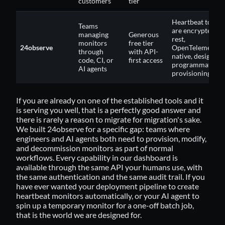
customers
tier
Heartbeat token
Teams
are encrypted at
managing
Generous
rest,
monitors
free tier
24observe
OpenTelemetry-
through
with API-
native, designed 
code, CI, or
first access
programmatic
AI agents
provisioning
If you are already on one of the established tools and it
is serving you well, that is a perfectly good answer and
there is rarely a reason to migrate for migration's sake.
We built 24observe for a specific gap: teams where
engineers and AI agents both need to provision, modify,
and decommission monitors as part of normal
workflows. Every capability in our dashboard is
available through the same API your humans use, with
the same authentication and the same audit trail. If you
have ever wanted your deployment pipeline to create
heartbeat monitors automatically, or your AI agent to
spin up a temporary monitor for a one-off batch job,
that is the world we are designed for.