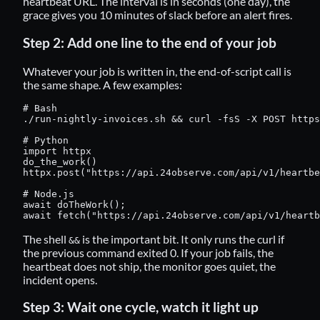
heartbeat URL. The interval is in seconds (one day), the
grace gives you 10 minutes of slack before an alert fires.
Step 2: Add one line to the end of your job
Whatever your job is written in, the end-of-script call is
the same shape. A few examples:
# Bash

./run-nightly-invoices.sh && curl -fsS -X POST https
# Python

import httpx

do_the_work()

httpx.post("https://api.24observe.com/api/v1/heartbe
# Node.js

await doTheWork();

await fetch("https://api.24observe.com/api/v1/heartb
The shell
is the important bit. It only runs the curl if
&&
the previous command exited 0. If your job fails, the
heartbeat does not ship, the monitor goes quiet, the
incident opens.
Step 3: Wait one cycle, watch it light up