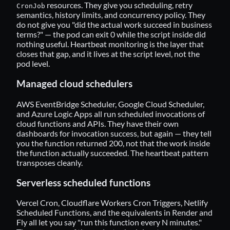
resources. They give you scheduling, retry
CronJob
semantics, history limits, and concurrency policy. They
do not give you "did the actual work succeed in business
terms?" — the pod can exit 0 while the script inside did
nothing useful. Heartbeat monitoring is the layer that
closes that gap, and it lives at the script level, not the
pod level.
Managed cloud schedulers
AWS EventBridge Scheduler, Google Cloud Scheduler,
and Azure Logic Apps all run scheduled invocations of
cloud functions and APIs. They have their own
dashboards for invocation success, but again — they tell
you the function returned 200, not that the work inside
the function actually succeeded. The heartbeat pattern
transposes cleanly.
Serverless scheduled functions
Vercel Cron, Cloudflare Workers Cron Triggers, Netlify
Scheduled Functions, and the equivalents in Render and
Fly all let you say "run this function every N minutes."