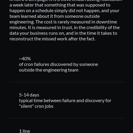
a week later that something that was supposed to
happen on a schedule simply did not happen, and your
team learned about it from someone outside
engineering. The cost is rarely measured in downtime
minutes. It is measured in trust, in the credibility of the
data your business runs on, and in the time it takes to
reconstruct the missed work after the fact.
~40%
of cron failures discovered by someone
outside the engineering team
5-14 days
typical time between failure and discovery for
"silent" cron jobs
1 line