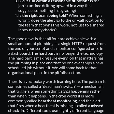
Did it run within a reasonable duration?
Is the
job's runtime drifting upward in a way that
suggests something is degrading?
Is the right team being told?
When something is
wrong, does the alert go to the on-call rotation for
the team that owns this work, not just to a shared
inbox nobody checks?
The good news is that all four are achievable with a
small amount of plumbing — a single HTTP request from
the end of your script and a monitor configured once in
a dashboard. The hard part is no longer the technology.
The hard part is making sure every job that matters has
the plumbing in place and that no one ever ships a new
scheduled job without it. We will come back to that
organisational piece in the pitfalls section.
There is a vocabulary worth learning here. The pattern is
sometimes called a
"dead man's switch"
— a mechanism
that triggers when something
stops
happening rather
than when it happens. In the cron world it is more
commonly called
heartbeat monitoring
, and the alert
that fires when a heartbeat is missing is called a
missed
check-in
. Different tools use slightly different language