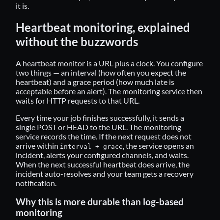
it is.
Heartbeat monitoring, explained
without the buzzwords
A heartbeat monitor is a URL plus a clock. You configure
two things — an interval (how often you expect the
heartbeat) and a grace period (how much late is
acceptable before an alert). The monitoring service then
waits for HTTP requests to that URL.
Every time your job finishes successfully, it sends a
single POST or HEAD to the URL. The monitoring
service records the time. If the next request does not
arrive within
, the service opens an
interval + grace
incident, alerts your configured channels, and waits.
When the next successful heartbeat does arrive, the
incident auto-resolves and your team gets a recovery
notification.
Why this is more durable than log-based
monitoring