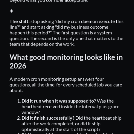
◈
The shift:
stop asking "did my cron daemon execute this
line?" and start asking "did my business outcome
happen this period?" The first question is a system
question. The second is the only one that matters to the
team that depends on the work.
What good monitoring looks like in
2026
A modern cron monitoring setup answers four
questions, all the time, for every scheduled job you care
about:
Did it run when it was supposed to?
Was the
heartbeat received inside the interval plus grace
window?
Did it finish successfully?
Did the heartbeat ship
after the work completed, or did it ship
optimistically at the start of the script?