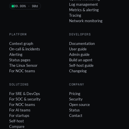
Log management
99.99% · 90d
Metrics & alerting
Tracing
Network monitoring
PLATFORM
DEVELOPERS
Context graph
Documentation
On-call & incidents
User guide
Alerting
Admin guide
Status pages
Build an agent
The Linux Sensor
Self-host guide
For NOC teams
Changelog
SOLUTIONS
COMPANY
For SRE & DevOps
Pricing
For SOC & security
Security
For NOC teams
Open source
For AI teams
Status
For startups
Contact
Self-host
Compare