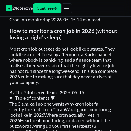
24observe
Start free
→
◉
Cron job monitoring
2026-05-15
14 min read
How to monitor a cron job in 2026 (without
losing a night's sleep)
Most cron job outages do not look like outages. They
look like a quiet Tuesday afternoon, a Slack channel
where nobody is panicking, and a finance team that
realises three weeks later that the nightly invoice job
has not run since the long weekend. This is a complete
2026 guide to making sure that day never arrives at
your company.
By The 24observe Team
·
2026-05-15
Table of contents
▼
The 3 a.m. call no one wants
Why cron jobs fail
silently
The "did it run?" trap
What good monitoring
looks like in 2026
Where cron actually lives in
2026
Heartbeat monitoring, explained without the
buzzwords
Wiring up your first heartbeat (3