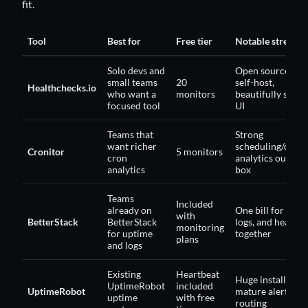
fit.
Tool
Best for
Free tier
Notable strength
Solo devs and
Open source, ca
small teams
20
self-host,
Healthchecks.io
who want a
monitors
beautifully simpl
focused tool
UI
Teams that
Strong
want richer
scheduling/durat
Cronitor
5 monitors
cron
analytics out of 
analytics
box
Teams
Included
already on
One bill for upti
with
BetterStack
BetterStack
logs, and heartbe
monitoring
for uptime
together
plans
and logs
Existing
Heartbeat
Huge install base
UptimeRobot
included
UptimeRobot
mature alert
uptime
with free
routing