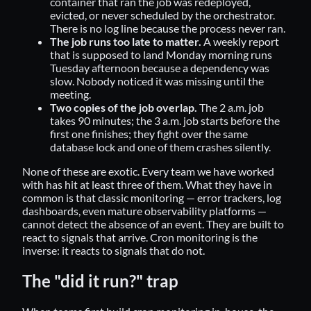
container that ran the job was redeployed,
evicted, or never scheduled by the orchestrator.
There is no log line because the process never ran.
The job runs too late to matter.
A weekly report
that is supposed to land Monday morning runs
Tuesday afternoon because a dependency was
slow. Nobody noticed it was missing until the
meeting.
Two copies of the job overlap.
The 2 a.m. job
takes 90 minutes; the 3 a.m. job starts before the
first one finishes; they fight over the same
database lock and one of them crashes silently.
None of these are exotic. Every team we have worked
with has hit at least three of them. What they have in
common is that classic monitoring — error trackers, log
dashboards, even mature observability platforms —
cannot detect the absence of an event. They are built to
react to signals that arrive. Cron monitoring is the
inverse: it reacts to signals that do not.
The "did it run?" trap