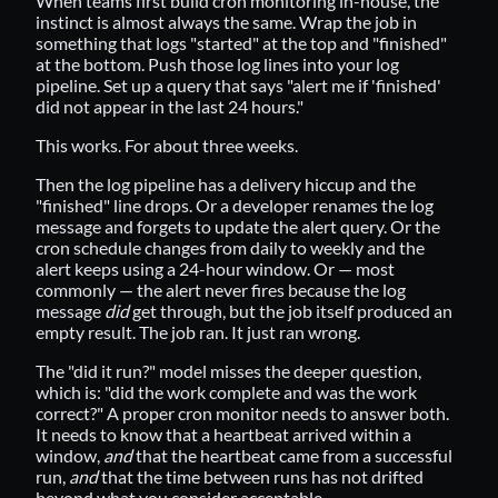
When teams first build cron monitoring in-house, the
instinct is almost always the same. Wrap the job in
something that logs "started" at the top and "finished"
at the bottom. Push those log lines into your log
pipeline. Set up a query that says "alert me if 'finished'
did not appear in the last 24 hours."
This works. For about three weeks.
Then the log pipeline has a delivery hiccup and the
"finished" line drops. Or a developer renames the log
message and forgets to update the alert query. Or the
cron schedule changes from daily to weekly and the
alert keeps using a 24-hour window. Or — most
commonly — the alert never fires because the log
message
did
get through, but the job itself produced an
empty result. The job ran. It just ran wrong.
The "did it run?" model misses the deeper question,
which is: "did the work complete and was the work
correct?" A proper cron monitor needs to answer both.
It needs to know that a heartbeat arrived within a
window,
and
that the heartbeat came from a successful
run,
and
that the time between runs has not drifted
beyond what you consider acceptable.