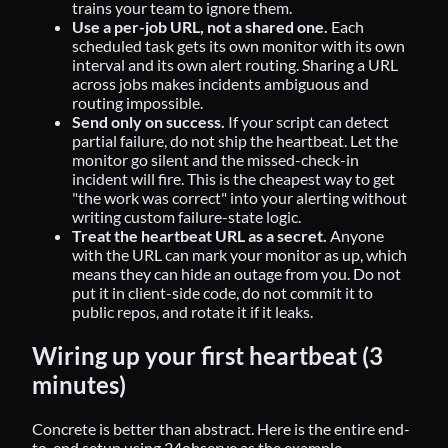
trains your team to ignore them.
Use a per-job URL, not a shared one.
Each
scheduled task gets its own monitor with its own
interval and its own alert routing. Sharing a URL
across jobs makes incidents ambiguous and
routing impossible.
Send only on success.
If your script can detect
partial failure, do not ship the heartbeat. Let the
monitor go silent and the missed-check-in
incident will fire. This is the cheapest way to get
"the work was correct" into your alerting without
writing custom failure-state logic.
Treat the heartbeat URL as a secret.
Anyone
with the URL can mark your monitor as up, which
means they can hide an outage from you. Do not
put it in client-side code, do not commit it to
public repos, and rotate it if it leaks.
Wiring up your first heartbeat (3
minutes)
Concrete is better than abstract. Here is the entire end-
to-end setup using 24observe as the example