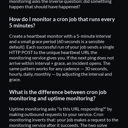
monitoring asks the inverse question: did something
happen that should have happened?
How do I monitor a cron job that runs every
5 minutes?
Create a heartbeat monitor with a 5-minute interval
and a small grace period (60 seconds is a sensible
default). Each successful run of your job sends a single
HTTP POST to the unique heartbeat URL the
monitoring service gives you. If the next ping does not
arrive within interval + grace, an incident opens. The
same pattern works for any cadence — 30 seconds,
hourly, daily, monthly — by adjusting the interval and
grace.
What is the difference between cron job
monitoring and uptime monitoring?
Uptime monitoring asks "is this URL responding?" by
making outbound requests to your service. Cron
monitoring inverts that: your job makes a request to the
monitoring service after it succeeds. The two solve