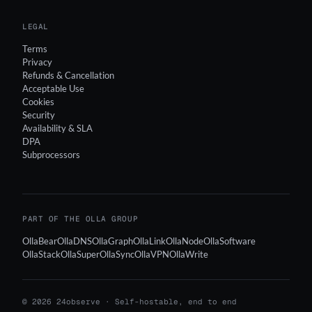
LEGAL
Terms
Privacy
Refunds & Cancellation
Acceptable Use
Cookies
Security
Availability & SLA
DPA
Subprocessors
PART OF THE OLLA GROUP
OllaBear
OllaDNS
OllaGraph
OllaLink
OllaNode
OllaSoftware
OllaStack
OllaSuper
OllaSync
OllaVPN
OllaWrite
© 2026 24observe · Self-hostable, end to end