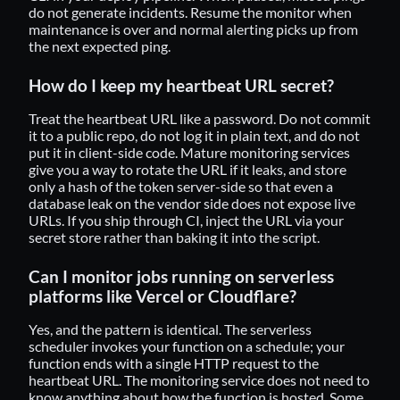
do not generate incidents. Resume the monitor when
maintenance is over and normal alerting picks up from
the next expected ping.
How do I keep my heartbeat URL secret?
Treat the heartbeat URL like a password. Do not commit
it to a public repo, do not log it in plain text, and do not
put it in client-side code. Mature monitoring services
give you a way to rotate the URL if it leaks, and store
only a hash of the token server-side so that even a
database leak on the vendor side does not expose live
URLs. If you ship through CI, inject the URL via your
secret store rather than baking it into the script.
Can I monitor jobs running on serverless
platforms like Vercel or Cloudflare?
Yes, and the pattern is identical. The serverless
scheduler invokes your function on a schedule; your
function ends with a single HTTP request to the
heartbeat URL. The monitoring service does not need to
know anything about how the function is hosted. Some