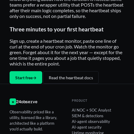
teams prefer a wrapper utility that POSTs the heartbeat
after their main logic completes, so the heartbeat ships
only on success, not on partial failure.
Three minutes to your first heartbeat
Sign up, create a heartbeat monitor, paste one line of
curl at the end of your cron job. Watch the monitor go
green. Forget about it for the next year — except for the
one time it pages you about a job that quietly stopped,
which is the entire point.
Start free
→
Read the heartbeat docs
PRODUCT
24observe
◉
AI NOC + SOC Analyst
Observability priced like a
SIEM & detections
utility, licensed like a library,
AI-agent observability
architected like a platform
AI-agent security
you'd actually build.
Uptime monitoring