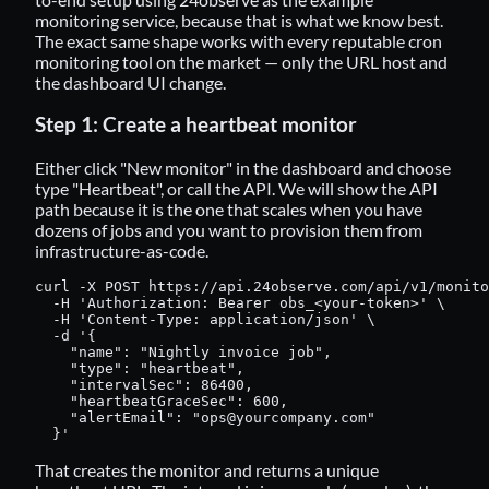
monitoring service, because that is what we know best.
The exact same shape works with every reputable cron
monitoring tool on the market — only the URL host and
the dashboard UI change.
Step 1: Create a heartbeat monitor
Either click "New monitor" in the dashboard and choose
type "Heartbeat", or call the API. We will show the API
path because it is the one that scales when you have
dozens of jobs and you want to provision them from
infrastructure-as-code.
curl -X POST https://api.24observe.com/api/v1/monito
  -H 'Authorization: Bearer obs_<your-token>' \

  -H 'Content-Type: application/json' \

  -d '{

    "name": "Nightly invoice job",

    "type": "heartbeat",

    "intervalSec": 86400,

    "heartbeatGraceSec": 600,

    "alertEmail": "
ops@yourcompany.com
"

  }'
That creates the monitor and returns a unique