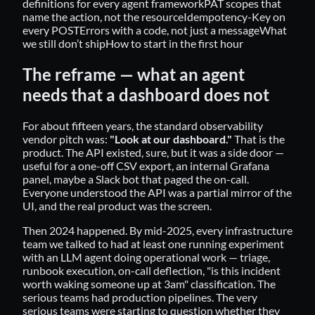
definitions for every agent framework
PAT scopes that
name the action, not the resource
Idempotency-Key on
every POST
Errors with a code, not just a message
What
we still don’t ship
How to start in the first hour
The reframe — what an agent
needs that a dashboard does not
For about fifteen years, the standard observability
vendor pitch was:
"Look at our dashboard."
That is the
product. The API existed, sure, but it was a side door —
useful for a one-off CSV export, an internal Grafana
panel, maybe a Slack bot that paged the on-call.
Everyone understood the API was a partial mirror of the
UI, and the real product was the screen.
Then 2024 happened. By mid-2025, every infrastructure
team we talked to had at least one running experiment
with an LLM agent doing operational work — triage,
runbook execution, on-call deflection, "is this incident
worth waking someone up at 3am" classification. The
serious teams had production pipelines. The very
serious teams were starting to question whether they