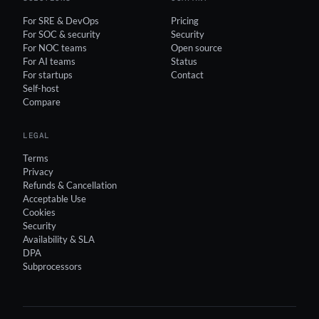
For SRE & DevOps
Pricing
For SOC & security
Security
For NOC teams
Open source
For AI teams
Status
For startups
Contact
Self-host
Compare
LEGAL
Terms
Privacy
Refunds & Cancellation
Acceptable Use
Cookies
Security
Availability & SLA
DPA
Subprocessors