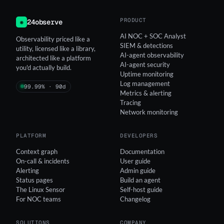
PRODUCT
24observe
◉
AI NOC + SOC Analyst
Observability priced like a
SIEM & detections
utility, licensed like a library,
AI-agent observability
architected like a platform
AI-agent security
you'd actually build.
Uptime monitoring
Log management
99.99% · 90d
Metrics & alerting
Tracing
Network monitoring
PLATFORM
DEVELOPERS
Context graph
Documentation
On-call & incidents
User guide
Alerting
Admin guide
Status pages
Build an agent
The Linux Sensor
Self-host guide
For NOC teams
Changelog
SOLUTIONS
COMPANY