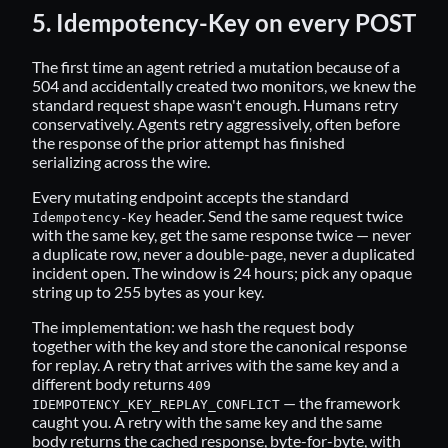
5. Idempotency-Key on every POST
The first time an agent retried a mutation because of a
504 and accidentally created two monitors, we knew the
standard request shape wasn't enough. Humans retry
conservatively. Agents retry aggressively, often before
the response of the prior attempt has finished
serializing across the wire.
Every mutating endpoint accepts the standard
header. Send the same request twice
Idempotency-Key
with the same key, get the same response twice — never
a duplicate row, never a double-page, never a duplicated
incident open. The window is 24 hours; pick any opaque
string up to 255 bytes as your key.
The implementation: we hash the request body
together with the key and store the canonical response
for replay. A retry that arrives with the same key and a
different body returns
409
— the framework
IDEMPOTENCY_KEY_REPLAY_CONFLICT
caught you. A retry with the same key and the same
body returns the cached response, byte-for-byte, with