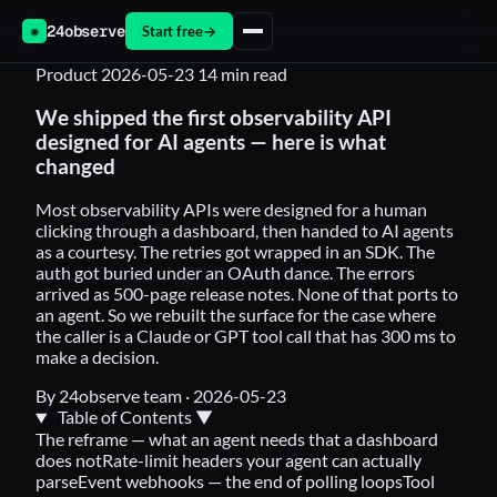
24observe
Start free
→
◉
Product
2026-05-23
14 min read
We shipped the first observability API
designed for AI agents — here is what
changed
Most observability APIs were designed for a human
clicking through a dashboard, then handed to AI agents
as a courtesy. The retries got wrapped in an SDK. The
auth got buried under an OAuth dance. The errors
arrived as 500-page release notes. None of that ports to
an agent. So we rebuilt the surface for the case where
the caller is a Claude or GPT tool call that has 300 ms to
make a decision.
By 24observe team
·
2026-05-23
Table of Contents
▼
The reframe — what an agent needs that a dashboard
does not
Rate-limit headers your agent can actually
parse
Event webhooks — the end of polling loops
Tool