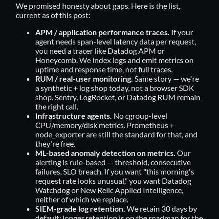
We promised honesty about gaps. Here is the list,
current as of this post:
APM / application performance traces.
If your
agent needs span-level latency data per request,
you need a tracer like Datadog APM or
Honeycomb. We index logs and emit metrics on
uptime and response time, not full traces.
RUM / real-user monitoring.
Same story — we're
a synthetic + log shop today, not a browser SDK
shop. Sentry, LogRocket, or Datadog RUM remain
the right call.
Infrastructure agents.
No cgroup-level
CPU/memory/disk metrics. Prometheus +
node_exporter are still the standard for that, and
they're free.
ML-based anomaly detection on metrics.
Our
alerting is rule-based — threshold, consecutive
failures, SLO breach. If you want "this morning's
request rate looks unusual," you want Datadog
Watchdog or New Relic Applied Intelligence,
neither of which we replace.
SIEM-grade log retention.
We retain 30 days by
default; longer retention is on the roadmap for the