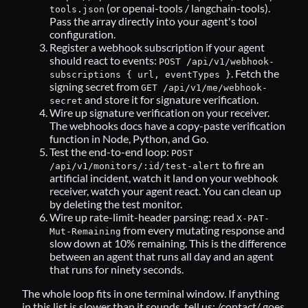
(or openai-tools / langchain-tools).
tools.json
Pass the array directly into your agent's tool
configuration.
Register a webhook subscription if your agent
should react to events:
POST /api/v1/webhook-
. Fetch the
subscriptions { url, eventTypes }
signing secret from
GET /api/v1/me/webhook-
and store it for signature verification.
secret
Wire up signature verification on your receiver.
The
webhooks docs
have a copy-paste verification
function in Node, Python, and Go.
Test the end-to-end loop:
POST
to fire an
/api/v1/monitors/:id/test-alert
artificial incident, watch it land on your webhook
receiver, watch your agent react. You can clean up
by deleting the test monitor.
Wire up rate-limit-header parsing: read
X-PAT-
from every mutating response and
Mut-Remaining
slow down at 10% remaining. This is the difference
between an agent that runs all day and an agent
that runs for ninety seconds.
The whole loop fits in one terminal window. If anything
in this list is slower than it sounds, tell us:
/contact/
goes