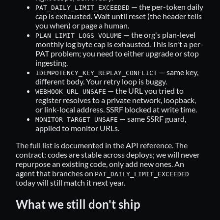
— the per-token daily
PAT_DAILY_LIMIT_EXCEEDED
cap is exhausted. Wait until reset (the header tells
you when) or page a human.
— the org's plan-level
PLAN_LIMIT_LOGS_VOLUME
monthly log byte cap is exhausted. This isn't a per-
PAT problem; you need to either upgrade or stop
ingesting.
— same key,
IDEMPOTENCY_KEY_REPLAY_CONFLICT
different body. Your retry loop is buggy.
— the URL you tried to
WEBHOOK_URL_UNSAFE
register resolves to a private network, loopback,
or link-local address. SSRF blocked at write time.
— same SSRF guard,
MONITOR_TARGET_UNSAFE
applied to monitor URLs.
The full list is documented in the
API reference
. The
contract: codes are stable across deploys; we will never
repurpose an existing code, only add new ones. An
agent that branches on
PAT_DAILY_LIMIT_EXCEEDED
today will still match it next year.
What we still don't ship