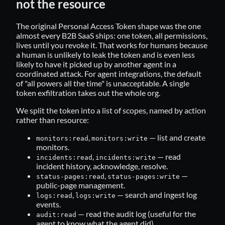
not the resource
The original Personal Access Token shape was the one
almost every B2B SaaS ships: one token, all permissions,
lives until you revoke it. That works for humans because
a human is unlikely to leak the token and is even less
likely to have it picked up by another agent in a
coordinated attack. For agent integrations, the default
of "all powers all the time" is unacceptable. A single
token exfiltration takes out the whole org.
We split the token into a list of scopes, named by action
rather than resource:
,
— list and create
monitors:read
monitors:write
monitors.
,
— read
incidents:read
incidents:write
incident history, acknowledge, resolve.
,
—
status-pages:read
status-pages:write
public-page management.
,
— search and ingest log
logs:read
logs:write
events.
— read the audit log (useful for the
audit:read
agent to know what the agent did).