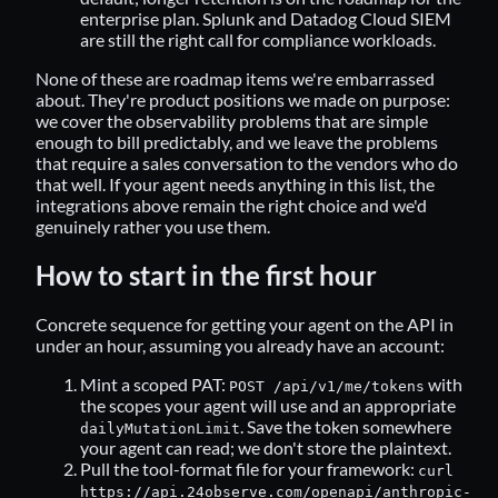
enterprise plan. Splunk and Datadog Cloud SIEM
are still the right call for compliance workloads.
None of these are roadmap items we're embarrassed
about. They're product positions we made on purpose:
we cover the observability problems that are simple
enough to bill predictably, and we leave the problems
that require a sales conversation to the vendors who do
that well. If your agent needs anything in this list, the
integrations above remain the right choice and we'd
genuinely rather you use them.
How to start in the first hour
Concrete sequence for getting your agent on the API in
under an hour, assuming you already have an account:
Mint a scoped PAT:
with
POST /api/v1/me/tokens
the scopes your agent will use and an appropriate
. Save the token somewhere
dailyMutationLimit
your agent can read; we don't store the plaintext.
Pull the tool-format file for your framework:
curl
https://api.24observe.com/openapi/anthropic-