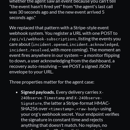
whether the agent saw an event because you can't tell
"the event hasn't fired yet" from "the agent's last call
was 30 seconds ago and the new event arrived 5
seconds ago."
We replaced that pattern with a Stripe-style event
webhook system. You register a URL with one POST to
, listing the events you
/api/v1/webhook-subscriptions
care about (
,
,
incident.opened
incident.acknowledged
, with more coming). The moment an
incident.resolved
event fires anywhere in our system — a monitor flipping
to down, a user acknowledging from the dashboard, a
recovery auto-resolving — we POST a signed JSON
envelope to your URL.
Three properties matter for the agent case:
Signed payloads.
Every delivery carries
X-
and
24Observe-Timestamp
X-24Observe-
, the latter a Stripe-format HMAC-
Signature
SHA256 over
using
<timestamp>.<raw-body>
your org's webhook secret. Your endpoint verifies
the signature in constant time and rejects
anything that doesn't match. No replays, no