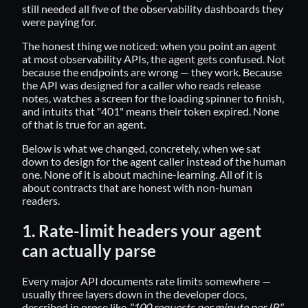
still needed all five of the observability dashboards they
were paying for.
The honest thing we noticed: when you point an agent
at most observability APIs, the agent gets confused. Not
because the endpoints are wrong — they work. Because
the API was designed for a caller who reads release
notes, watches a screen for the loading spinner to finish,
and intuits that "401" means their token expired. None
of that is true for an agent.
Below is what we changed, concretely, when we sat
down to design for the agent caller instead of the human
one. None of it is about machine-learning. All of it is
about contracts that are honest with non-human
readers.
1. Rate-limit headers your agent
can actually parse
Every major API documents rate limits somewhere —
usually three layers down in the developer docs,
described in prose like
"100 requests per minute per IP"
.