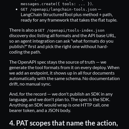
.
messages.create({ tools: ... })
—
GET /openapi/langchain-tools.json
LangChain StructuredTool plus method + path,
ready for any framework that takes the flat tuple.
There is also a
GET /openapi/tools-index.json
discovery doc listing all formats and the API base URL,
so an agent integration can ask "what formats do you
publish?" first and pick the right one without hard-
coding the path.
The OpenAPI spec stays the source of truth — we
generate the tool formats from it on every deploy. When
we add an endpoint, it shows up in all four documents
automatically with the same schema. No documentation
drift, no manual sync.
And, for the record — we don't publish an SDK in any
language, and we don't plan to. The spec is the SDK.
Anything an SDK would wrap is one HTTP call, one
bearer token, and a JSON body.
4. PAT scopes that name the action,