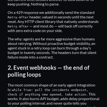
keep pushing. Nothing to parse.
On a 429 response we additionally send the standard
header, valued in seconds until the next
Retry-After
reset. Any HTTP client library that natively understands
— and most do — will back off correctly
Retry-After
with zero extra code on your side.
The why: agents are far more aggressive than humans
about retrying. Without proactive budget visibility, an
agent stuck in a retry loop can burn through a day's
budget in twenty seconds. The headers turn that silent
failure mode into a contract.
2. Event webhooks — the end of
polling loops
The most common shape of an early agent integration
is:
while True: poll the incidents endpoint,
This
check if anything new opened, take action.
works. It also burns API budget, adds delay proportional
to your polling interval, and never quite tells you