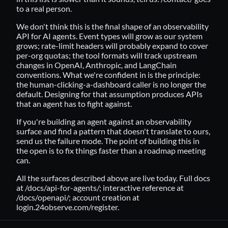
to a real person.
We don't think this is the final shape of an observability
API for AI agents. Event types will grow as our system
grows; rate-limit headers will probably expand to cover
per-org quotas; the tool formats will track upstream
changes in OpenAI, Anthropic, and LangChain
conventions. What we're confident in is the principle:
the human-clicking-a-dashboard caller is no longer the
default. Designing for that assumption produces APIs
that an agent has to fight against.
If you're building an agent against an observability
surface and find a pattern that doesn't translate to ours,
send us the failure mode. The point of building this in
the open is to fix things faster than a roadmap meeting
can.
All the surfaces described above are live today. Full docs
at
/docs/api-for-agents/
; interactive reference at
/docs/openapi/
; account creation at
login.24observe.com/register
.