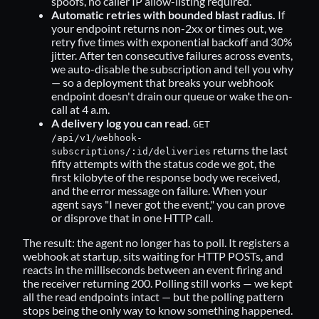
spoofs, no caller IP allow-listing required.
Automatic retries with bounded blast radius.
If
your endpoint returns non-2xx or times out, we
retry five times with exponential backoff and 30%
jitter. After ten consecutive failures across events,
we auto-disable the subscription and tell you why
— so a deployment that breaks your webhook
endpoint doesn't drain our queue or wake the on-
call at 4 a.m.
A delivery log you can read.
GET
/api/v1/webhook-
returns the last
subscriptions/:id/deliveries
fifty attempts with the status code we got, the
first kilobyte of the response body we received,
and the error message on failure. When your
agent says "I never got the event," you can prove
or disprove that in one HTTP call.
The result: the agent no longer has to poll. It registers a
webhook at startup, sits waiting for HTTP POSTs, and
reacts in the milliseconds between an event firing and
the receiver returning 200. Polling still works — we kept
all the read endpoints intact — but the polling pattern
stops being the only way to know something happened.