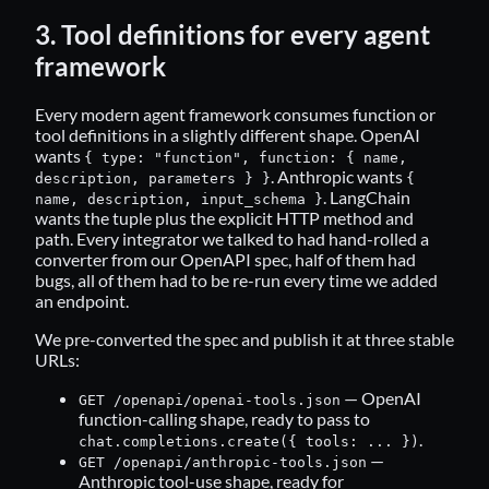
3. Tool definitions for every agent
framework
Every modern agent framework consumes function or
tool definitions in a slightly different shape. OpenAI
wants
{ type: "function", function: { name,
. Anthropic wants
description, parameters } }
{
. LangChain
name, description, input_schema }
wants the tuple plus the explicit HTTP method and
path. Every integrator we talked to had hand-rolled a
converter from our OpenAPI spec, half of them had
bugs, all of them had to be re-run every time we added
an endpoint.
We pre-converted the spec and publish it at three stable
URLs:
— OpenAI
GET /openapi/openai-tools.json
function-calling shape, ready to pass to
.
chat.completions.create({ tools: ... })
—
GET /openapi/anthropic-tools.json
Anthropic tool-use shape, ready for