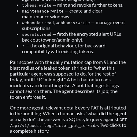
— mint and revoke further tokens.
tokens:write
— create and clear
maintenance:write
maintenance windows.
,
— manage event
webhooks:read
webhooks:write
subscriptions.
— fetch the encrypted alert URLs
secrets:read
back out (owner/admin only).
— the original behaviour, for backward
*
compatibility with existing tokens.
Pair scopes with the daily mutation cap from §1 and the
blast radius of a leaked token shrinks to "what this
particular agent was supposed to do, for the rest of
today, until UTC midnight." A bot that only reads
incidents can do nothing else. A bot that ingests logs
cannot search them. The agent describes its job; the
token enforces it.
One more agent-relevant detail: every PAT is attributed
in the audit log. When a human asks "what did the agent
actually do?" the answer is a SQL-style query against
GET
. Two clicks to
/api/v1/audit-logs?actor_pat_id=<id>
a complete history.