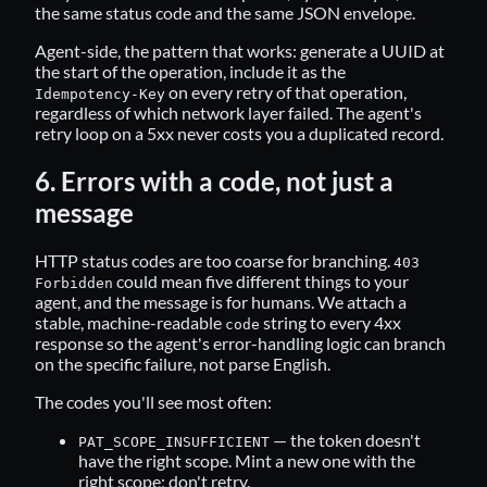
the same status code and the same JSON envelope.
Agent-side, the pattern that works: generate a UUID at
the start of the operation, include it as the
on every retry of that operation,
Idempotency-Key
regardless of which network layer failed. The agent's
retry loop on a 5xx never costs you a duplicated record.
6. Errors with a code, not just a
message
HTTP status codes are too coarse for branching.
403
could mean five different things to your
Forbidden
agent, and the message is for humans. We attach a
stable, machine-readable
string to every 4xx
code
response so the agent's error-handling logic can branch
on the specific failure, not parse English.
The codes you'll see most often:
— the token doesn't
PAT_SCOPE_INSUFFICIENT
have the right scope. Mint a new one with the
right scope; don't retry.