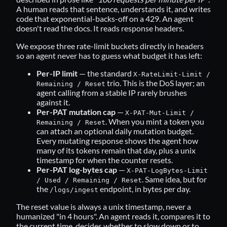
A human reads that sentence, understands it, and writes
code that exponential-backs-off on a 429. An agent
doesn't read the docs. It reads response headers.
We expose three rate-limit buckets directly in headers
so an agent never has to guess what budget it has left:
Per-IP limit
— the standard
X-RateLimit-Limit /
trio. This is the DoS layer; an
Remaining / Reset
agent calling from a stable IP rarely brushes
against it.
Per-PAT mutation cap
—
X-PAT-Mut-Limit /
. When you mint a token you
Remaining / Reset
can attach an optional daily mutation budget.
Every mutating response shows the agent how
many of its tokens remain that day, plus a unix
timestamp for when the counter resets.
Per-PAT log-bytes cap
—
X-PAT-LogBytes-Limit
. Same idea, but for
/ Used / Remaining / Reset
the
endpoint, in bytes per day.
/logs/ingest
The reset value is always a unix timestamp, never a
humanized "in 4 hours". An agent reads it, compares it to
the current time, decides whether to slow down or to