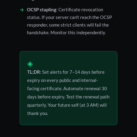
OCSP stapling
: Certificate revocation
status. If your server can't reach the OCSP
responder, some strict clients will fail the
handshake. Monitor this independently.
◈
TL;DR:
Set alerts for 7–14 days before
expiry on every public and internal-
facing certificate. Automate renewal 30
days before expiry. Test the renewal path
quarterly. Your future self (at 3 AM) will
thank you.