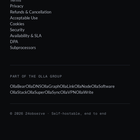
Terms
Privacy
Refunds & Cancellation
Acceptable Use
Cookies
Security
Availability & SLA
DPA
Subprocessors
PART OF THE OLLA GROUP
OllaBear
OllaDNS
OllaGraph
OllaLink
OllaNode
OllaSoftware
OllaStack
OllaSuper
OllaSync
OllaVPN
OllaWrite
© 2026 24observe · Self-hostable, end to end