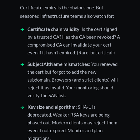
Certificate expiry is the obvious one. But
seasoned infrastructure teams also watch for:
Certificate chain validity
: Is the cert signed
by a trusted CA? Has the CA been revoked? A
compromised CA can invalidate your cert
even if it hasn't expired. (Rare, but critical.)
SubjectAltName mismatches
: You renewed
the cert but forgot to add the new
subdomain. Browsers (and strict clients) will
reject it as invalid. Your monitoring should
verify the SAN list.
Key size and algorithm
: SHA-1 is
deprecated. Weaker RSA keys are being
phased out. Modern clients may reject them
even if not expired. Monitor and plan
migrations.