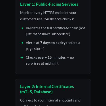
Layer 1: Public-Facing Services
Monitor every HTTPS endpoint your
customers use. 24Observe checks:
Validates the full certificate chain (not
just "handshake succeeded")
Alerts at
7 days to expiry
(before a
page storm)
Checks
every 15 minutes
— no
surprises at midnight
Layer 2: Internal Certificates
(mTLS, Database)
Connect to your internal endpoints and