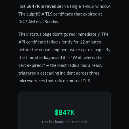
lost
$847K in revenue
in a single 4-hour window.
The culprit? A TLS certificate that expired at
3:47 AM on a Sunday.
Their status page didn't go red immediately. The
API certificate failed silently for 12 minutes
before the on-call engineer woke up to a page. By
the time she diagnosed it — "Wait, why is the
cert expired?" — the blast radius had already
triggered a cascading incident across three
microservices that rely on mutual TLS.
$847K
Lost in 4 hours (one company)