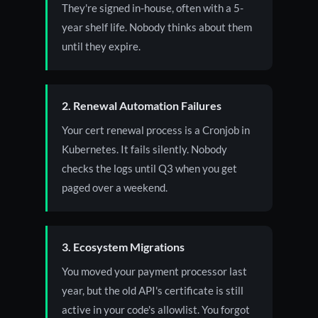
They're signed in-house, often with a 5-
year shelf life. Nobody thinks about them
until they expire.
2. Renewal Automation Failures
Your cert renewal process is a Cronjob in
Kubernetes. It fails silently. Nobody
checks the logs until Q3 when you get
paged over a weekend.
3. Ecosystem Migrations
You moved your payment processor last
year, but the old API's certificate is still
active in your code's allowlist. You forgot