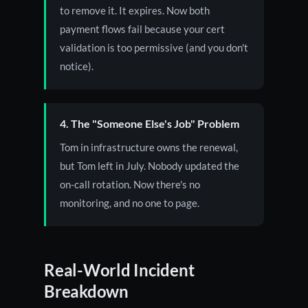
to remove it. It expires. Now both
payment flows fail because your cert
validation is too permissive (and you don't
notice).
4. The "Someone Else's Job" Problem
Tom in infrastructure owns the renewal,
but Tom left in July. Nobody updated the
on-call rotation. Now there's no
monitoring, and no one to page.
Real-World Incident
Breakdown