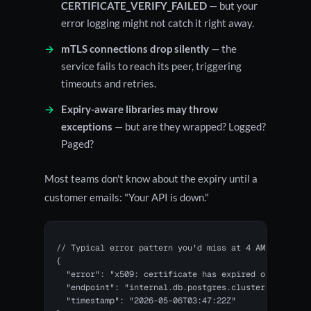
CERTIFICATE_VERIFY_FAILED
— but your
error logging might not catch it right away.
mTLS connections drop silently
— the
service fails to reach its peer, triggering
timeouts and retries.
Expiry-aware libraries may throw
exceptions
— but are they wrapped? Logged?
Paged?
Most teams don't know about the expiry until a
customer emails: "Your API is down."
// Typical error pattern you'd miss at 4 AM:

{ 

  "error": "x509: certificate has expired or is not y
  "endpoint": "internal.db.postgres.cluster",

  "timestamp": "2026-05-06T03:47:22Z"
