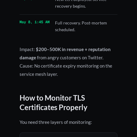
recovery begins.
May 8, 1:45 AM
Full recovery. Post-mortem
scheduled.
Impact:
$200–500K in revenue + reputation
damage
from angry customers on Twitter.
Cause: No certificate expiry monitoring on the
service mesh layer.
How to Monitor TLS
Certificates Properly
You need three layers of monitoring: