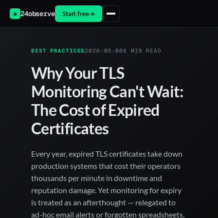
24observe
Start free
→
◉
BEST PRACTICES
2026-05-06
8 MIN READ
Why Your TLS
Monitoring Can't Wait:
The Cost of Expired
Certificates
Every year, expired TLS certificates take down
production systems that cost their operators
thousands per minute in downtime and
reputation damage. Yet monitoring for expiry
is treated as an afterthought — relegated to
ad-hoc email alerts or forgotten spreadsheets.