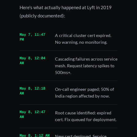
Here's what actually happened at Lyft in 2019
(publicly documented):
May 7, 11:47
A critical cluster cert expired.
PM
No warning, no monitoring.
May 8, 12:04
Cascading failures across service
AM
mesh. Request latency spikes to
500ms+.
May 8, 12:18
On-call engineer paged; 50% of
AM
India region affected by now.
May 8, 12:47
Root cause identified: expired
AM
cert. Fix queued for deployment.
May 8, 1:12 AM
New cert deployed. Service