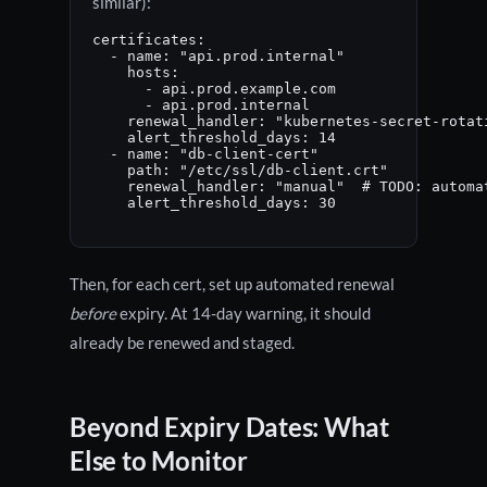
similar):
certificates:

  - name: "api.prod.internal"

    hosts:

      - api.prod.example.com

      - api.prod.internal

    renewal_handler: "kubernetes-secret-rotati
    alert_threshold_days: 14

  - name: "db-client-cert"

    path: "/etc/ssl/db-client.crt"

    renewal_handler: "manual"  # TODO: automat
    alert_threshold_days: 30
Then, for each cert, set up automated renewal
before
expiry. At 14-day warning, it should
already be renewed and staged.
Beyond Expiry Dates: What
Else to Monitor