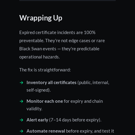
Wrapping Up
Expired certificate incidents are 100%
preventable. They're not edge cases or rare
Black Swan events — they're predictable
operational hazards.
The fix is straightforward:
Inventory all certificates
(public, internal,
self-signed).
Monitor each one
for expiry and chain
validity.
Alert early
(7–14 days before expiry).
Automate renewal
before expiry, and test it