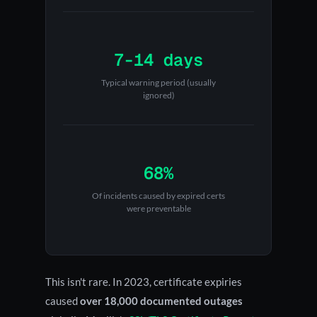
7-14 days
Typical warning period (usually
ignored)
68%
Of incidents caused by expired certs
were preventable
This isn't rare. In 2023, certificate expiries
caused
over 18,000 documented outages