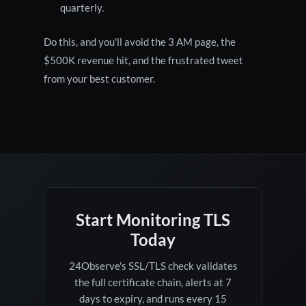
quarterly.
Do this, and you'll avoid the 3 AM page, the
$500K revenue hit, and the frustrated tweet
from your best customer.
Start Monitoring TLS
Today
24Observe's SSL/TLS check validates
the full certificate chain, alerts at 7
days to expiry, and runs every 15