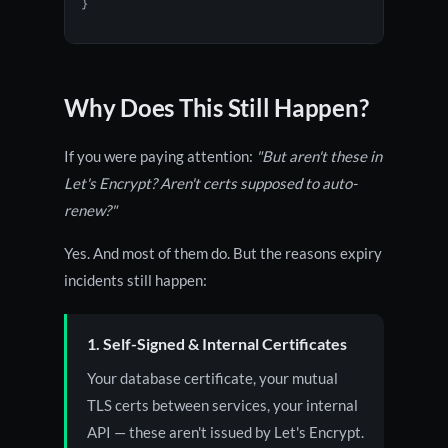
}
Why Does This Still Happen?
If you were paying attention:
"But aren't these in
Let's Encrypt? Aren't certs supposed to auto-
renew?"
Yes. And most of them do. But the reasons expiry
incidents still happen:
1. Self-Signed & Internal Certificates
Your database certificate, your mutual
TLS certs between services, your internal
API — these aren't issued by Let's Encrypt.