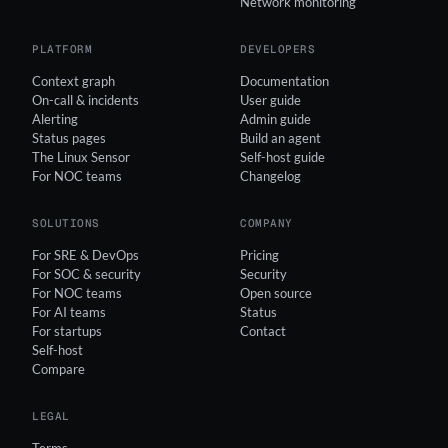
Network monitoring
PLATFORM
DEVELOPERS
Context graph
Documentation
On-call & incidents
User guide
Alerting
Admin guide
Status pages
Build an agent
The Linux Sensor
Self-host guide
For NOC teams
Changelog
SOLUTIONS
COMPANY
For SRE & DevOps
Pricing
For SOC & security
Security
For NOC teams
Open source
For AI teams
Status
For startups
Contact
Self-host
Compare
LEGAL