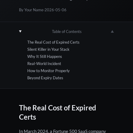
By Your Name
·
2026-05-06
Table of Contents
▼
The Real Cost of Expired Certs
Silent Killer in Your Stack
Why It Still Happens
Real-World Incident
How to Monitor Properly
Beyond Expiry Dates
The Real Cost of Expired
Certs
In March 2024, a Fortune 500 SaaS company