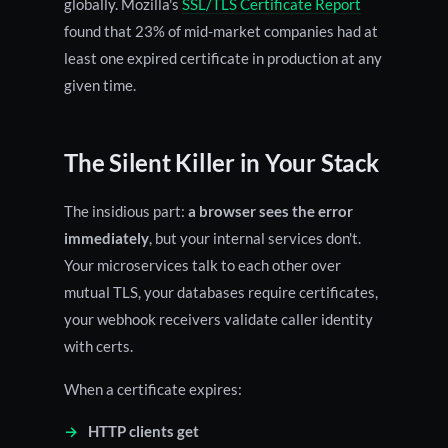
globally. Mozilla's
SSL/TLS Certificate Report
found that 23% of mid-market companies had at
least one expired certificate in production at any
given time.
The Silent Killer in Your Stack
The insidious part:
a browser sees the error
immediately
, but your internal services don't.
Your microservices talk to each other over
mutual TLS, your databases require certificates,
your webhook receivers validate caller identity
with certs.
When a certificate expires:
HTTP clients get