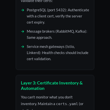
validate their certs:
PostgreSQL (port 5432): Authenticate
with a client cert, verify the server
cert expiry.
Message brokers (RabbitMQ, Kafka):
Same approach.
Service mesh gateways (Istio,
Linkerd): Health checks should include
cert validation.
Layer 3: Certificate Inventory &
Automation
You can't monitor what you don't
inventory. Maintain a
(or
certs.yaml