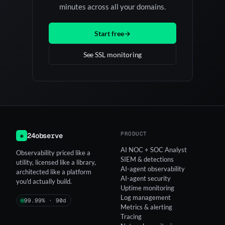
minutes across all your domains.
Start free
→
See SSL monitoring
PRODUCT
24observe
◉
AI NOC + SOC Analyst
Observability priced like a
SIEM & detections
utility, licensed like a library,
AI-agent observability
architected like a platform
AI-agent security
you'd actually build.
Uptime monitoring
Log management
99.99% · 90d
Metrics & alerting
Tracing