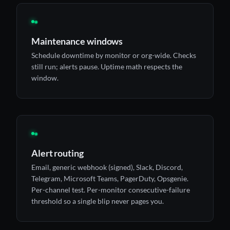
◉
Maintenance windows
Schedule downtime by monitor or org-wide. Checks
still run; alerts pause. Uptime math respects the
window.
◉
Alert routing
Email, generic webhook (signed), Slack, Discord,
Telegram, Microsoft Teams, PagerDuty, Opsgenie.
Per-channel test. Per-monitor consecutive-failure
threshold so a single blip never pages you.