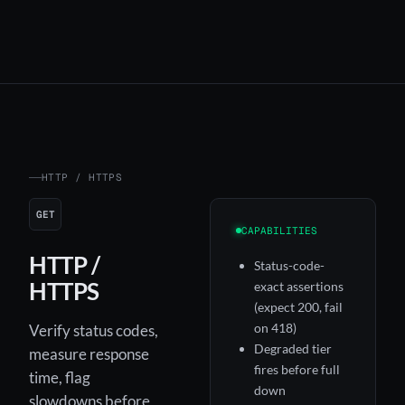
HTTP / HTTPS
GET
CAPABILITIES
HTTP /
Status-code-
HTTPS
exact assertions
(expect 200, fail
on 418)
Verify status codes,
Degraded tier
measure response
fires before full
time, flag
down
slowdowns before