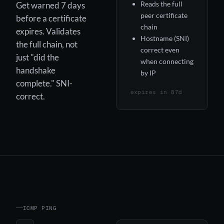
Reads the full
Get warned 7 days
peer certificate
before a certificate
chain
expires. Validates
Hostname (SNI)
the full chain, not
correct even
just "did the
when connecting
handshake
by IP
complete." SNI-
expires in 87d
correct.
ICMP PING