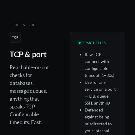
TCP & PORT
TCP
CAPABILITIES
TCP & port
Raw TCP
connect with
Reachable-or-not
configurable
checks for
timeout (1–30s)
Use for any
databases,
service on a port
message queues,
— DB, queue,
anything that
SSH, anything
speaks TCP.
Defended
Configurable
against being
timeouts. Fast.
misdirected to
your internal