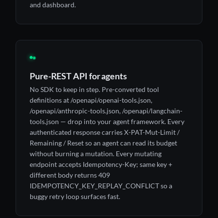
and dashboard.
◉
Pure-REST API for agents
No SDK to keep in step. Pre-converted tool
definitions at /openapi/openai-tools.json,
/openapi/anthropic-tools.json, /openapi/langchain-
tools.json — drop into your agent framework. Every
authenticated response carries X-PAT-Mut-Limit /
Remaining / Reset so an agent can read its budget
without burning a mutation. Every mutating
endpoint accepts Idempotency-Key; same key +
different body returns 409
IDEMPOTENCY_KEY_REPLAY_CONFLICT so a
buggy retry loop surfaces fast.