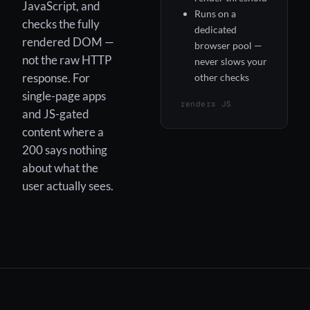
JavaScript, and
Runs on a
checks the fully
dedicated
rendered DOM —
browser pool —
not the raw HTTP
never slows your
response. For
other checks
single-page apps
renders JS
and JS-gated
content where a
200 says nothing
about what the
user actually sees.