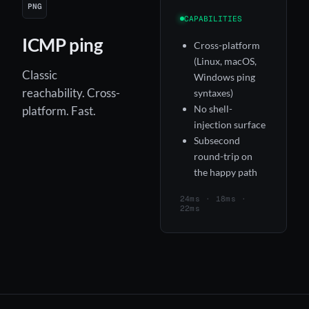
PNG
CAPABILITIES
ICMP ping
Cross-platform
(Linux, macOS,
Classic
Windows ping
reachability. Cross-
syntaxes)
No shell-
platform. Fast.
injection surface
Subsecond
round-trip on
the happy path
24ms · 18ms ·
22ms