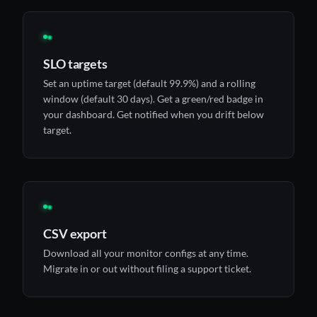
◉
SLO targets
Set an uptime target (default 99.9%) and a rolling
window (default 30 days). Get a green/red badge in
your dashboard. Get notified when you drift below
target.
◉
CSV export
Download all your monitor configs at any time.
Migrate in or out without filing a support ticket.