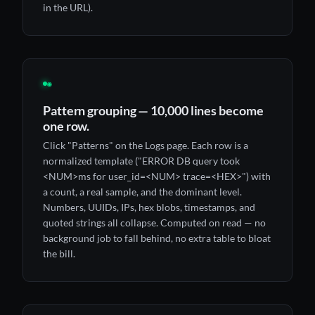
in the URL).
◉
Pattern grouping — 10,000 lines become
one row.
Click "Patterns" on the Logs page. Each row is a
normalized template ("ERROR DB query took
<NUM>ms for user_id=<NUM> trace=<HEX>") with
a count, a real sample, and the dominant level.
Numbers, UUIDs, IPs, hex blobs, timestamps, and
quoted strings all collapse. Computed on read — no
background job to fall behind, no extra table to bloat
the bill.