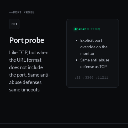
PORT PROBE
PRT
CAPABILITIES
Port probe
Explicit port
override on the
Like TCP, but when
monitor
the URL format
Same anti-abuse
defense as TCP
does not include
the port. Same anti-
:22 :3306 :11211
abuse defenses,
same timeouts.