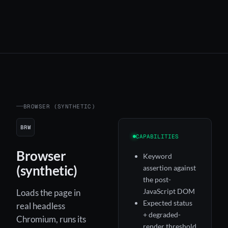
BROWSER (SYNTHETIC)
BRW
CAPABILITIES
Browser
Keyword
(synthetic)
assertion against
the post-
JavaScript DOM
Loads the page in
Expected status
real headless
+ degraded-
Chromium, runs its
render threshold