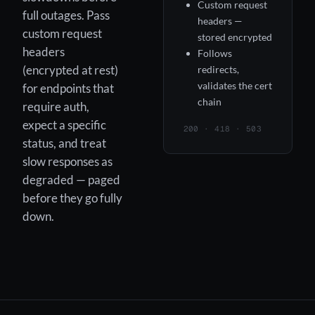
Custom request
full outages. Pass
headers —
custom request
stored encrypted
headers
Follows
(encrypted at rest)
redirects,
validates the cert
for endpoints that
chain
require auth,
expect a specific
200 · 418 · 503
status, and treat
slow responses as
degraded — paged
before they go fully
down.