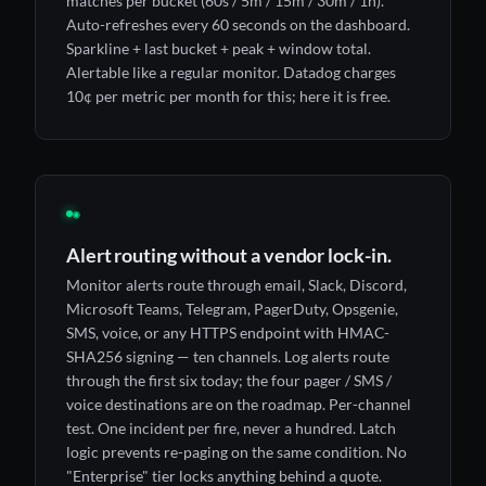
matches per bucket (60s / 5m / 15m / 30m / 1h).
Auto-refreshes every 60 seconds on the dashboard.
Sparkline + last bucket + peak + window total.
Alertable like a regular monitor. Datadog charges
10¢ per metric per month for this; here it is free.
◉
Alert routing without a vendor lock-in.
Monitor alerts route through email, Slack, Discord,
Microsoft Teams, Telegram, PagerDuty, Opsgenie,
SMS, voice, or any HTTPS endpoint with HMAC-
SHA256 signing — ten channels. Log alerts route
through the first six today; the four pager / SMS /
voice destinations are on the roadmap. Per-channel
test. One incident per fire, never a hundred. Latch
logic prevents re-paging on the same condition. No
"Enterprise" tier locks anything behind a quote.