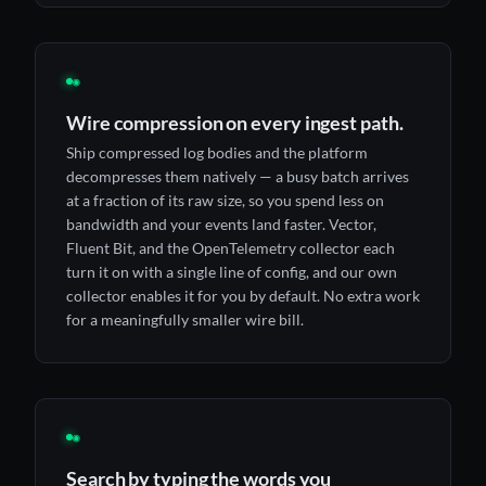
◉
Wire compression on every ingest path.
Ship compressed log bodies and the platform
decompresses them natively — a busy batch arrives
at a fraction of its raw size, so you spend less on
bandwidth and your events land faster. Vector,
Fluent Bit, and the OpenTelemetry collector each
turn it on with a single line of config, and our own
collector enables it for you by default. No extra work
for a meaningfully smaller wire bill.
◉
Search by typing the words you