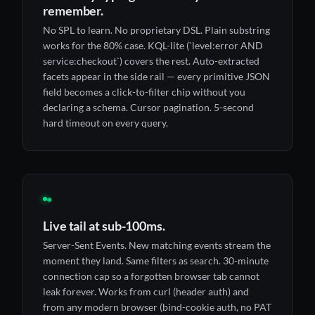
remember.
No SPL to learn. No proprietary DSL. Plain substring
works for the 80% case. KQL-lite (`level:error AND
service:checkout`) covers the rest. Auto-extracted
facets appear in the side rail — every primitive JSON
field becomes a click-to-filter chip without you
declaring a schema. Cursor pagination. 5-second
hard timeout on every query.
◉
Live tail at sub-100ms.
Server-Sent Events. New matching events stream the
moment they land. Same filters as search. 30-minute
connection cap so a forgotten browser tab cannot
leak forever. Works from curl (header auth) and
from any modern browser (bind-cookie auth, no PAT