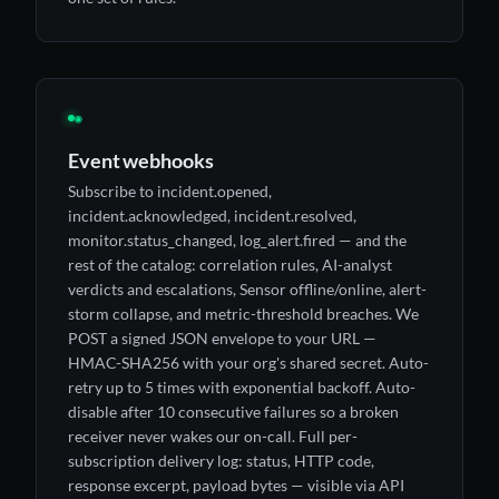
◉
Event webhooks
Subscribe to incident.opened,
incident.acknowledged, incident.resolved,
monitor.status_changed, log_alert.fired — and the
rest of the catalog: correlation rules, AI-analyst
verdicts and escalations, Sensor offline/online, alert-
storm collapse, and metric-threshold breaches. We
POST a signed JSON envelope to your URL —
HMAC-SHA256 with your org's shared secret. Auto-
retry up to 5 times with exponential backoff. Auto-
disable after 10 consecutive failures so a broken
receiver never wakes our on-call. Full per-
subscription delivery log: status, HTTP code,
response excerpt, payload bytes — visible via API