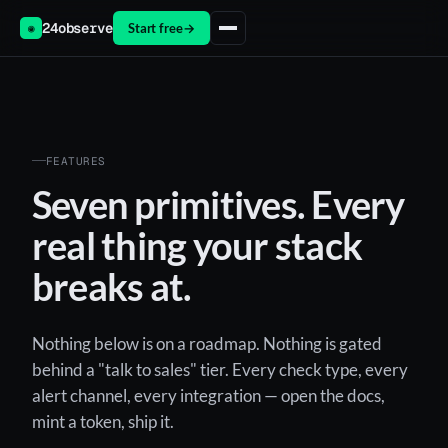
24observe
Start free
→
◉
FEATURES
Seven primitives. Every
real thing your stack
breaks at.
Nothing below is on a roadmap. Nothing is gated
behind a "talk to sales" tier. Every check type, every
alert channel, every integration — open the docs,
mint a token, ship it.