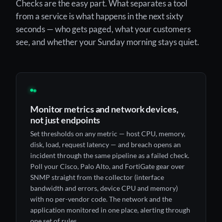
Checks are the easy part. What separates a tool
from a service is what happens in the next sixty
seconds — who gets paged, what your customers
see, and whether your Sunday morning stays quiet.
◉
Monitor metrics and network devices,
not just endpoints
Set thresholds on any metric — host CPU, memory,
disk, load, request latency — and breach opens an
incident through the same pipeline as a failed check.
Poll your Cisco, Palo Alto, and FortiGate gear over
SNMP straight from the collector (interface
bandwidth and errors, device CPU and memory)
with no per-vendor code. The network and the
application monitored in one place, alerting through
one set of rules.