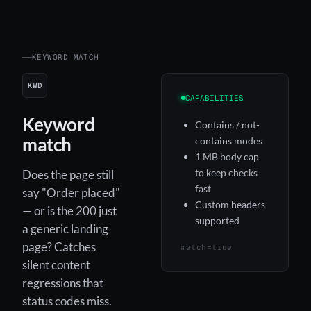
KEYWORD MATCH
KWD
CAPABILITIES
Keyword
Contains / not-
match
contains modes
1 MB body cap
to keep checks
Does the page still
fast
say "Order placed"
Custom headers
— or is the 200 just
supported
a generic landing
page? Catches
match=true
silent content
regressions that
status codes miss.