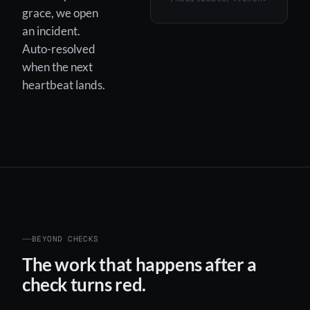
grace, we open
an incident.
Auto-resolved
when the next
heartbeat lands.
BEYOND CHECKS
The work that happens after a
check turns red.