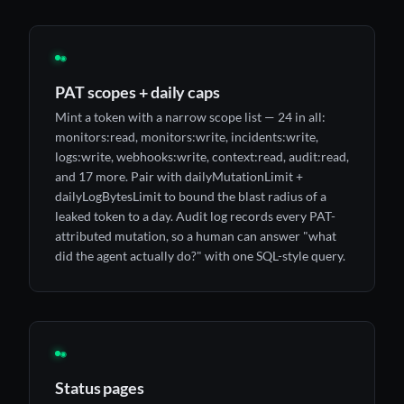
◉
PAT scopes + daily caps
Mint a token with a narrow scope list — 24 in all:
monitors:read, monitors:write, incidents:write,
logs:write, webhooks:write, context:read, audit:read,
and 17 more. Pair with dailyMutationLimit +
dailyLogBytesLimit to bound the blast radius of a
leaked token to a day. Audit log records every PAT-
attributed mutation, so a human can answer "what
did the agent actually do?" with one SQL-style query.
◉
Status pages