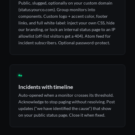
Public, slugged, optionally on your custom domain
(status.yourco.com). Group monitors into
components. Custom logo + accent color, footer
links, and full white-label: inject your own CSS, hide
our branding, or lock an internal status page to an IP
allowlist (off-list visitors get a 404). Atom feed for
incident subscribers. Optional password-protect.
◉
Incidents with timeline
Auto-opened when a monitor crosses its threshold.
Acknowledge to stop paging without resolving. Post
updates ("we have identified the cause") that show
on your public status page. Close it when fixed.