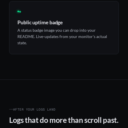
◉
Public uptime badge
A status badge image you can drop into your
README. Live-updates from your monitor's actual
state.
AFTER YOUR LOGS LAND
Logs that do more than scroll past.