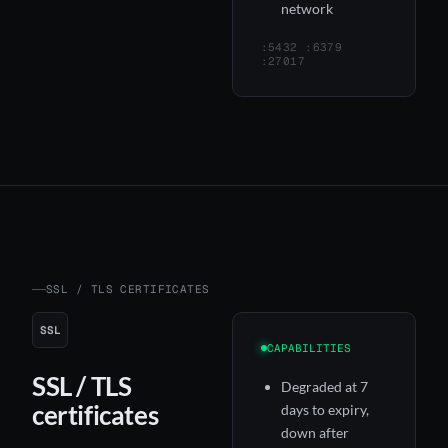
network
:5432 :6379
:27017
SSL / TLS CERTIFICATES
SSL
CAPABILITIES
SSL / TLS
Degraded at 7
certificates
days to expiry,
down after