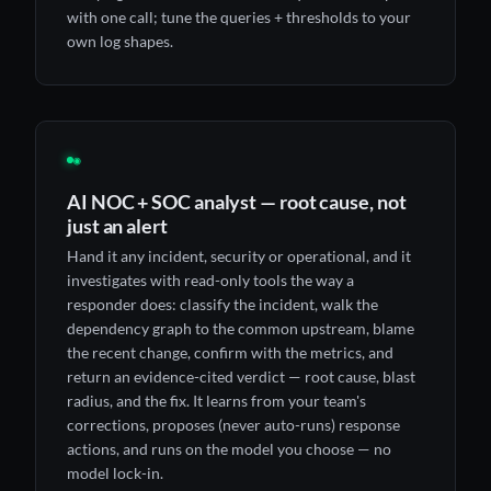
with one call; tune the queries + thresholds to your
own log shapes.
◉
AI NOC + SOC analyst — root cause, not
just an alert
Hand it any incident, security or operational, and it
investigates with read-only tools the way a
responder does: classify the incident, walk the
dependency graph to the common upstream, blame
the recent change, confirm with the metrics, and
return an evidence-cited verdict — root cause, blast
radius, and the fix. It learns from your team's
corrections, proposes (never auto-runs) response
actions, and runs on the model you choose — no
model lock-in.