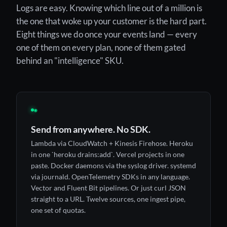
Logs are easy. Knowing which line out of a million is
the one that woke up your customer is the hard part.
Eight things we do once your events land — every
one of them on every plan, none of them gated
behind an "intelligence" SKU.
◉
Send from anywhere. No SDK.
Lambda via CloudWatch + Kinesis Firehose. Heroku
in one `heroku drains:add`. Vercel projects in one
paste. Docker daemons via the syslog driver. systemd
via journald. OpenTelemetry SDKs in any language.
Vector and Fluent Bit pipelines. Or just curl JSON
straight to a URL. Twelve sources, one ingest pipe,
one set of quotas.