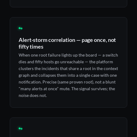
◉
Alert-storm correlation — page once, not
fifty times
When one root failure lights up the board — a switch
dies and fifty hosts go unreachable — the platform
clusters the incidents that share a root in the context
graph and collapses them into a single case with one
notification. Precise (same proven root), not a blunt
"many alerts at once" mute. The signal survives; the
noise does not.
◉