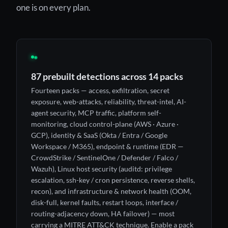
one is on every plan.
◉
87 prebuilt detections across 14 packs
Fourteen packs — access, exfiltration, secret
exposure, web-attacks, reliability, threat-intel, AI-
agent security, MCP traffic, platform self-
monitoring, cloud control-plane (AWS · Azure ·
GCP), identity & SaaS (Okta / Entra / Google
Workspace / M365), endpoint & runtime (EDR —
CrowdStrike / SentinelOne / Defender / Falco /
Wazuh), Linux host security (auditd: privilege
escalation, ssh-key / cron persistence, reverse shells,
recon), and infrastructure & network health (OOM,
disk-full, kernel faults, restart loops, interface /
routing-adjacency down, HA failover) — most
carrying a MITRE ATT&CK technique. Enable a pack