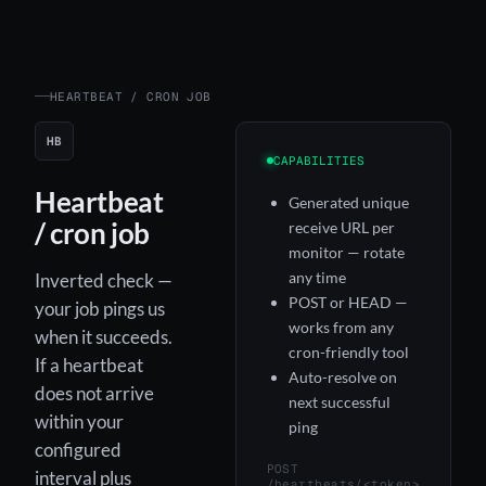
HEARTBEAT / CRON JOB
HB
CAPABILITIES
Heartbeat
Generated unique
/ cron job
receive URL per
monitor — rotate
any time
Inverted check —
POST or HEAD —
your job pings us
works from any
when it succeeds.
cron-friendly tool
If a heartbeat
Auto-resolve on
does not arrive
next successful
within your
ping
configured
POST
interval plus
/heartbeats/<token>