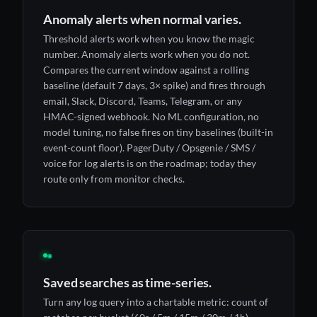
Anomaly alerts when normal varies.
Threshold alerts work when you know the magic
number. Anomaly alerts work when you do not.
Compares the current window against a rolling
baseline (default 7 days, 3× spike) and fires through
email, Slack, Discord, Teams, Telegram, or any
HMAC-signed webhook. No ML configuration, no
model tuning, no false fires on tiny baselines (built-in
event-count floor). PagerDuty / Opsgenie / SMS /
voice for log alerts is on the roadmap; today they
route only from monitor checks.
◉
Saved searches as time-series.
Turn any log query into a chartable metric: count of