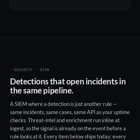
SECURITY · SIEM
Detections that open incidents in
the same pipeline.
A SIEM where a detection is just another rule —
same incidents, same cases, same API as your uptime
checks. Threat-intel and enrichment run inline at
ingest, so the signal is already on the event before a
rule looks at it. Every item below ships today; every