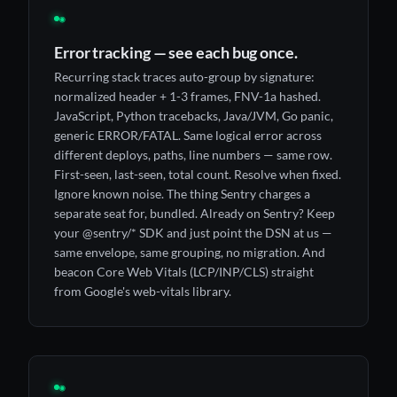
◉
Error tracking — see each bug once.
Recurring stack traces auto-group by signature:
normalized header + 1-3 frames, FNV-1a hashed.
JavaScript, Python tracebacks, Java/JVM, Go panic,
generic ERROR/FATAL. Same logical error across
different deploys, paths, line numbers — same row.
First-seen, last-seen, total count. Resolve when fixed.
Ignore known noise. The thing Sentry charges a
separate seat for, bundled. Already on Sentry? Keep
your @sentry/* SDK and just point the DSN at us —
same envelope, same grouping, no migration. And
beacon Core Web Vitals (LCP/INP/CLS) straight
from Google's web-vitals library.
◉